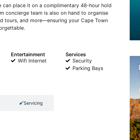
 we can place it on a complimentary 48-hour hold
 concierge team is also on hand to organise
ided tours, and more—ensuring your Cape Town
orgettable.
Entertainment
Services
Wifi Internet
Security
Parking Bays
Servicing