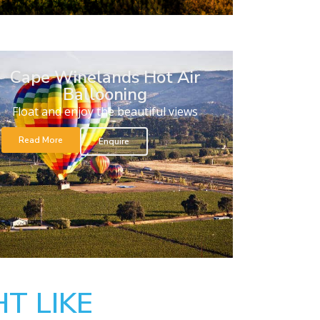
Cape Winelands Hot Air
Ballooning
Float and enjoy the beautiful views
Read More
Enquire
T LIKE