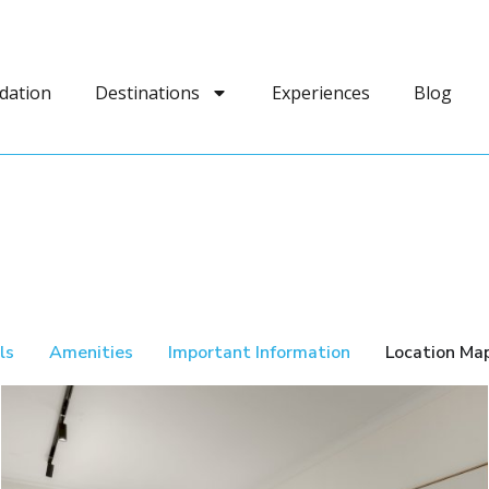
dation
Destinations
Experiences
Blog
ls
Amenities
Important Information
Location Ma