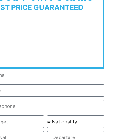
EST PRICE GUARANTEED