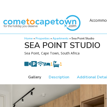
Accommo
Home
»
Properties
»
Apartments
»
Sea Point Studio
SEA POINT STUDIO
Sea Point, Cape Town, South Africa
1
1
Gallery
Description
Additional Detai