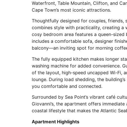
Waterfront, Table Mountain, Clifton, and Ca
Cape Town’s most iconic attractions.
Thoughtfully designed for couples, friends, s
combines style with practicality, creatin
cosy bedroom area features a queen-sized be
includes a comfortable sofa, designer finis
balcony—an inviting spot for morning coffee
The fully equipped kitchen makes longer st
washing machine for added convenience. Gue
of the layout, high-speed uncapped Wi-Fi, a
lounge. During load shedding, the building’
you comfortable and connected.
Surrounded by Sea Point’s vibrant café cultu
Giovanni’s, the apartment offers immediate 
coastal lifestyle that makes the Atlantic Se
Apartment Highlights