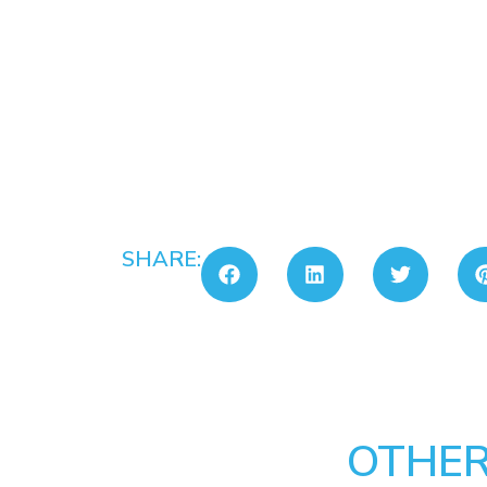
SHARE:
OTHER