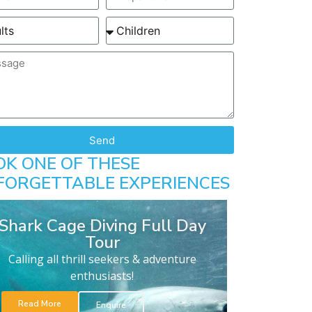
Send
OK ONE OF THESE
FORGETTABLE EXPERIENCES
Shark Cage Diving Full Day
Tour
Calling all thrill seekers & adventure
enthusiasts!
Read More
Enquire