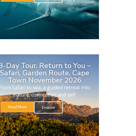
8-Day Tour. Return to You –
Safari, Garden Route, Cape
Town November 2026
From Safari to sea, a guided retreat into
nature, connection and self
Read More
Enquire