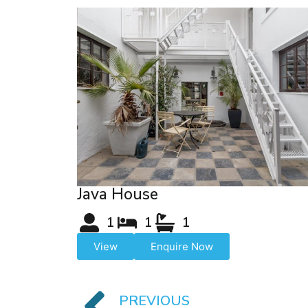
Java House
1
1
1
View
Enquire Now
PREVIOUS