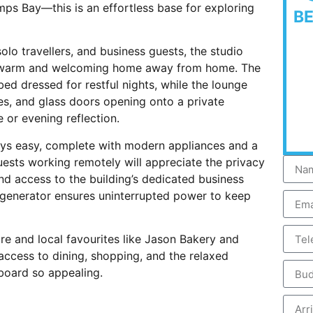
mps Bay—this is an effortless base for exploring
B
olo travellers, and business guests, the studio
g a warm and welcoming home away from home. The
d dressed for restful nights, while the lounge
hes, and glass doors opening onto a private
 or evening reflection.
ays easy, complete with modern appliances and a
sts working remotely will appreciate the privacy
nd access to the building’s dedicated business
s generator ensures uninterrupted power to keep
re and local favourites like Jason Bakery and
access to dining, shopping, and the relaxed
aboard so appealing.