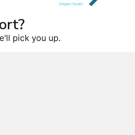
Elegant Studio
ort?
'll pick you up.