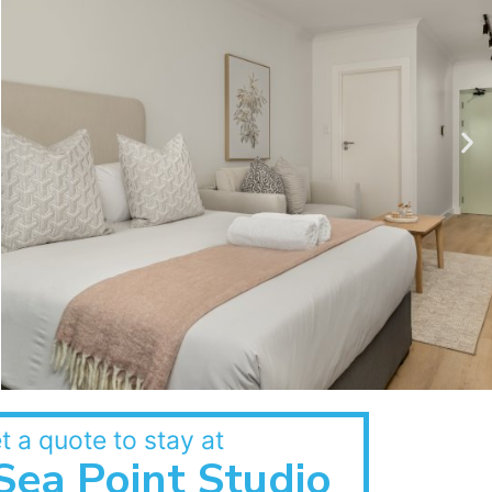
t a quote to stay at
Sea Point Studio