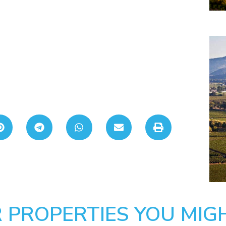
 PROPERTIES YOU MIGH