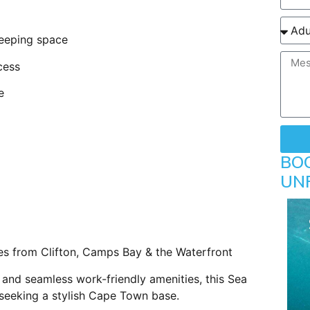
leeping space
cess
e
BO
UN
s from Clifton, Camps Bay & the Waterfront
 and seamless work-friendly amenities, this Sea
s seeking a stylish Cape Town base.