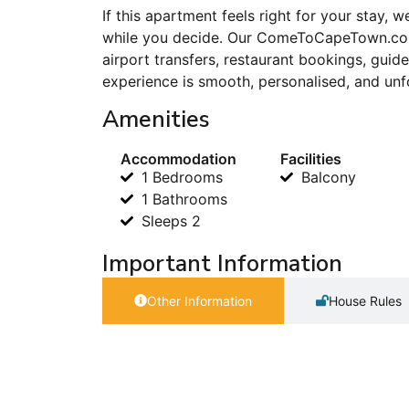
If this apartment feels right for your stay,
while you decide. Our ComeToCapeTown.com
airport transfers, restaurant bookings, gu
experience is smooth, personalised, and unf
Amenities
Accommodation
Facilities
1 Bedrooms
Balcony
1 Bathrooms
Sleeps 2
Important Information
Other Information
House Rules