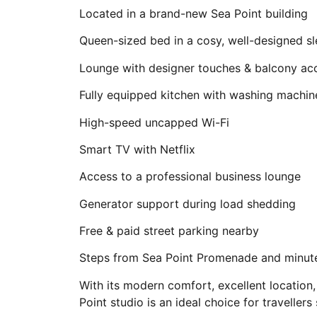
Located in a brand-new Sea Point building
Queen-sized bed in a cosy, well-designed s
Lounge with designer touches & balcony ac
Fully equipped kitchen with washing machin
High-speed uncapped Wi-Fi
Smart TV with Netflix
Access to a professional business lounge
Generator support during load shedding
Free & paid street parking nearby
Steps from Sea Point Promenade and minute
With its modern comfort, excellent location,
Point studio is an ideal choice for traveller