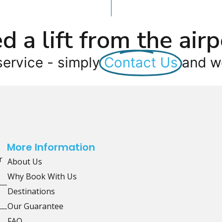
d a lift from the airp
service - simply
Contact Us
and we
More Information
r
About Us
Why Book With Us
Destinations
Our Guarantee
FAQ