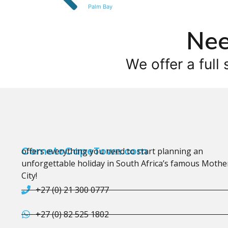
Palm Bay
Nee
We offer a full 
CometoCapeTown.com
offers everything you need to start planning an
unforgettable holiday in South Africa’s famous Mothe
City!
+27 (0) 21 300 0777
+27 (0) 82 525 1802