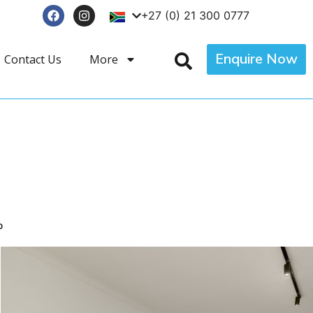
+27 (0) 21 300 0777
Enquire Now
Contact Us
More
p