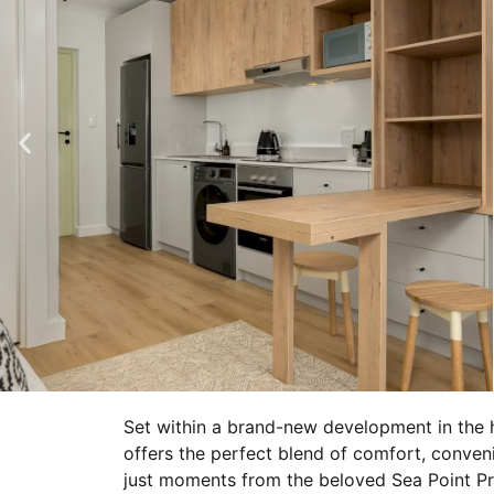
Set within a brand-new development in the h
offers the perfect blend of comfort, conven
just moments from the beloved Sea Point P