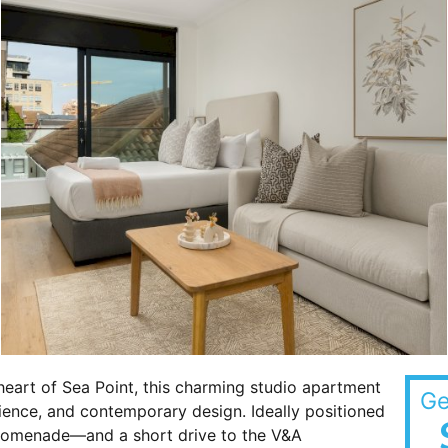
eart of Sea Point, this charming studio apartment
Ge
ience, and contemporary design. Ideally positioned
romenade—and a short drive to the V&A