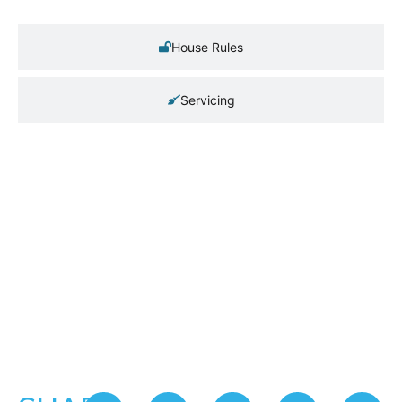
House Rules
Servicing