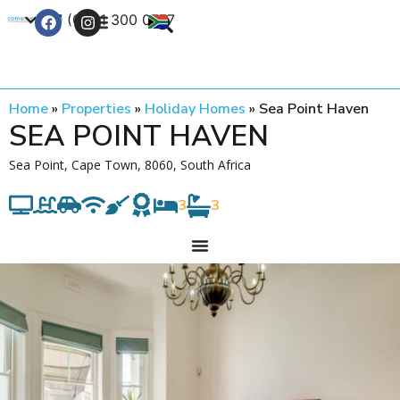
+27 (0) 21 300 0777
Contact Us
Home
»
Properties
»
Holiday Homes
»
Sea Point Haven
SEA POINT HAVEN
Sea Point, Cape Town, 8060, South Africa
3
3