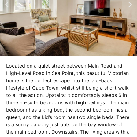
Located on a quiet street between Main Road and
High-Level Road in Sea Point, this beautiful Victorian
home is the perfect escape into the laid-back
lifestyle of Cape Town, whilst still being a short walk
to all the action. Upstairs: It comfortably sleeps 6 in
three en-suite bedrooms with high ceilings. The main
bedroom has a king bed, the second bedroom has a
queen, and the kid’s room has two single beds. There
is a sunny balcony just outside the bay window of
the main bedroom. Downstairs: The living area with a