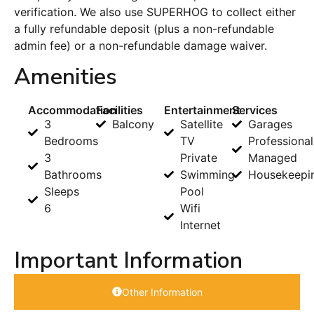
verification. We also use SUPERHOG to collect either
a fully refundable deposit (plus a non-refundable
admin fee) or a non-refundable damage waiver.
Amenities
Accommodation
Facilities
Entertainment
Services
3
Balcony
Satellite
Garages
Bedrooms
TV
Professional
3
Private
Managed
Bathrooms
Swimming
Housekeepi
Sleeps
Pool
6
Wifi
Internet
Important Information
Other Information