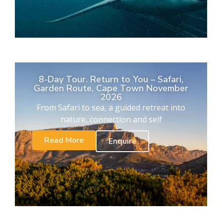
8-Day Tour. Return to You – Safari,
Garden Route, Cape Town November
2026
From Safari to sea, a guided retreat into
nature, connection and self
Read More
Enquire