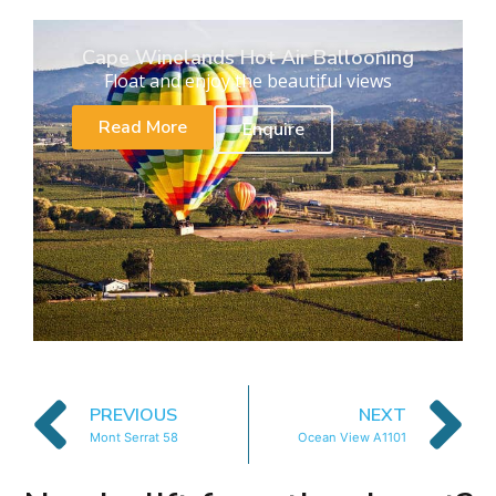
Cape Winelands Hot Air Ballooning
Float and enjoy the beautiful views
Read More
Enquire
PREVIOUS
NEXT
Mont Serrat 58
Ocean View A1101