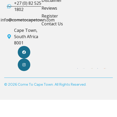
Disclaimer
+27 (0) 82 525
Reviews
1802
Register
info@cometocapetown.com
Contact Us
Cape Town,
South Africa
8001
© 2026 Come To Cape Town. All Rights Reserved.