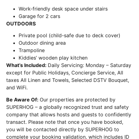
Work-friendly desk space under stairs
Garage for 2 cars
OUTDOORS
Private pool (child-safe due to deck cover)
Outdoor dining area
Trampoline
Kiddies’ wooden play kitchen
What’s Included:
Daily Servicing: Monday – Saturday
except for Public Holidays, Concierge Service, All
taxes All Linen and Towels, Selected DSTV Bouquet,
and WiFi.
Be Aware Of:
Our properties are protected by
SUPERHOG – a globally recognized trust and safety
company that allows hosts and guests to confidently
transact. Please note that once you have booked,
you will be contacted directly by SUPERHOG to
complete your booking validation, which includes ID