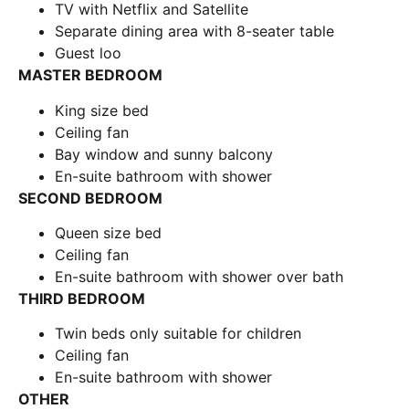
TV with Netflix and Satellite
Separate dining area with 8-seater table
Guest loo
MASTER BEDROOM
King size bed
Ceiling fan
Bay window and sunny balcony
En-suite bathroom with shower
SECOND BEDROOM
Queen size bed
Ceiling fan
En-suite bathroom with shower over bath
THIRD BEDROOM
Twin beds only suitable for children
Ceiling fan
En-suite bathroom with shower
OTHER