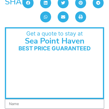
SHARE:
Get a quote to stay at
Sea Point Haven
BEST PRICE GUARANTEED