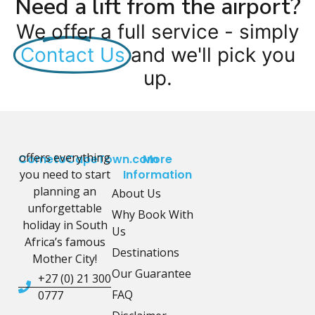
Need a lift from the airport?
We offer a full service - simply
Contact Us
and we'll pick you
up.
offers everything
CometoCapeTown.com
More
you need to start
Information
planning an
About Us
unforgettable
Why Book With
holiday in South
Us
Africa’s famous
Destinations
Mother City!
Our Guarantee
+27 (0) 21 300
FAQ
0777