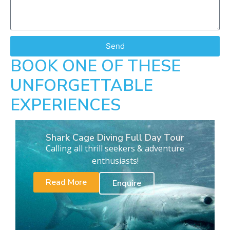
Send
BOOK ONE OF THESE
UNFORGETTABLE
EXPERIENCES
Shark Cage Diving Full Day Tour
Calling all thrill seekers & adventure
enthusiasts!
Read More
Enquire