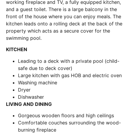
working fireplace and TV, a fully equipped kitchen,
and a guest toilet. There is a large balcony in the
front of the house where you can enjoy meals. The
kitchen leads onto a rolling deck at the back of the
property which acts as a secure cover for the
swimming pool.
KITCHEN
Leading to a deck with a private pool (child-
safe due to deck cover)
Large kitchen with gas HOB and electric oven
Washing machine
Dryer
Dishwasher
LIVING AND DINING
Gorgeous wooden floors and high ceilings
Comfortable couches surrounding the wood-
burning fireplace