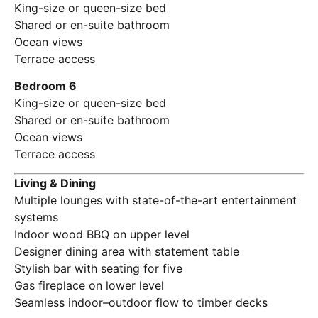
King-size or queen-size bed
Shared or en-suite bathroom
Ocean views
Terrace access
Bedroom 6
King-size or queen-size bed
Shared or en-suite bathroom
Ocean views
Terrace access
Living & Dining
Multiple lounges with state-of-the-art entertainment
systems
Indoor wood BBQ on upper level
Designer dining area with statement table
Stylish bar with seating for five
Gas fireplace on lower level
Seamless indoor–outdoor flow to timber decks