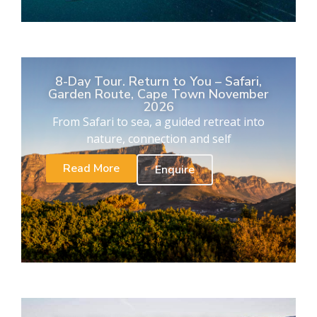
8-Day Tour. Return to You – Safari,
Garden Route, Cape Town November
2026
From Safari to sea, a guided retreat into
nature, connection and self
Read More
Enquire