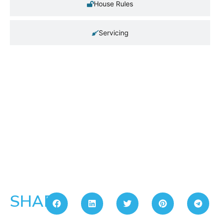
House Rules
Servicing
SHARE: