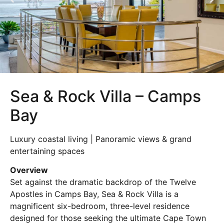
Sea & Rock Villa – Camps
Bay
Luxury coastal living | Panoramic views & grand
entertaining spaces
Overview
Set against the dramatic backdrop of the Twelve
Apostles in
Camps Bay
, Sea & Rock Villa is a
magnificent six-bedroom, three-level residence
designed for those seeking the ultimate Cape Town