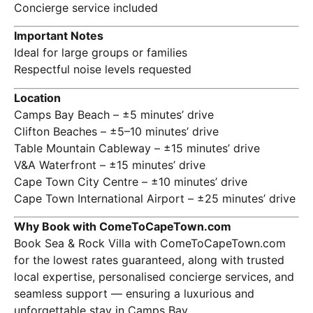
Concierge service included
Important Notes
Ideal for large groups or families
Respectful noise levels requested
Location
Camps Bay Beach – ±5 minutes’ drive
Clifton Beaches – ±5–10 minutes’ drive
Table Mountain Cableway
– ±15 minutes’ drive
V&A Waterfront – ±15 minutes’ drive
Cape Town City Centre – ±10 minutes’ drive
Cape Town International Airport – ±25 minutes’ drive
Why Book with ComeToCapeTown.com
Book Sea & Rock Villa with ComeToCapeTown.com
for the lowest rates guaranteed, along with trusted
local expertise, personalised concierge services, and
seamless support — ensuring a luxurious and
unforgettable stay in Camps Bay.