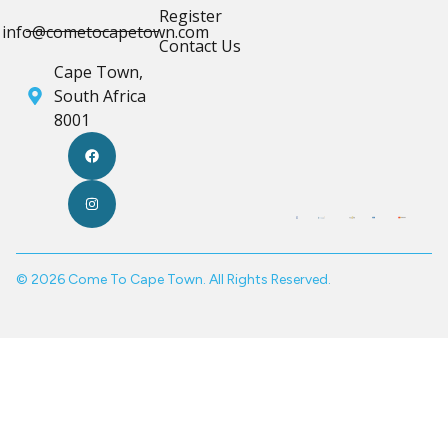
Register
info@cometocapetown.com
Contact Us
Cape Town,
South Africa
8001
© 2026 Come To Cape Town. All Rights Reserved.