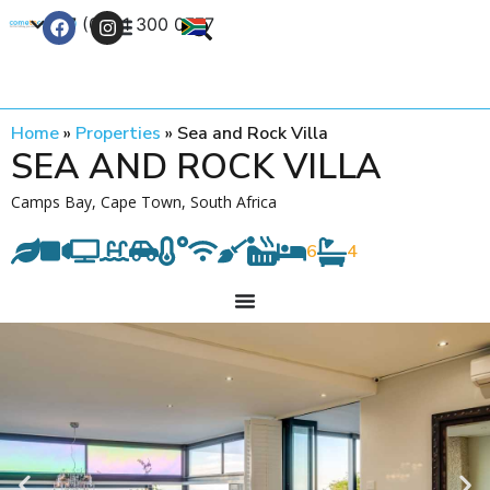
+27 (0) 21 300 0777
Contact Us
Home
»
Properties
»
Sea and Rock Villa
SEA AND ROCK VILLA
Camps Bay, Cape Town, South Africa
6
4