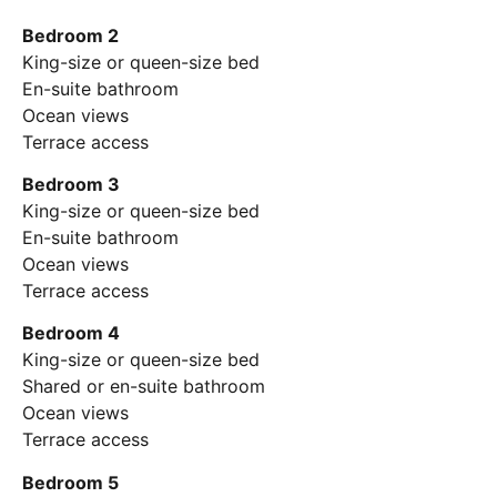
Bedroom 2
King-size or queen-size bed
En-suite bathroom
Ocean views
Terrace access
Bedroom 3
King-size or queen-size bed
En-suite bathroom
Ocean views
Terrace access
Bedroom 4
King-size or queen-size bed
Shared or en-suite bathroom
Ocean views
Terrace access
Bedroom 5