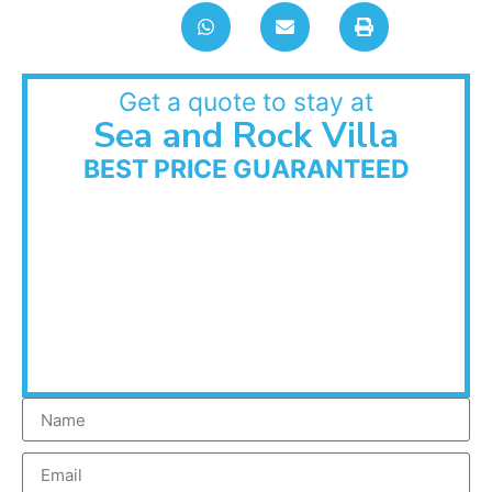
Get a quote to stay at
Sea and Rock Villa
BEST PRICE GUARANTEED