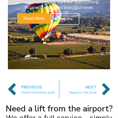
Cape Winelands Hot Air Ballooning
Float and enjoy the beautiful views
Read More
Enquire
PREVIOUS
NEXT
Stylish Docklands Apartment
Sapphire Tide Suite
Need a lift from the airport?