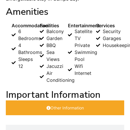
Amenities
Accommodation
Facilities
Entertainment
Services
6
Balcony
Satellite
Security
Bedrooms
Garden
TV
Garages
4
BBQ
Private
Housekeepi
Bathrooms
Sea
Swimming
Sleeps
Views
Pool
12
Jacuzzi
Wifi
Air
Internet
Conditioning
Important Information
Other Information