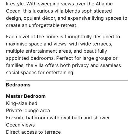
lifestyle. With sweeping views over the Atlantic
Ocean, this luxurious villa blends sophisticated
design, opulent décor, and expansive living spaces to
create an unforgettable retreat.
Each level of the home is thoughtfully designed to
maximise space and views, with wide terraces,
multiple entertainment areas, and beautifully
appointed bedrooms. Perfect for large groups or
families, the villa offers both privacy and seamless
social spaces for entertaining.
Bedrooms
Master Bedroom
King-size bed
Private lounge area
En-suite bathroom with oval bath and shower
Ocean views
Direct access to terrace