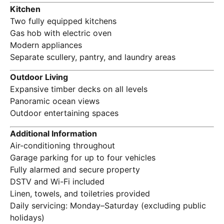
Kitchen
Two fully equipped kitchens
Gas hob with electric oven
Modern appliances
Separate scullery, pantry, and laundry areas
Outdoor Living
Expansive timber decks on all levels
Panoramic ocean views
Outdoor entertaining spaces
Additional Information
Air-conditioning throughout
Garage parking for up to four vehicles
Fully alarmed and secure property
DSTV and Wi-Fi included
Linen, towels, and toiletries provided
Daily servicing: Monday–Saturday (excluding public
holidays)