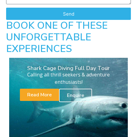
Send
BOOK ONE OF THESE
UNFORGETTABLE
EXPERIENCES
Shark Cage Diving Full Day Tour
Calling all thrill seekers & adventure
enthusiasts!
Read More
Enquire