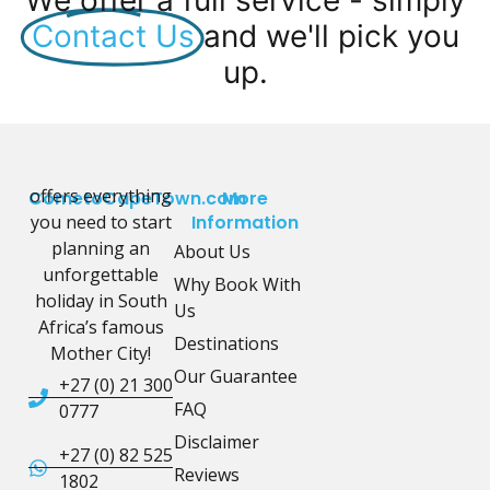
We offer a full service - simply
Contact Us
and we'll pick you
up.
offers everything
CometoCapeTown.com
More
you need to start
Information
planning an
About Us
unforgettable
Why Book With
holiday in South
Us
Africa’s famous
Destinations
Mother City!
Our Guarantee
+27 (0) 21 300
FAQ
0777
Disclaimer
+27 (0) 82 525
Reviews
1802