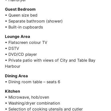
Guest Bedroom
• Queen size bed
• Separate bathroom (shower)
• Built-in cupboards
Lounge Area
• Flatscreen colour TV
• DSTV
• DVD/CD player
• Private patio with views of City and Table Bay
Harbour
Dining Area
• Dining room table – seats 6
Kitchen
• Microwave, hob/oven
• Washing/dryer combination
• Selection of cooking utensils and cutler