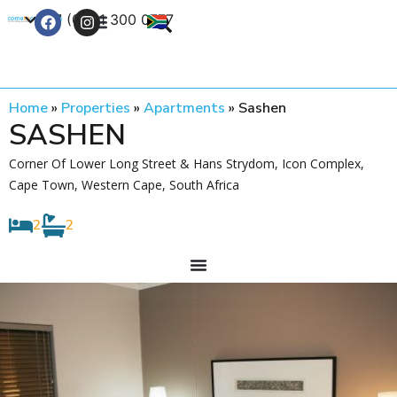
+27 (0) 21 300 0777
Contact Us
Home
»
Properties
»
Apartments
»
Sashen
SASHEN
Corner Of Lower Long Street & Hans Strydom, Icon Complex,
Cape Town, Western Cape, South Africa
2
2