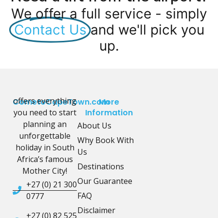
We offer a full service - simply
Contact Us
and we'll pick you
up.
offers everything
CometoCapeTown.com
More
you need to start
Information
planning an
About Us
unforgettable
Why Book With
holiday in South
Us
Africa’s famous
Destinations
Mother City!
Our Guarantee
+27 (0) 21 300
FAQ
0777
Disclaimer
+27 (0) 82 525