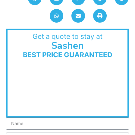
Get a quote to stay at
Sashen
BEST PRICE GUARANTEED