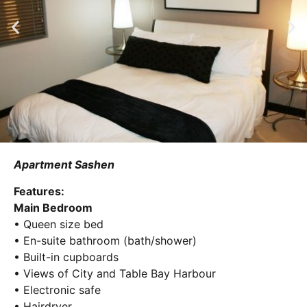
Apartment Sashen
Features:
Main Bedroom
• Queen size bed
• En-suite bathroom (bath/shower)
• Built-in cupboards
• Views of City and Table Bay Harbour
• Electronic safe
• Hairdryer