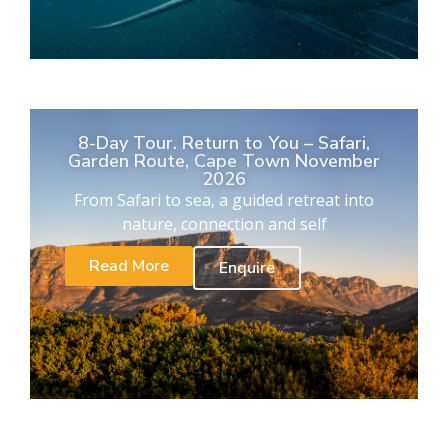
8-Day Tour. Return to You – Safari,
Garden Route, Cape Town November
2026
From Safari to sea, a guided retreat into
nature, connection and self
Read More
Enquire