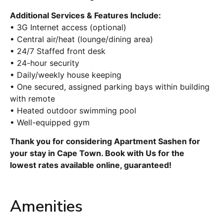
Additional Services & Features Include:
• 3G Internet access (optional)
• Central air/heat (lounge/dining area)
• 24/7 Staffed front desk
• 24-hour security
• Daily/weekly house keeping
• One secured, assigned parking bays within building
with remote
• Heated outdoor swimming pool
• Well-equipped gym
Thank you for considering Apartment Sashen for
your stay in Cape Town. Book with Us for the
lowest rates available online, guaranteed!
Amenities