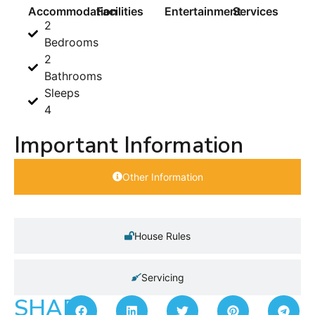
Accommodation
Facilities
Entertainment
Services
2
Bedrooms
2
Bathrooms
Sleeps
4
Important Information
Other Information
House Rules
Servicing
SHARE: