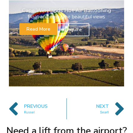
Cape Winelands Hot Air Ballooning
Float and enjoy the beautiful views
Read More
Enquire
PREVIOUS
NEXT
Russel
Searll
Need a lift from the airport?