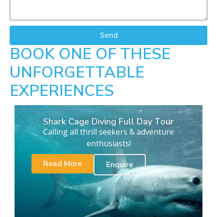
Send
BOOK ONE OF THESE
UNFORGETTABLE
EXPERIENCES
Shark Cage Diving Full Day Tour
Calling all thrill seekers & adventure
enthusiasts!
Read More
Enquire