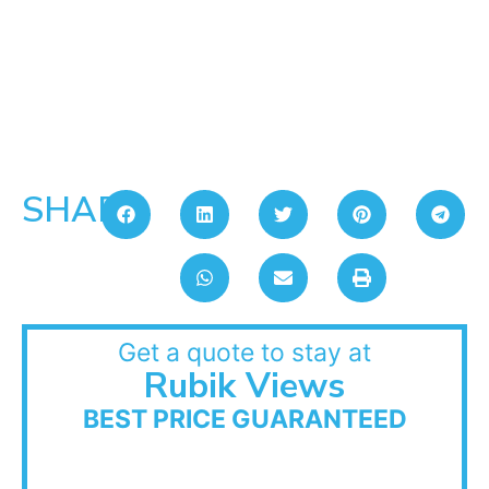
SHARE:
Get a quote to stay at
Rubik Views
BEST PRICE GUARANTEED