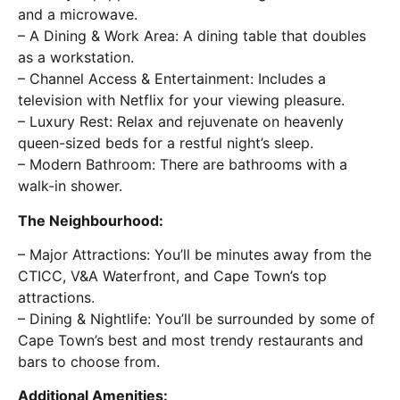
and a microwave.
– A Dining & Work Area: A dining table that doubles
as a workstation.
– Channel Access & Entertainment: Includes a
television with Netflix for your viewing pleasure.
– Luxury Rest: Relax and rejuvenate on heavenly
queen-sized beds for a restful night’s sleep.
– Modern Bathroom: There are bathrooms with a
walk-in shower.
The Neighbourhood:
– Major Attractions: You’ll be minutes away from the
CTICC, V&A Waterfront, and Cape Town’s top
attractions.
– Dining & Nightlife: You’ll be surrounded by some of
Cape Town’s best and most trendy restaurants and
bars to choose from.
Additional Amenities: