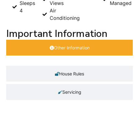
Sleeps
Views
Managed
4
Air
Conditioning
Important Information
Other Information
House Rules
Servicing