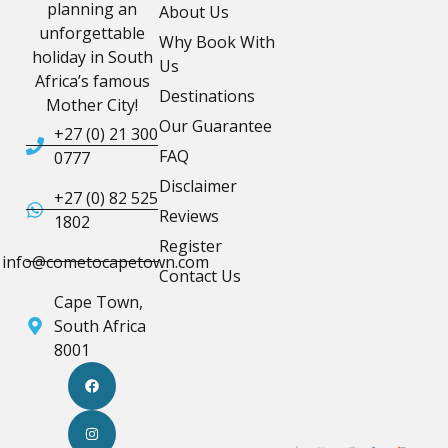
planning an
About Us
unforgettable
Why Book With
holiday in South
Us
Africa’s famous
Destinations
Mother City!
Our Guarantee
+27 (0) 21 300
FAQ
0777
Disclaimer
+27 (0) 82 525
Reviews
1802
Register
info@cometocapetown.com
Contact Us
Cape Town,
South Africa
8001