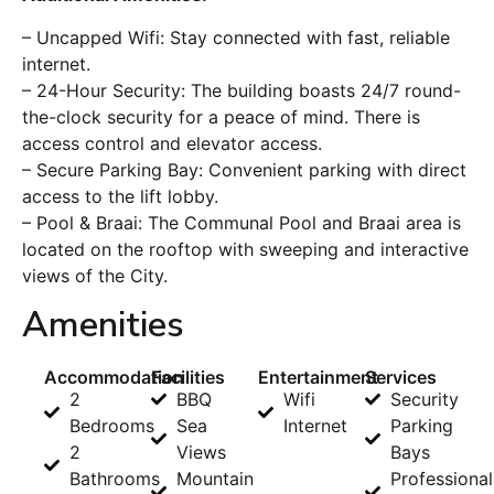
– Uncapped Wifi: Stay connected with fast, reliable
internet.
– 24-Hour Security: The building boasts 24/7 round-
the-clock security for a peace of mind. There is
access control and elevator access.
– Secure Parking Bay: Convenient parking with direct
access to the lift lobby.
– Pool & Braai: The Communal Pool and Braai area is
located on the rooftop with sweeping and interactive
views of the City.
Amenities
Accommodation
Facilities
Entertainment
Services
2
BBQ
Wifi
Security
Bedrooms
Sea
Internet
Parking
2
Views
Bays
Bathrooms
Mountain
Professional