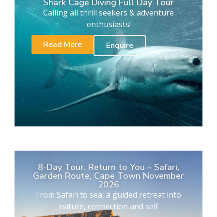
Shark Cage Diving Full Day Tour
Calling all thrill seekers & adventure
enthusiasts!
Read More
Enquire
8-Day Tour. Return to You – Safari,
Garden Route, Cape Town November
2026
From Safari to sea, a guided retreat into
nature, connection and self