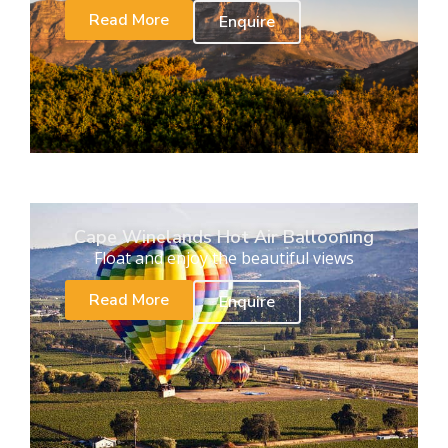
Read More
Enquire
Cape Winelands Hot Air Ballooning
Float and enjoy the beautiful views
Read More
Enquire