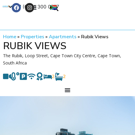
+27 (0) 21 300 0777
Contact Us
Home
»
Properties
»
Apartments
»
Rubik Views
RUBIK VIEWS
The Rubik, Loop Street, Cape Town City Centre, Cape Town,
South Africa
2
2