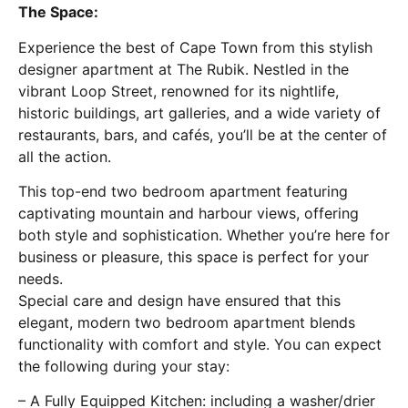
The Space:
Experience the best of Cape Town from this stylish
designer apartment at The Rubik. Nestled in the
vibrant Loop Street, renowned for its nightlife,
historic buildings, art galleries, and a wide variety of
restaurants, bars, and cafés, you’ll be at the center of
all the action.
This top-end two bedroom apartment featuring
captivating mountain and harbour views, offering
both style and sophistication. Whether you’re here for
business or pleasure, this space is perfect for your
needs.
Special care and design have ensured that this
elegant, modern two bedroom apartment blends
functionality with comfort and style. You can expect
the following during your stay:
– A Fully Equipped Kitchen: including a washer/drier