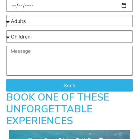
Send
BOOK ONE OF THESE
UNFORGETTABLE
EXPERIENCES