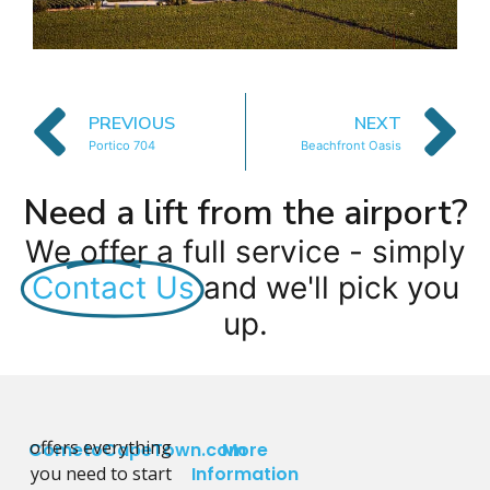
PREVIOUS
NEXT
Portico 704
Beachfront Oasis
Need a lift from the airport?
We offer a full service - simply
Contact Us
and we'll pick you
up.
offers everything
CometoCapeTown.com
More
you need to start
Information