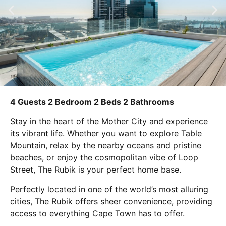
4 Guests
2 Bedroom
2 Beds
2 Bathrooms
Stay in the heart of the Mother City and experience
its vibrant life. Whether you want to explore Table
Mountain, relax by the nearby oceans and pristine
beaches, or enjoy the cosmopolitan vibe of Loop
Street, The Rubik is your perfect home base.
Perfectly located in one of the world’s most alluring
cities, The Rubik offers sheer convenience, providing
access to everything Cape Town has to offer.