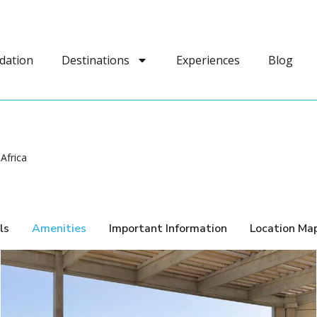
dation
Destinations
Experiences
Blog
Africa
ls
Amenities
Important Information
Location Ma