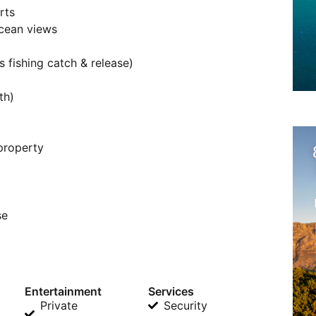
rts
cean views
 fishing catch & release)
th)
 property
se
Entertainment
Services
Private
Security