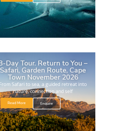
8-Day Tour. Return to You –
Safari, Garden Route, Cape
Town November 2026
From Safari to sea, a guided retreat into
nature, connection and self
Read More
Enquire