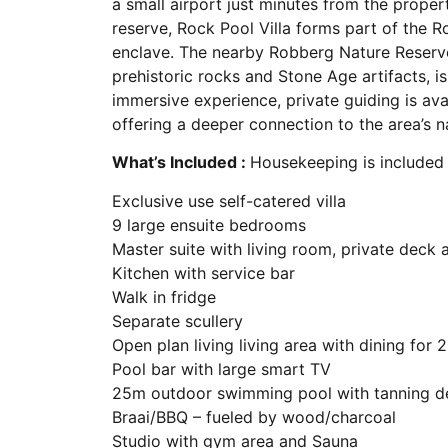
a small airport just minutes from the proper
reserve, Rock Pool Villa forms part of the R
enclave. The nearby Robberg Nature Reserve,
prehistoric rocks and Stone Age artifacts, i
immersive experience, private guiding is avai
offering a deeper connection to the area’s n
What’s Included :
Housekeeping is included
Exclusive use self-catered villa
9 large ensuite bedrooms
Master suite with living room, private deck
Kitchen with service bar
Walk in fridge
Separate scullery
Open plan living living area with dining for 
Pool bar with large smart TV
25m outdoor swimming pool with tanning d
Braai/BBQ – fueled by wood/charcoal
Studio with gym area and Sauna