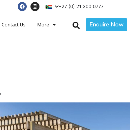
+27 (0) 21 300 0777
Enquire Now
Contact Us
More
p