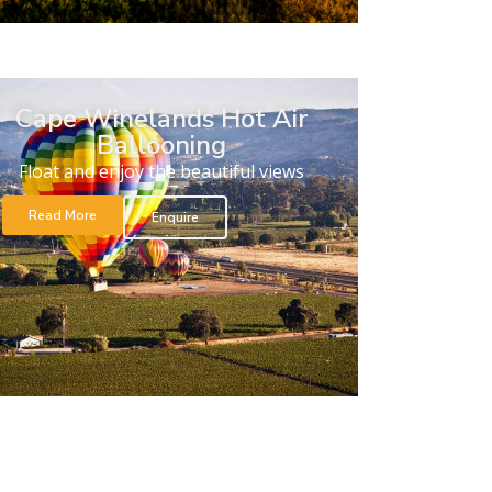
Cape Winelands Hot Air
Ballooning
Float and enjoy the beautiful views
Read More
Enquire