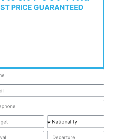
EST PRICE GUARANTEED