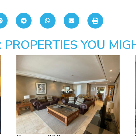
 PROPERTIES YOU MIGH