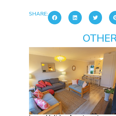
SHARE:
OTHER