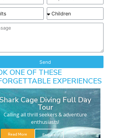
Send
OK ONE OF THESE
FORGETTABLE EXPERIENCES
Shark Cage Diving Full Day
Tour
Calling all thrill seekers & adventure
enthusiasts!
Read More
Enquire