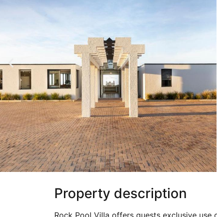
Property description
Rock Pool Villa offers guests exclusive use 