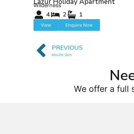
Lazur Holiday Apartment
Wilderness
4
2
1
View
Enquire Now
PREVIOUS
Mouille Gem
Nee
We offer a full 