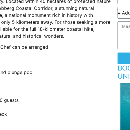
ty. Located within 40 hectares of protected nature
obberg Coastal Corridor, a stunning natural
 a national monument rich in history with
s only 5 kilometers away. For those seeking a more
lable for the full 18-kilometer coastal hike,
atural and historical wonders.
 Chef can be arranged
BO
 and plunge pool
UN
20 guests
eck