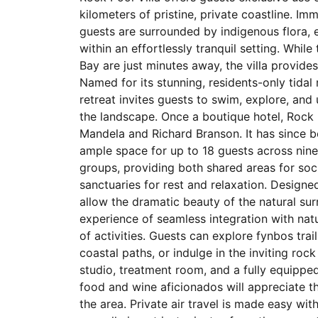
kilometers of pristine, private coastline. I
guests are surrounded by indigenous flora, e
within an effortlessly tranquil setting. Whil
Bay are just minutes away, the villa provid
Named for its stunning, residents-only tida
retreat invites guests to swim, explore, and
the landscape. Once a boutique hotel, Rock
Mandela and Richard Branson. It has since be
ample space for up to 18 guests across nine e
groups, providing both shared areas for socia
sanctuaries for rest and relaxation. Designed
allow the dramatic beauty of the natural sur
experience of seamless integration with natu
of activities. Guests can explore fynbos trai
coastal paths, or indulge in the inviting rock
studio, treatment room, and a fully equippe
food and wine aficionados will appreciate t
the area. Private air travel is made easy wit