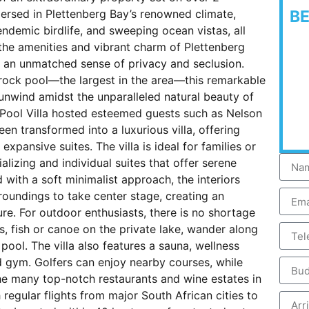
mmersed in Plettenberg Bay’s renowned climate,
B
ndemic birdlife, and sweeping ocean vistas, all
e the amenities and vibrant charm of Plettenberg
es an unmatched sense of privacy and seclusion.
l rock pool—the largest in the area—this remarkable
 unwind amidst the unparalleled natural beauty of
 Pool Villa hosted esteemed guests such as Nelson
en transformed into a luxurious villa, offering
xpansive suites. The villa is ideal for families or
lizing and individual suites that offer serene
 with a soft minimalist approach, the interiors
roundings to take center stage, creating an
re. For outdoor enthusiasts, there is no shortage
ls, fish or canoe on the private lake, wander along
 pool. The villa also features a sauna, wellness
d gym. Golfers can enjoy nearby courses, while
he many top-notch restaurants and wine estates in
h regular flights from major South African cities to