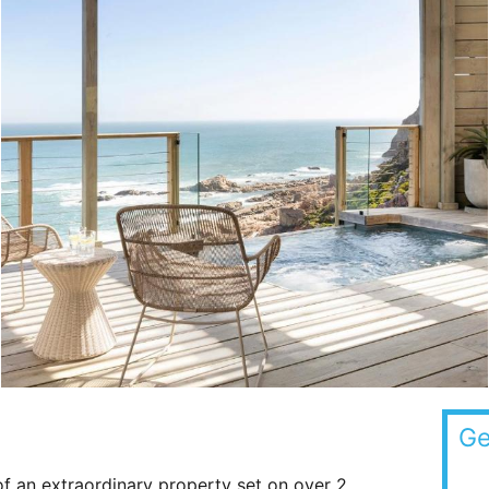
Ge
of an extraordinary property set on over 2