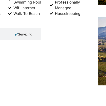
Swimming Pool
Professionally
Wifi Internet
Managed
s
Walk To Beach
Housekeeping
Servicing