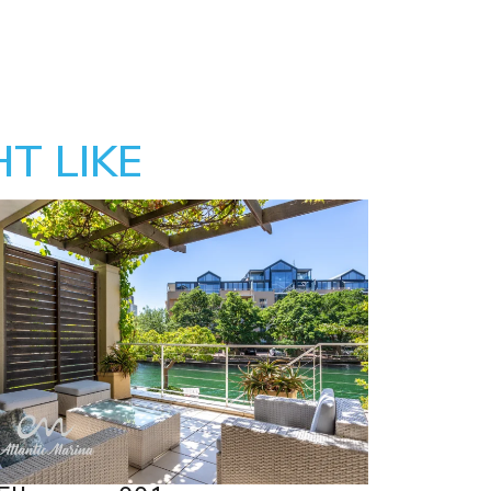
T LIKE