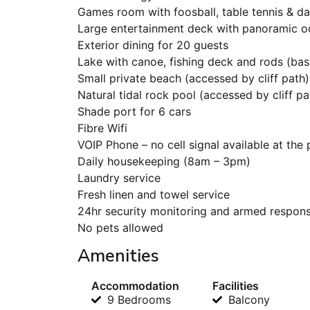
Games room with foosball, table tennis & da
Large entertainment deck with panoramic o
Exterior dining for 20 guests
Lake with canoe, fishing deck and rods (bass
Small private beach (accessed by cliff path)
Natural tidal rock pool (accessed by cliff pa
Shade port for 6 cars
Fibre Wifi
VOIP Phone – no cell signal available at the
Daily housekeeping (8am – 3pm)
Laundry service
Fresh linen and towel service
24hr security monitoring and armed respon
No pets allowed
Amenities
Accommodation
Facilities
9 Bedrooms
Balcony