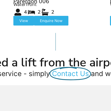
Parergon 006
Waterfront
4
2
2
View
Enquire Now
d a lift from the airp
service - simply
Contact Us
and we