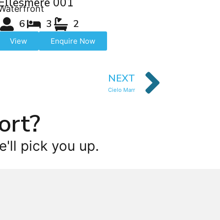
Ellesmere 001
Waterfront
6
3
2
View
Enquire Now
NEXT
Cielo Marr
ort?
'll pick you up.