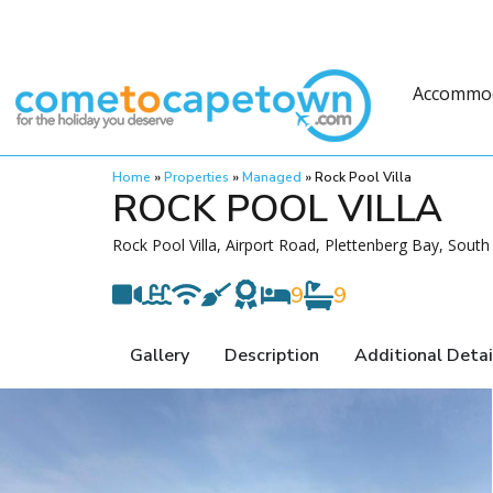
Accommo
Home
»
Properties
»
Managed
»
Rock Pool Villa
ROCK POOL VILLA
Rock Pool Villa, Airport Road, Plettenberg Bay, South 
9
9
Gallery
Description
Additional Detai