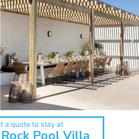
t a quote to stay at
Rock Pool Villa