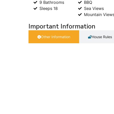
9 Bathrooms
BBQ
Sleeps 18
Sea Views
Mountain View
Important Information
Other Information
House Rules