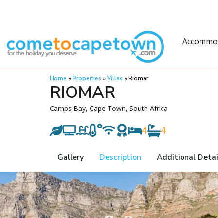
Accommo
Home
»
Properties
»
Villas
»
Riomar
RIOMAR
Camps Bay, Cape Town, South Africa
4
4
Gallery
Description
Additional Detai