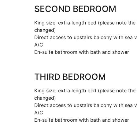
SECOND BEDROOM
King size, extra length bed (please note th
changed)
Direct access to upstairs balcony with sea 
A/C
En-suite bathroom with bath and shower
THIRD BEDROOM
King size, extra length bed (please note th
changed)
Direct access to upstairs balcony with sea 
A/C
En-suite bathroom with bath and shower