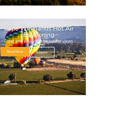
Cape Winelands Hot Air
Ballooning
Float and enjoy the beautiful views
Read More
Enquire