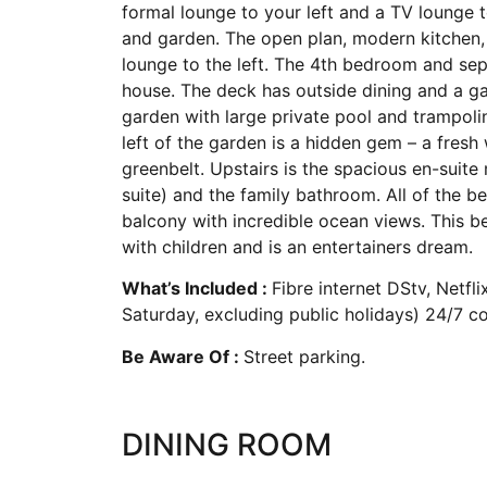
formal lounge to your left and a TV lounge t
and garden. The open plan, modern kitchen, w
lounge to the left. The 4th bedroom and sep
house. The deck has outside dining and a ga
garden with large private pool and trampoli
left of the garden is a hidden gem – a fresh
greenbelt. Upstairs is the spacious en-suit
suite) and the family bathroom. All of the 
balcony with incredible ocean views. This be
with children and is an entertainers dream.
What’s Included :
Fibre internet DStv, Netf
Saturday, excluding public holidays) 24/7 con
Be Aware Of :
Street parking.
DINING ROOM