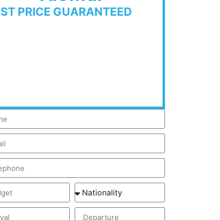
EST PRICE GUARANTEED