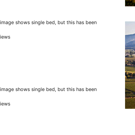
e image shows single bed, but this has been
views
e image shows single bed, but this has been
views