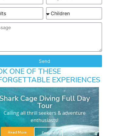
Send
OK ONE OF THESE
FORGETTABLE EXPERIENCES
Shark Cage Diving Full Day
Tour
Calling all thrill seekers & adventure
enthusiasts!
Read More
Enquire