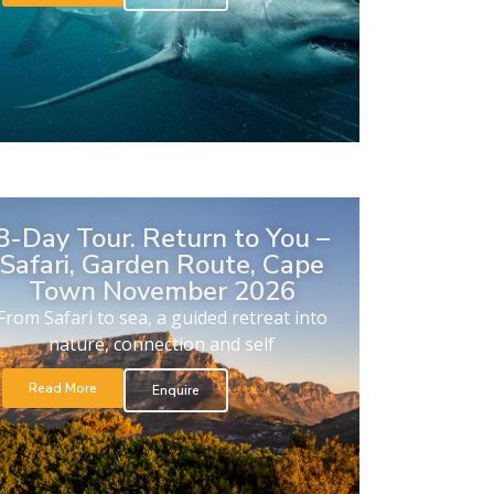
8-Day Tour. Return to You –
Safari, Garden Route, Cape
Town November 2026
From Safari to sea, a guided retreat into
nature, connection and self
Read More
Enquire