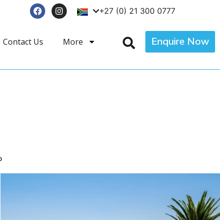
+27 (0) 21 300 0777
Enquire Now
Contact Us
More
p