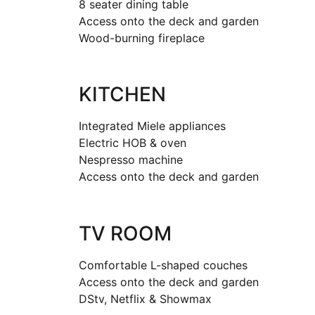
8 seater dining table
Access onto the deck and garden
Wood-burning fireplace
KITCHEN
Integrated Miele appliances
Electric HOB & oven
Nespresso machine
Access onto the deck and garden
TV ROOM
Comfortable L-shaped couches
Access onto the deck and garden
DStv, Netflix & Showmax