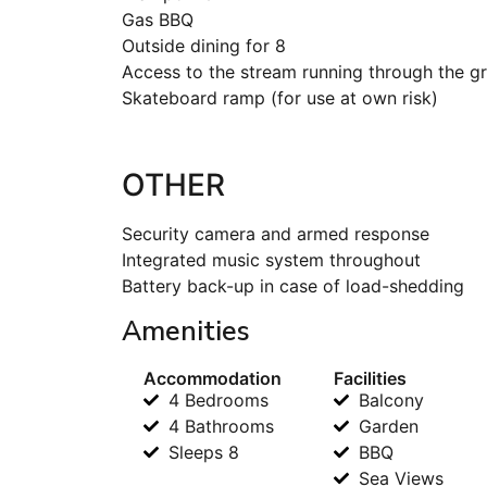
Gas BBQ
Outside dining for 8
Access to the stream running through the g
Skateboard ramp (for use at own risk)
OTHER
Security camera and armed response
Integrated music system throughout
Battery back-up in case of load-shedding
Amenities
Accommodation
Facilities
4 Bedrooms
Balcony
4 Bathrooms
Garden
Sleeps 8
BBQ
Sea Views