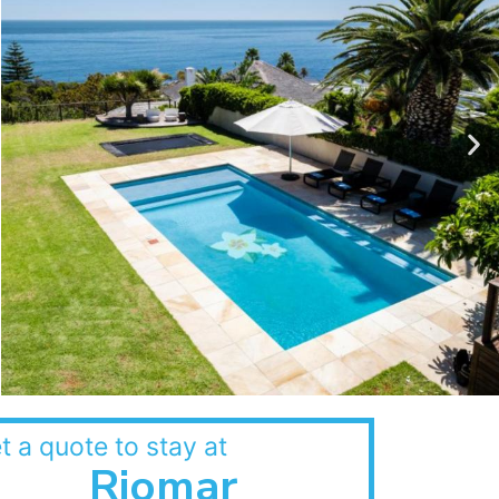
t a quote to stay at
Riomar