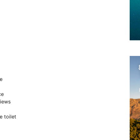
e
ce
views
 toilet