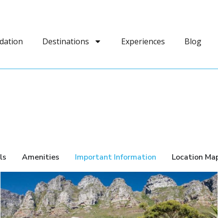
dation
Destinations
Experiences
Blog
ls
Amenities
Important Information
Location Ma