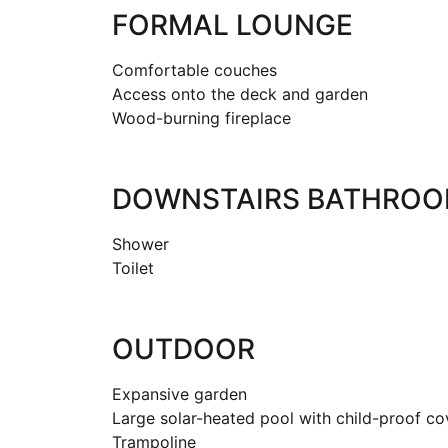
FORMAL LOUNGE
Comfortable couches
Access onto the deck and garden
Wood-burning fireplace
DOWNSTAIRS BATHRO
Shower
Toilet
OUTDOOR
Expansive garden
Large solar-heated pool with child-proof c
Trampoline