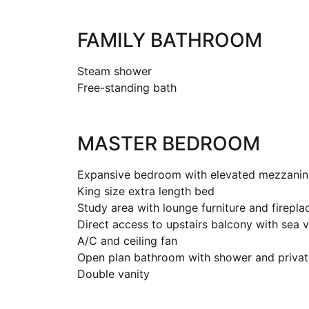
FAMILY BATHROOM
Steam shower
Free-standing bath
MASTER BEDROOM
Expansive bedroom with elevated mezzanin
King size extra length bed
Study area with lounge furniture and firepla
Direct access to upstairs balcony with sea 
A/C and ceiling fan
Open plan bathroom with shower and private
Double vanity