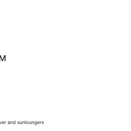
OM
over and sunloungers