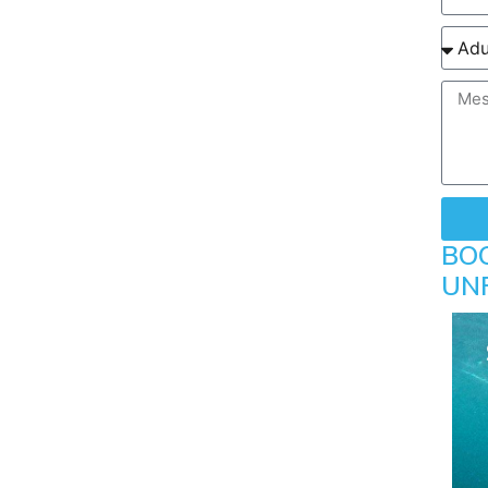
BO
UN