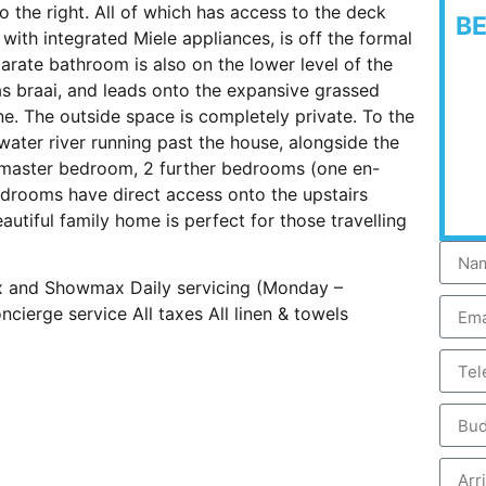
o the right. All of which has access to the deck
B
ith integrated Miele appliances, is off the formal
arate bathroom is also on the lower level of the
s braai, and leads onto the expansive grassed
ne. The outside space is completely private. To the
 water river running past the house, alongside the
e master bedroom, 2 further bedrooms (one en-
bedrooms have direct access onto the upstairs
autiful family home is perfect for those travelling
lix and Showmax Daily servicing (Monday –
cierge service All taxes All linen & towels