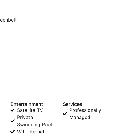
reenbelt
Entertainment
Services
Satellite TV
Professionally
Private
Managed
Swimming Pool
Wifi Internet