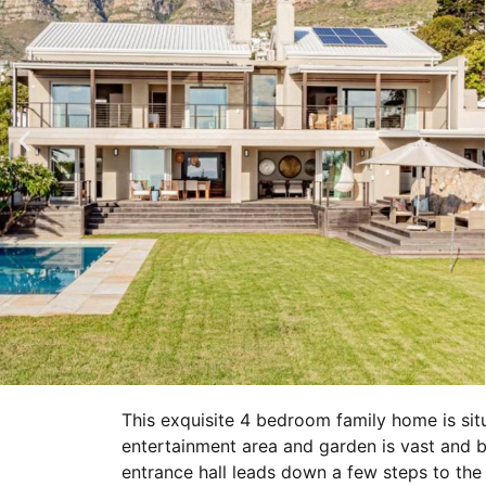
This exquisite 4 bedroom family home is si
entertainment area and garden is vast and b
entrance hall leads down a few steps to the 