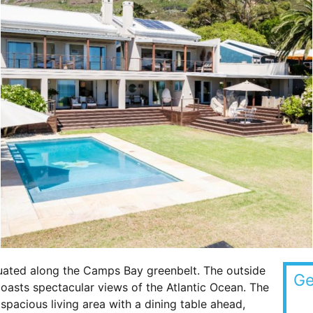
tuated along the Camps Bay greenbelt. The outside
Ge
oasts spectacular views of the Atlantic Ocean. The
spacious living area with a dining table ahead,