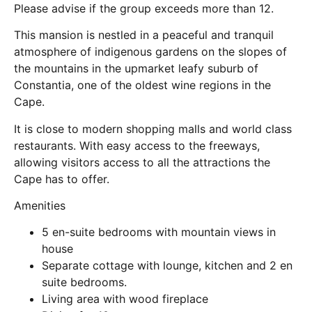
Please advise if the group exceeds more than 12.
This mansion is nestled in a peaceful and tranquil
atmosphere of indigenous gardens on the slopes of
the mountains in the upmarket leafy suburb of
Constantia, one of the oldest wine regions in the
Cape.
It is close to modern shopping malls and world class
restaurants. With easy access to the freeways,
allowing visitors access to all the attractions the
Cape has to offer.
Amenities
5 en-suite bedrooms with mountain views in
house
Separate cottage with lounge, kitchen and 2 en
suite bedrooms.
Living area with wood fireplace