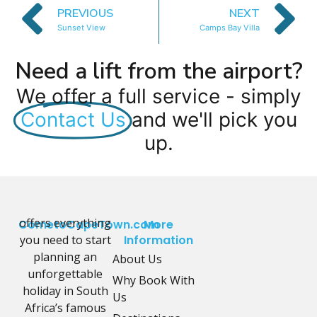
PREVIOUS
NEXT
Sunset View
Camps Bay Villa
Need a lift from the airport?
We offer a full service - simply
Contact Us
and we'll pick you
up.
offers everything
CometoCapeTown.com
More
you need to start
Information
planning an
About Us
unforgettable
Why Book With
holiday in South
Us
Africa’s famous