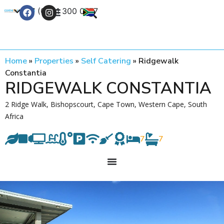
+27 (0) 21 300 0777
Contact Us
Home
»
Properties
»
Self Catering
»
Ridgewalk
Constantia
RIDGEWALK CONSTANTIA
2 Ridge Walk, Bishopscourt, Cape Town, Western Cape, South
Africa
7
7