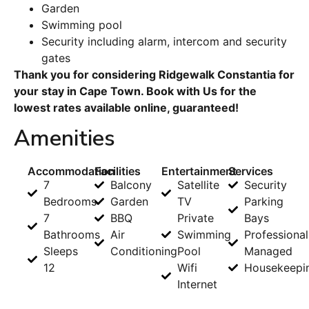
Garden
Swimming pool
Security including alarm, intercom and security
gates
Thank you for considering Ridgewalk Constantia for
your stay in Cape Town. Book with Us for the
lowest rates available online, guaranteed!
Amenities
Accommodation
Facilities
Entertainment
Services
7
Balcony
Satellite
Security
Bedrooms
Garden
TV
Parking
7
BBQ
Private
Bays
Bathrooms
Air
Swimming
Professional
Sleeps
Conditioning
Pool
Managed
12
Wifi
Housekeepi
Internet