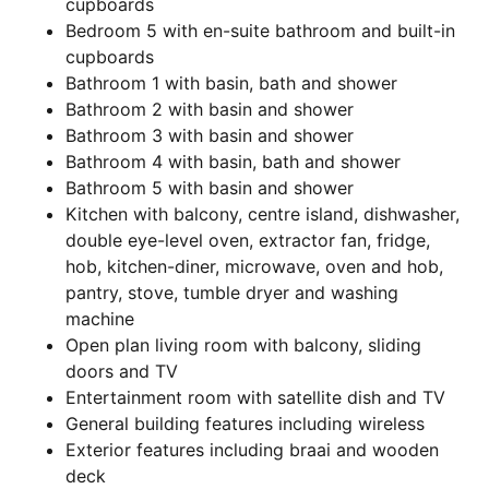
cupboards
Bedroom 5 with en-suite bathroom and built-in
cupboards
Bathroom 1 with basin, bath and shower
Bathroom 2 with basin and shower
Bathroom 3 with basin and shower
Bathroom 4 with basin, bath and shower
Bathroom 5 with basin and shower
Kitchen with balcony, centre island, dishwasher,
double eye-level oven, extractor fan, fridge,
hob, kitchen-diner, microwave, oven and hob,
pantry, stove, tumble dryer and washing
machine
Open plan living room with balcony, sliding
doors and TV
Entertainment room with satellite dish and TV
General building features including wireless
Exterior features including braai and wooden
deck