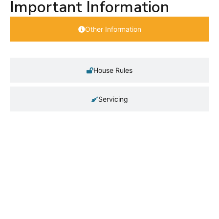
Important Information
Other Information
House Rules
Servicing