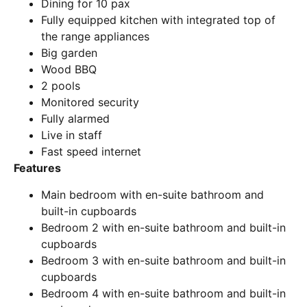
Dining for 10 pax
Fully equipped kitchen with integrated top of
the range appliances
Big garden
Wood BBQ
2 pools
Monitored security
Fully alarmed
Live in staff
Fast speed internet
Features
Main bedroom with en-suite bathroom and
built-in cupboards
Bedroom 2 with en-suite bathroom and built-in
cupboards
Bedroom 3 with en-suite bathroom and built-in
cupboards
Bedroom 4 with en-suite bathroom and built-in