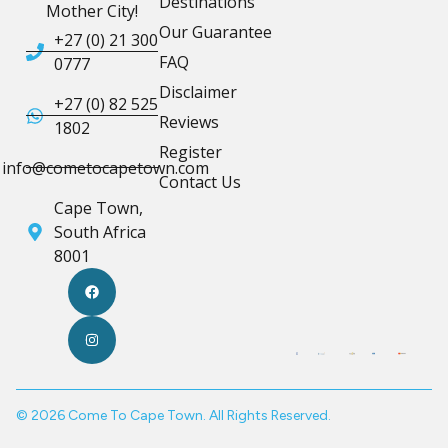
Destinations
Mother City!
Our Guarantee
+27 (0) 21 300
FAQ
0777
Disclaimer
+27 (0) 82 525
Reviews
1802
Register
info@cometocapetown.com
Contact Us
Cape Town,
South Africa
8001
© 2026 Come To Cape Town. All Rights Reserved.