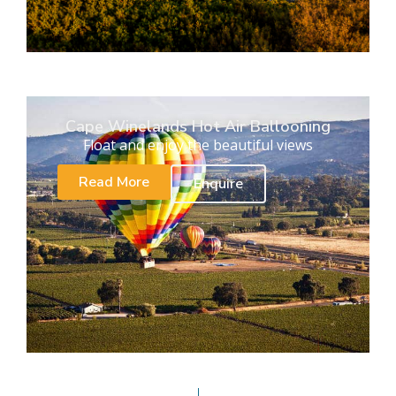
Cape Winelands Hot Air Ballooning
Float and enjoy the beautiful views
Read More
Enquire