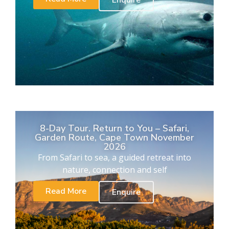
Enquire
8-Day Tour. Return to You – Safari,
Garden Route, Cape Town November
2026
From Safari to sea, a guided retreat into
nature, connection and self
Read More
Enquire