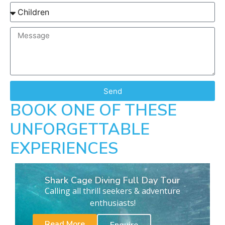
Send
BOOK ONE OF THESE
UNFORGETTABLE
EXPERIENCES
Shark Cage Diving Full Day Tour
Calling all thrill seekers & adventure
enthusiasts!
Read More