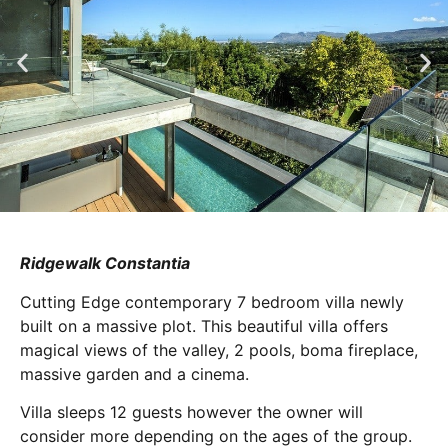
Ridgewalk Constantia
Cutting Edge contemporary 7 bedroom villa newly
built on a massive plot. This beautiful villa offers
magical views of the valley, 2 pools, boma fireplace,
massive garden and a cinema.
Villa sleeps 12 guests however the owner will
consider more depending on the ages of the group.