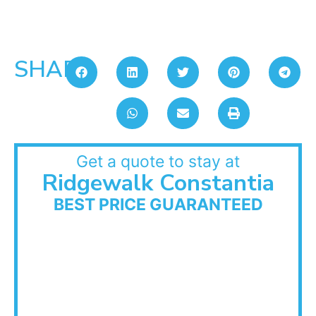
SHARE:
Get a quote to stay at
Ridgewalk Constantia
BEST PRICE GUARANTEED