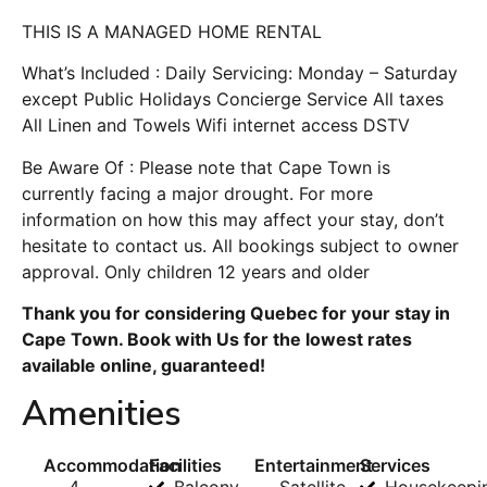
THIS IS A MANAGED HOME RENTAL
What’s Included : Daily Servicing: Monday – Saturday
except Public Holidays Concierge Service All taxes
All Linen and Towels Wifi internet access DSTV
Be Aware Of : Please note that Cape Town is
currently facing a major drought. For more
information on how this may affect your stay, don’t
hesitate to contact us. All bookings subject to owner
approval. Only children 12 years and older
Thank you for considering Quebec for your stay in
Cape Town. Book with Us for the lowest rates
available online, guaranteed!
Amenities
Accommodation
Facilities
Entertainment
Services