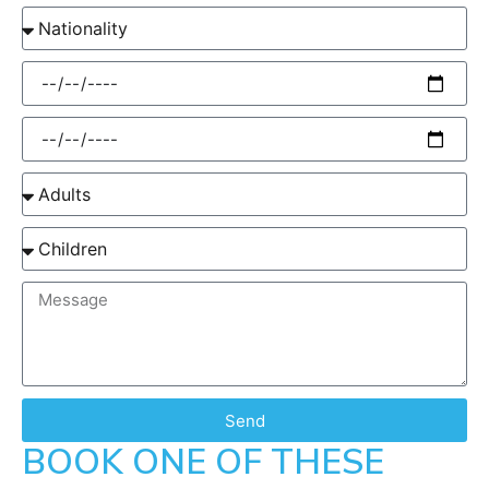
Send
BOOK ONE OF THESE