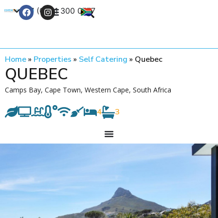
+27 (0) 21 300 0777
Contact Us
Home
»
Properties
»
Self Catering
»
Quebec
QUEBEC
Camps Bay, Cape Town, Western Cape, South Africa
4
3