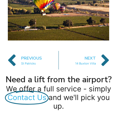
PREVIOUS
NEXT
St Patricks
14 Buxton Villa
Need a lift from the airport?
We offer a full service - simply
Contact Us
and we'll pick you
up.