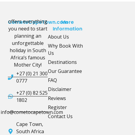
offers everything
CometoCapeTown.com
More
you need to start
Information
planning an
About Us
unforgettable
Why Book With
holiday in South
Us
Africa’s famous
Destinations
Mother City!
Our Guarantee
+27 (0) 21 300
FAQ
0777
Disclaimer
+27 (0) 82 525
Reviews
1802
Register
info@cometocapetown.com
Contact Us
Cape Town,
South Africa