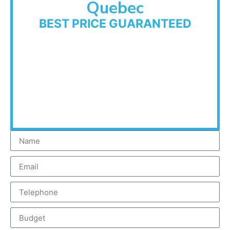
Quebec
BEST PRICE GUARANTEED