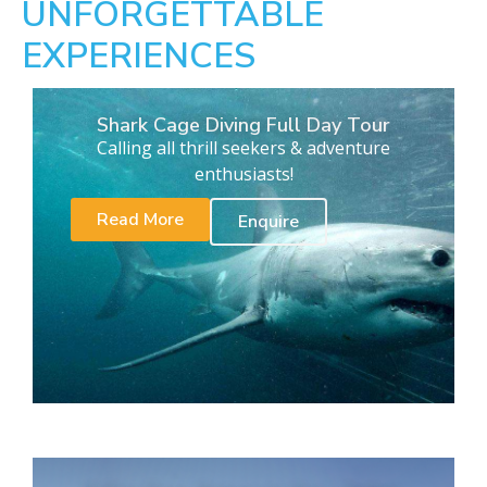
UNFORGETTABLE
EXPERIENCES
Shark Cage Diving Full Day Tour
Calling all thrill seekers & adventure
enthusiasts!
Read More
Enquire