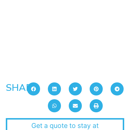
SHARE:
Get a quote to stay at