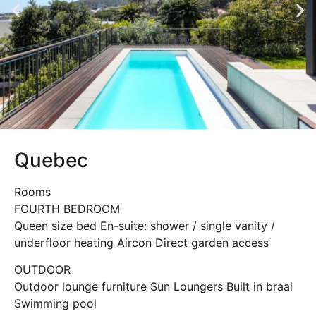
Quebec
Rooms
FOURTH BEDROOM
Queen size bed En-suite: shower / single vanity /
underfloor heating Aircon Direct garden access
OUTDOOR
Outdoor lounge furniture Sun Loungers Built in braai
Swimming pool