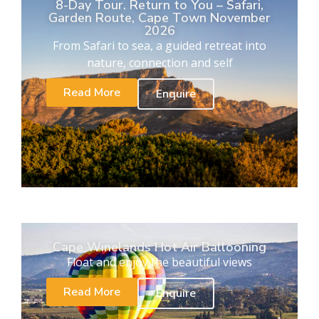
8-Day Tour. Return to You – Safari,
Garden Route, Cape Town November
2026
From Safari to sea, a guided retreat into
nature, connection and self
Read More
Enquire
Cape Winelands Hot Air Ballooning
Float and enjoy the beautiful views
Read More
Enquire