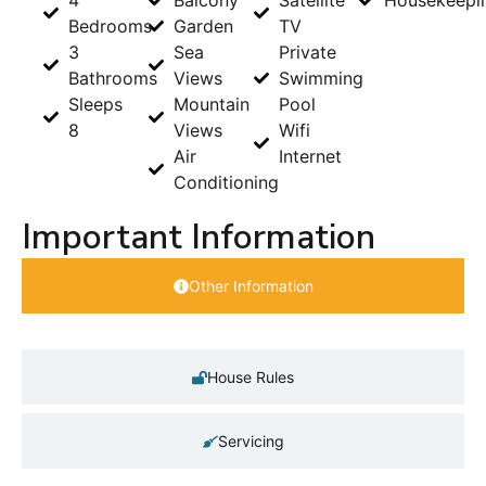
4
Balcony
Satellite
Housekeepi
Bedrooms
Garden
TV
3
Sea
Private
Bathrooms
Views
Swimming
Sleeps
Mountain
Pool
8
Views
Wifi
Air
Internet
Conditioning
Important Information
Other Information
House Rules
Servicing