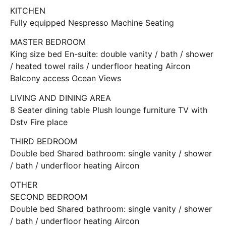
KITCHEN
Fully equipped Nespresso Machine Seating
MASTER BEDROOM
King size bed En-suite: double vanity / bath / shower
/ heated towel rails / underfloor heating Aircon
Balcony access Ocean Views
LIVING AND DINING AREA
8 Seater dining table Plush lounge furniture TV with
Dstv Fire place
THIRD BEDROOM
Double bed Shared bathroom: single vanity / shower
/ bath / underfloor heating Aircon
OTHER
SECOND BEDROOM
Double bed Shared bathroom: single vanity / shower
/ bath / underfloor heating Aircon