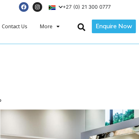
+27 (0) 21 300 0777
Enquire Now
Contact Us
More
p