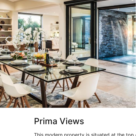
Prima Views
This modern property is situated at the to