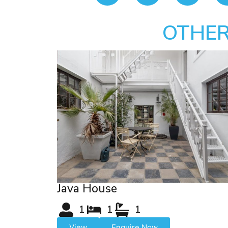
OTHER
Java House
1
1
1
View
Enquire Now