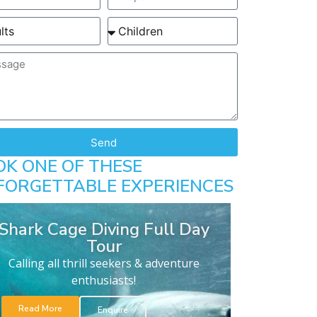
Send
OK ONE OF THESE
FORGETTABLE EXPERIENCES
Shark Cage Diving Full Day
Tour
Calling all thrill seekers & adventure
enthusiasts!
Read More
Enquire