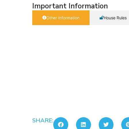
Important Information
Other Information
House Rules
SHARE: