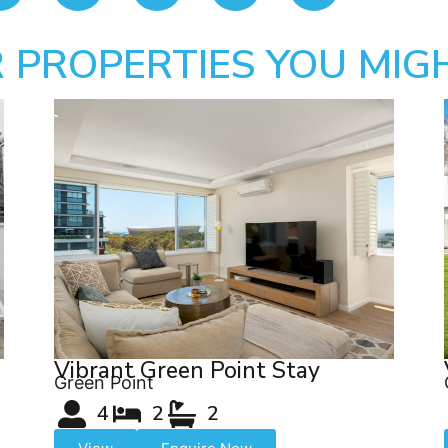
 PROPERTIES YOU MIGH
Vibrant Green Point Stay
Green Point
4
2
2