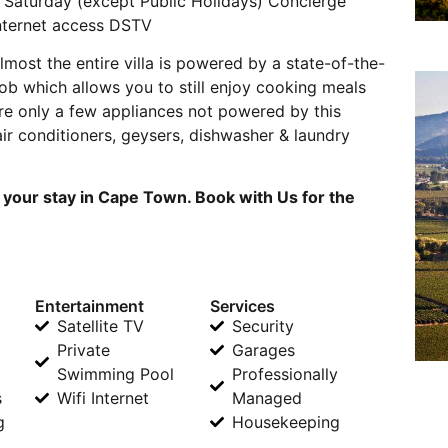
 Saturday (except Public Holidays) Concierge
internet access DSTV
most the entire villa is powered by a state-of-the-
hob which allows you to still enjoy cooking meals
re only a few appliances not powered by this
 air conditioners, geysers, dishwasher & laundry
 your stay in Cape Town. Book with Us for the
Entertainment
Services
Satellite TV
Security
Private
Garages
Swimming Pool
Professionally
s
Wifi Internet
Managed
g
Housekeeping