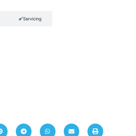
Servicing