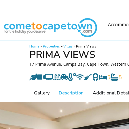
Accommo
Home
»
Properties
»
Villas
»
Prima Views
PRIMA VIEWS
17 Prima Avenue, Camps Bay, Cape Town, Western C
5
5
Gallery
Description
Additional Detai