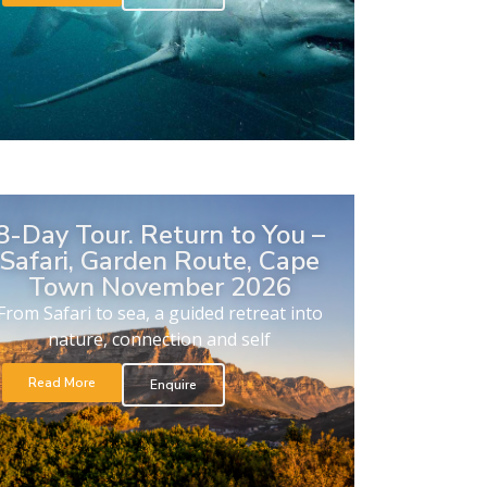
8-Day Tour. Return to You –
Safari, Garden Route, Cape
Town November 2026
From Safari to sea, a guided retreat into
nature, connection and self
Read More
Enquire