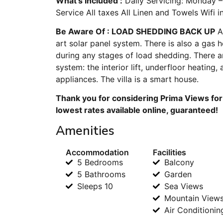
What’s Included :
Daily Servicing: Monday –
Service All taxes All Linen and Towels Wifi 
Be Aware Of : LOAD SHEDDING BACK UP
Al
art solar panel system. There is also a gas 
during any stages of load shedding. There a
system: the interior lift, underfloor heating,
appliances. The villa is a smart house.
Thank you for considering Prima Views for
lowest rates available online, guaranteed!
Amenities
Accommodation
Facilities
5 Bedrooms
Balcony
5 Bathrooms
Garden
Sleeps 10
Sea Views
Mountain View
Air Conditionin