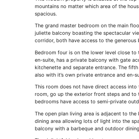
mountains no matter which area of the house
spacious.
The grand master bedroom on the main floor
juliette balcony boasting the spectacular 
corridor, both have access to the generous 
Bedroom four is on the lower level close to t
en-suite, has a private balcony with gate a
kitchenette and separate entrance. The fif
also with it’s own private entrance and en-su
This room does not have direct access into 
room, go up the exterior front steps and to
bedrooms have access to semi-private outd
The open plan living area is adjacent to the
dining area allowing lots of light into the 
balcony with a barbeque and outdoor dining