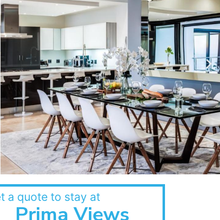
t a quote to stay at
Prima Views