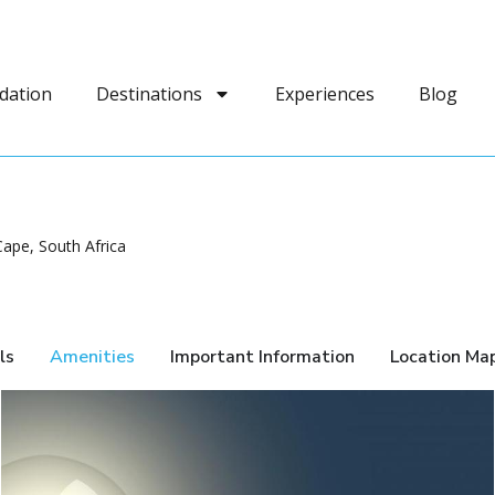
dation
Destinations
Experiences
Blog
ape, South Africa
ls
Amenities
Important Information
Location Ma