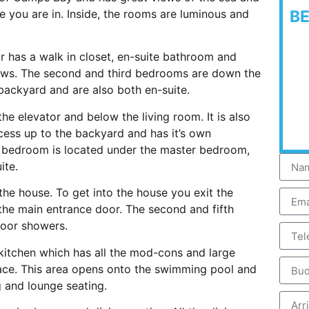
 you are in. Inside, the rooms are luminous and
B
 has a walk in closet, en-suite bathroom and
views. The second and third bedrooms are down the
backyard and are also both en-suite.
he elevator and below the living room. It is also
ccess up to the backyard and has it’s own
th bedroom is located under the master bedroom,
ite.
the house. To get into the house you exit the
 the main entrance door. The second and fifth
oor showers.
 kitchen which has all the mod-cons and large
space. This area opens onto the swimming pool and
 and lounge seating.