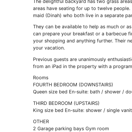
The delightful backyard has two grass areas,
areas have seating for up to twelve people. 
maid (Dinah) who both live in a separate par
They can be available to help as much or as li
can prepare your breakfast or a barbecue fir
your shopping and anything further. Their 
your vacation.
Previous guests are unanimously enthusiastic
from an iPad in the property with a progra
Rooms
FOURTH BEDROOM (DOWNSTAIRS)
Queen size bed En-suite: bath / shower / do
THIRD BEDROOM (UPSTAIRS)
King size bed En-suite: shower / single van
OTHER
2 Garage parking bays Gym room