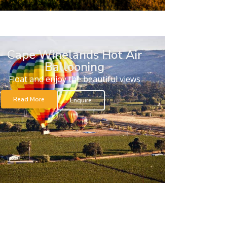
Cape Winelands Hot Air
Ballooning
Float and enjoy the beautiful views
Read More
Enquire