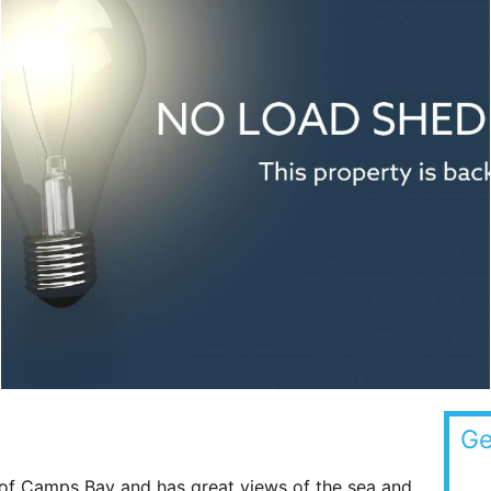
Ge
p of Camps Bay and has great views of the sea and