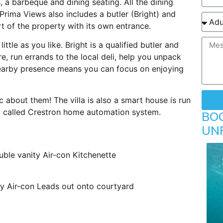
 a barbeque and dining seating. All the dining
Prima Views also includes a butler (Bright) and
t of the property with its own entrance.
ttle as you like. Bright is a qualified butler and
e, run errands to the local deli, help you unpack
nearby presence means you can focus on enjoying
 about them! The villa is also a smart house is run
m called Crestron home automation system.
BO
UN
uble vanity Air-con Kitchenette
ity Air-con Leads out onto courtyard