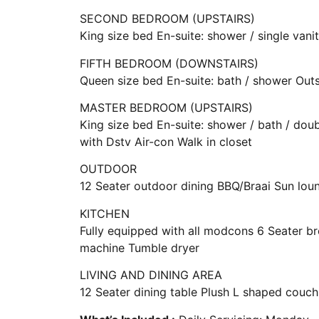
SECOND BEDROOM (UPSTAIRS)
King size bed En-suite: shower / single van
FIFTH BEDROOM (DOWNSTAIRS)
Queen size bed En-suite: bath / shower Out
MASTER BEDROOM (UPSTAIRS)
King size bed En-suite: shower / bath / dou
with Dstv Air-con Walk in closet
OUTDOOR
12 Seater outdoor dining BBQ/Braai Sun lo
KITCHEN
Fully equipped with all modcons 6 Seater 
machine Tumble dryer
LIVING AND DINING AREA
12 Seater dining table Plush L shaped couch