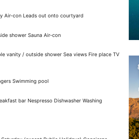
ity Air-con Leads out onto courtyard
side shower Sauna Air-con
ble vanity / outside shower Sea views Fire place TV
ungers Swimming pool
breakfast bar Nespresso Dishwasher Washing