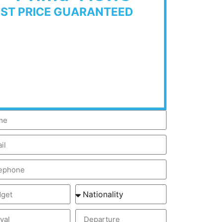
EST PRICE GUARANTEED