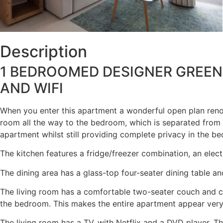
Description
1 BEDROOMED DESIGNER GREEN
AND WIFI
When you enter this apartment a wonderful open plan renova
room all the way to the bedroom, which is separated from 
apartment whilst still providing complete privacy in the b
The kitchen features a fridge/freezer combination, an elect
The dining area has a glass-top four-seater dining table an
The living room has a comfortable two-seater couch and co
the bedroom. This makes the entire apartment appear very a
The living room has a TV, with Netflix and a DVD player. T