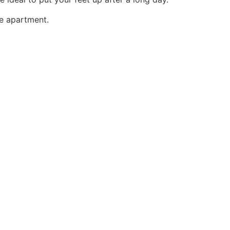
he apartment.