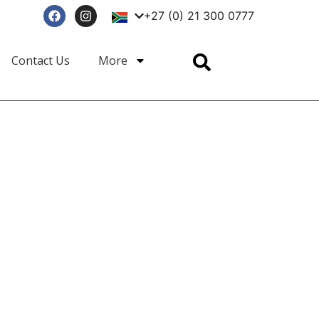
+27 (0) 21 300 0777
Enquire Now
Contact Us
More