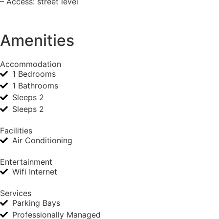
– Access: street level
Amenities
Accommodation
1 Bedrooms
1 Bathrooms
Sleeps 2
Sleeps 2
Facilities
Air Conditioning
Entertainment
Wifi Internet
Services
Parking Bays
Professionally Managed