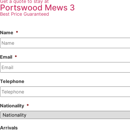
Get a quote to stay at
Portswood Mews 3
Best Price Guaranteed
Name
*
Email
*
Telephone
Nationality
*
Arrivals