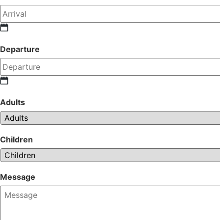
Departure
Adults
Children
Message