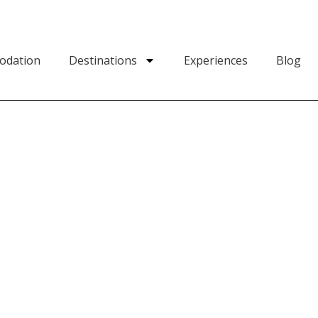
odation
Destinations
Experiences
Blog