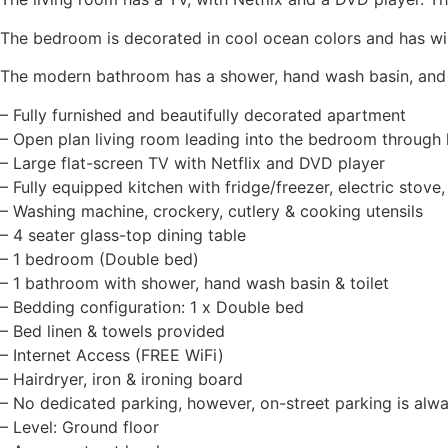
The bedroom is decorated in cool ocean colors and has win
The modern bathroom has a shower, hand wash basin, and t
– Fully furnished and beautifully decorated apartment
– Open plan living room leading into the bedroom through 
– Large flat-screen TV with Netflix and DVD player
– Fully equipped kitchen with fridge/freezer, electric stove
– Washing machine, crockery, cutlery & cooking utensils
– 4 seater glass-top dining table
– 1 bedroom (Double bed)
– 1 bathroom with shower, hand wash basin & toilet
– Bedding configuration: 1 x Double bed
– Bed linen & towels provided
– Internet Access (FREE WiFi)
– Hairdryer, iron & ironing board
– No dedicated parking, however, on-street parking is alwa
– Level: Ground floor