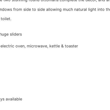
dows from side to side allowing much natural light into t
oilet.
huge sliders
, electric oven, microwave, kettle & toaster
ys available