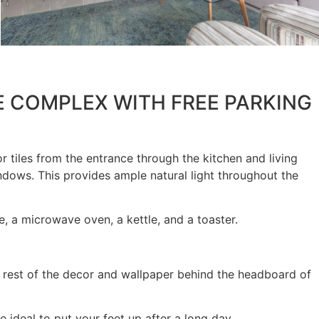
E COMPLEX WITH FREE PARKING
r tiles from the entrance through the kitchen and living
ndows. This provides ample natural light throughout the
e, a microwave oven, a kettle, and a toaster.
e rest of the decor and wallpaper behind the headboard of
ideal to put your feet up after a long day.