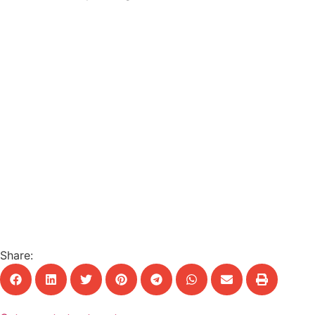
Share: