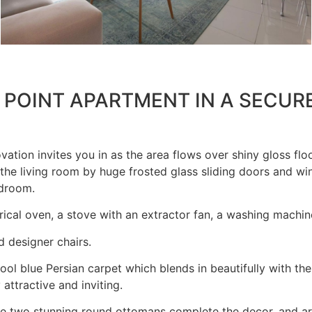
 POINT APARTMENT IN A SECUR
tion invites you in as the area flows over shiny gloss floo
the living room by huge frosted glass sliding doors and wi
edroom.
rical oven, a stove with an extractor fan, a washing machin
d designer chairs.
ol blue Persian carpet which blends in beautifully with th
ttractive and inviting.
he two stunning round ottomans complete the decor, and are 