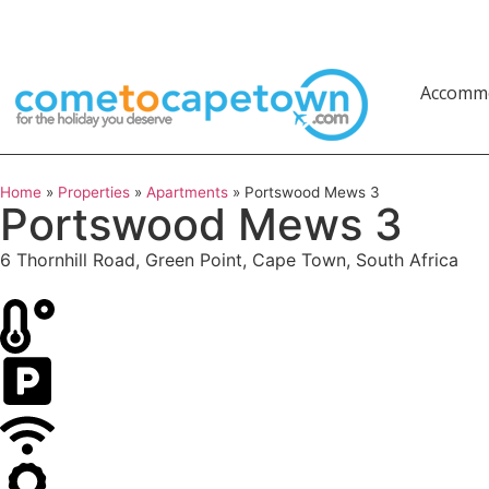
Accomm
Home
»
Properties
»
Apartments
»
Portswood Mews 3
Portswood Mews 3
6 Thornhill Road, Green Point, Cape Town, South Africa