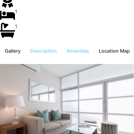
1
1
Gallery
Description
Amenities
Location Map