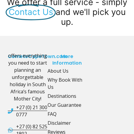
We offer a full service - simply
Contact Us
and we'll pick you
up.
offers everything
CometoCapeTown.com
More
you need to start
Information
planning an
About Us
unforgettable
Why Book With
holiday in South
Us
Africa’s famous
Destinations
Mother City!
Our Guarantee
+27 (0) 21 300
FAQ
0777
Disclaimer
+27 (0) 82 525
Reviews
1802