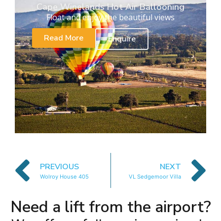
Cape Winelands Hot Air Ballooning
Float and enjoy the beautiful views
Read More
Enquire
PREVIOUS
NEXT
Wolroy House 405
VL Sedgemoor Villa
Need a lift from the airport?