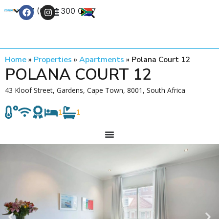
+27 (0) 21 300 0777
Contact Us
Home
»
Properties
»
Apartments
»
Polana Court 12
POLANA COURT 12
43 Kloof Street, Gardens, Cape Town, 8001, South Africa
1
1