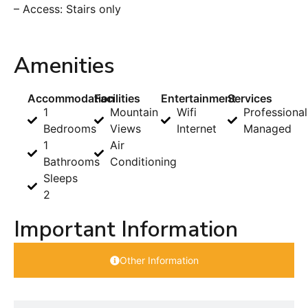
– Access: Stairs only
Amenities
Accommodation
Facilities
Entertainment
Services
1
Mountain
Wifi
Professional
Bedrooms
Views
Internet
Managed
1
Air
Bathrooms
Conditioning
Sleeps
2
Important Information
Other Information