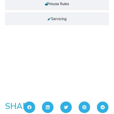
House Rules
Servicing
SHARE: