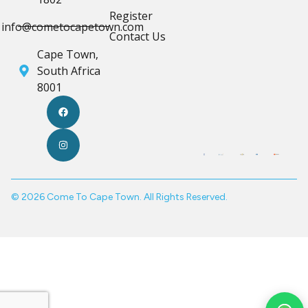
Register
info@cometocapetown.com
Contact Us
Cape Town,
South Africa
8001
© 2026 Come To Cape Town. All Rights Reserved.