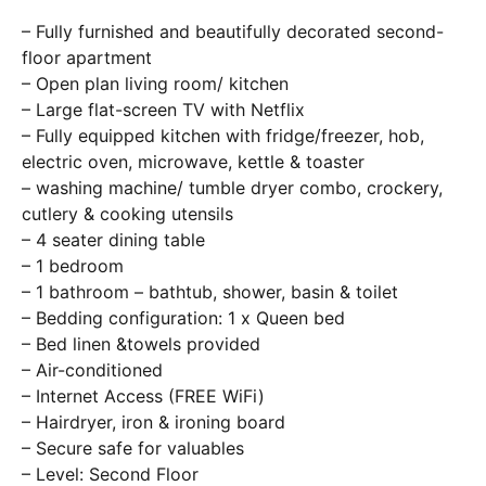
– Fully furnished and beautifully decorated second-
floor apartment
– Open plan living room/ kitchen
– Large flat-screen TV with Netflix
– Fully equipped kitchen with fridge/freezer, hob,
electric oven, microwave, kettle & toaster
– washing machine/ tumble dryer combo, crockery,
cutlery & cooking utensils
– 4 seater dining table
– 1 bedroom
– 1 bathroom – bathtub, shower, basin & toilet
– Bedding configuration: 1 x Queen bed
– Bed linen &towels provided
– Air-conditioned
– Internet Access (FREE WiFi)
– Hairdryer, iron & ironing board
– Secure safe for valuables
– Level: Second Floor