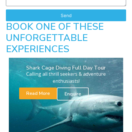
Send
BOOK ONE OF THESE
UNFORGETTABLE
EXPERIENCES
Shark Cage Diving Full Day Tour
Calling all thrill seekers & adventure
enthusiasts!
Read More
Enquire