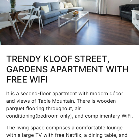
TRENDY KLOOF STREET,
GARDENS APARTMENT WITH
FREE WIFI
It is a second-floor apartment with modern décor
and views of Table Mountain. There is wooden
parquet flooring throughout, air
conditioning(bedroom only), and complimentary WiFi.
The living space comprises a comfortable lounge
with a large TV with free Netflix, a dining table, and