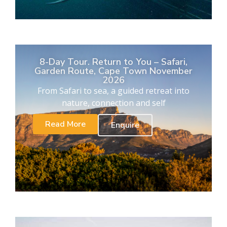
8-Day Tour. Return to You – Safari,
Garden Route, Cape Town November
2026
From Safari to sea, a guided retreat into
nature, connection and self
Read More
Enquire