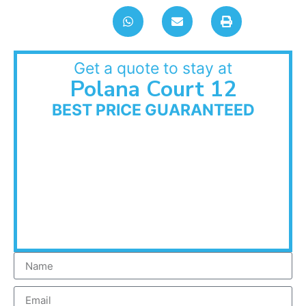
Get a quote to stay at
Polana Court 12
BEST PRICE GUARANTEED