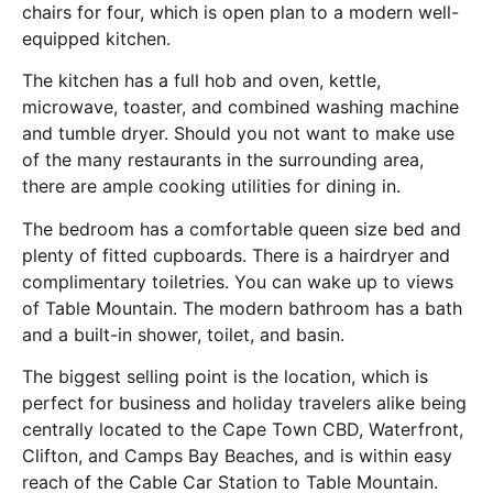
chairs for four, which is open plan to a modern well-
equipped kitchen.
The kitchen has a full hob and oven, kettle,
microwave, toaster, and combined washing machine
and tumble dryer. Should you not want to make use
of the many restaurants in the surrounding area,
there are ample cooking utilities for dining in.
The bedroom has a comfortable queen size bed and
plenty of fitted cupboards. There is a hairdryer and
complimentary toiletries. You can wake up to views
of Table Mountain. The modern bathroom has a bath
and a built-in shower, toilet, and basin.
The biggest selling point is the location, which is
perfect for business and holiday travelers alike being
centrally located to the Cape Town CBD, Waterfront,
Clifton, and Camps Bay Beaches, and is within easy
reach of the Cable Car Station to Table Mountain.