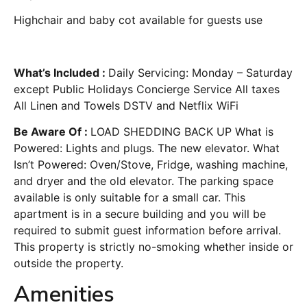
Highchair and baby cot available for guests use
What’s Included :
Daily Servicing: Monday – Saturday
except Public Holidays Concierge Service All taxes
All Linen and Towels DSTV and Netflix WiFi
Be Aware Of :
LOAD SHEDDING BACK UP What is
Powered: Lights and plugs. The new elevator. What
Isn’t Powered: Oven/Stove, Fridge, washing machine,
and dryer and the old elevator. The parking space
available is only suitable for a small car. This
apartment is in a secure building and you will be
required to submit guest information before arrival.
This property is strictly no-smoking whether inside or
outside the property.
Amenities