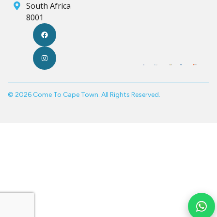
South Africa
8001
© 2026 Come To Cape Town. All Rights Reserved.