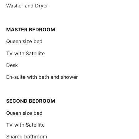
Washer and Dryer
MASTER BEDROOM
Queen size bed
TV with Satellite
Desk
En-suite with bath and shower
SECOND BEDROOM
Queen size bed
TV with Satellite
Shared bathroom