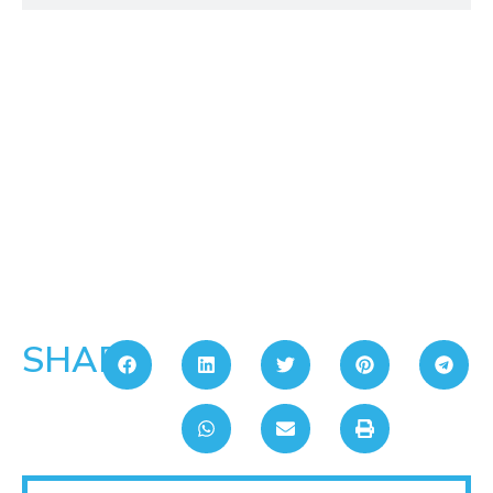
SHARE: