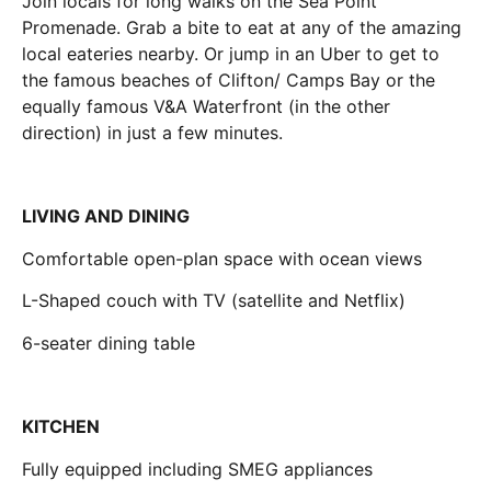
Join locals for long walks on the Sea Point
Promenade. Grab a bite to eat at any of the amazing
local eateries nearby. Or jump in an Uber to get to
the famous beaches of Clifton/ Camps Bay or the
equally famous V&A Waterfront (in the other
direction) in just a few minutes.
LIVING AND DINING
Comfortable open-plan space with ocean views
L-Shaped couch with TV (satellite and Netflix)
6-seater dining table
KITCHEN
Fully equipped including SMEG appliances