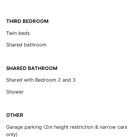
THIRD BEDROOM
Twin beds
Shared bathroom
SHARED BATHROOM
Shared with Bedroom 2 and 3
Shower
OTHER
Garage parking (2m height restriction & narrow cars
only)