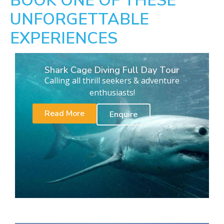
BOOK ONE OF THESE
UNFORGETTABLE
EXPERIENCES
Shark Cage Diving Full Day Tour
Calling all thrill seekers & adventure
enthusiasts!
Read More
Enquire