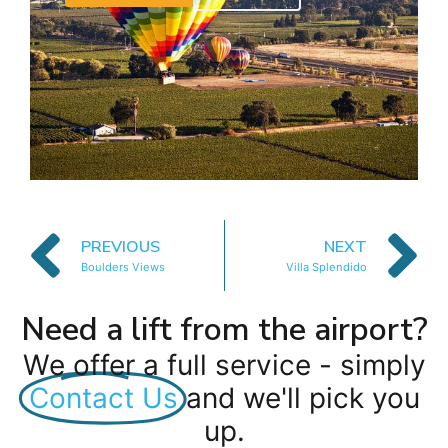
PREVIOUS
NEXT
Boulders Views
Villa Splendido
Need a lift from the airport?
We offer a full service - simply
Contact Us
and we'll pick you
up.