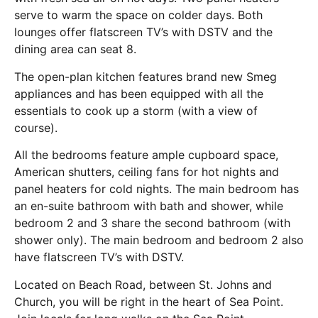
serve to warm the space on colder days. Both
lounges offer flatscreen TV’s with DSTV and the
dining area can seat 8.
The open-plan kitchen features brand new Smeg
appliances and has been equipped with all the
essentials to cook up a storm (with a view of
course).
All the bedrooms feature ample cupboard space,
American shutters, ceiling fans for hot nights and
panel heaters for cold nights. The main bedroom has
an en-suite bathroom with bath and shower, while
bedroom 2 and 3 share the second bathroom (with
shower only). The main bedroom and bedroom 2 also
have flatscreen TV’s with DSTV.
Located on Beach Road, between St. Johns and
Church, you will be right in the heart of Sea Point.