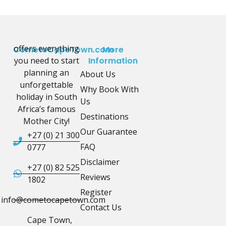
offers everything
CometoCapeTown.com
More
you need to start
Information
planning an
About Us
unforgettable
Why Book With
holiday in South
Us
Africa’s famous
Destinations
Mother City!
Our Guarantee
+27 (0) 21 300
FAQ
0777
Disclaimer
+27 (0) 82 525
Reviews
1802
Register
info@cometocapetown.com
Contact Us
Cape Town,