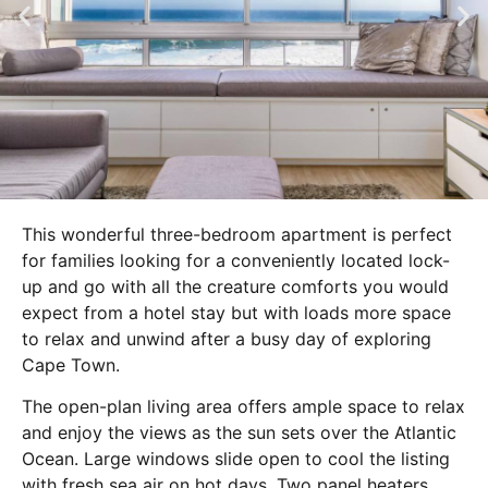
This wonderful three-bedroom apartment is perfect
for families looking for a conveniently located lock-
up and go with all the creature comforts you would
expect from a hotel stay but with loads more space
to relax and unwind after a busy day of exploring
Cape Town.
The open-plan living area offers ample space to relax
and enjoy the views as the sun sets over the Atlantic
Ocean. Large windows slide open to cool the listing
with fresh sea air on hot days. Two panel heaters