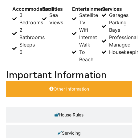
Accommodation
Facilities
Entertainment
Services
3
Sea
Satellite
Garages
Bedrooms
Views
TV
Parking
2
Wifi
Bays
Bathrooms
Internet
Professional
Sleeps
Walk
Managed
6
To
Housekeepi
Beach
Important Information
Other Information
House Rules
Servicing