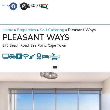
+27 (0) 21 300 0777
Contact Us
Home
»
Properties
»
Self Catering
»
Pleasant Ways
PLEASANT WAYS
275 Beach Road, Sea Point, Cape Town
3
2