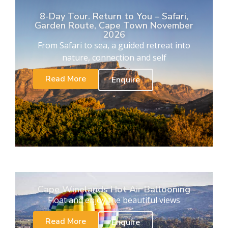
8-Day Tour. Return to You – Safari,
Garden Route, Cape Town November
2026
From Safari to sea, a guided retreat into
nature, connection and self
Read More
Enquire
Cape Winelands Hot Air Ballooning
Float and enjoy the beautiful views
Read More
Enquire