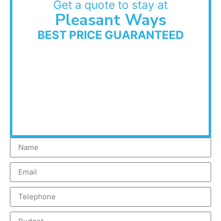
Get a quote to stay at
Pleasant Ways
BEST PRICE GUARANTEED