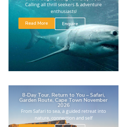
Calling all thrill seekers & adventure
enthusiasts!
Read More
Enquire
8-Day Tour. Return to You – Safari,
Garden Route, Cape Town November
2026
From Safari to sea, a guided retreat into
nature, connection and self