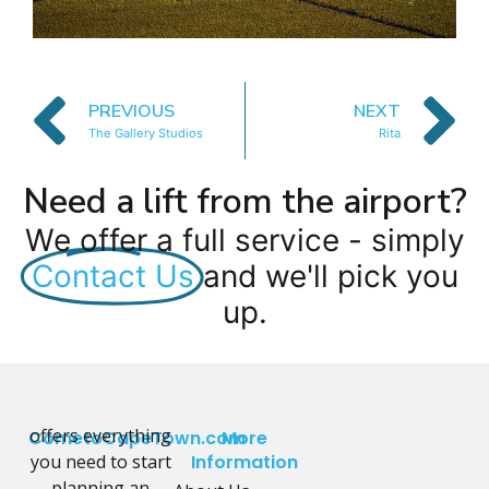
PREVIOUS
NEXT
The Gallery Studios
Rita
Need a lift from the airport?
We offer a full service - simply
Contact Us
and we'll pick you
up.
offers everything
CometoCapeTown.com
More
you need to start
Information
planning an