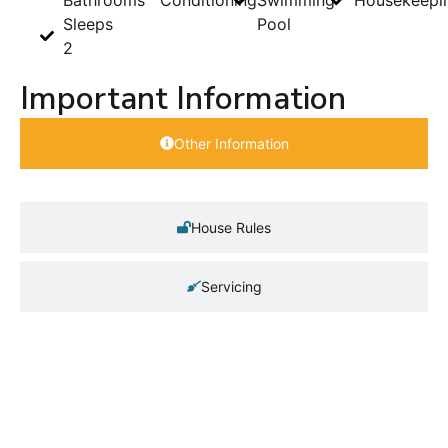
Sleeps
Pool
2
Important Information
Other Information
House Rules
Servicing