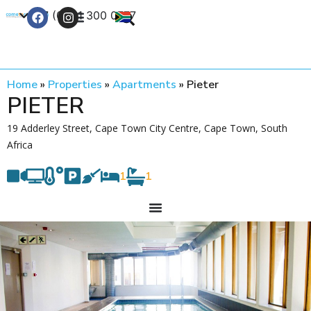
+27 (0) 21 300 0777
Contact Us
Home
»
Properties
»
Apartments
»
Pieter
PIETER
19 Adderley Street, Cape Town City Centre, Cape Town, South
Africa
1
1