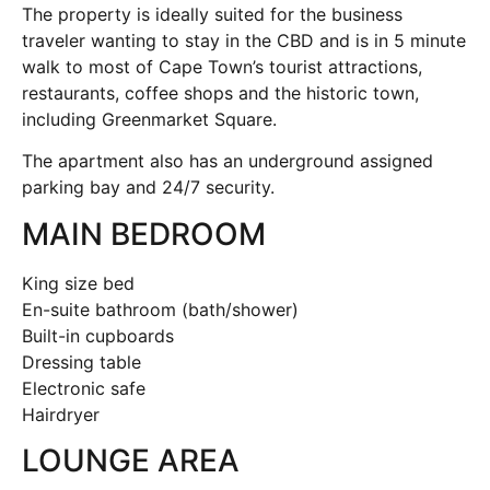
The property is ideally suited for the business
traveler wanting to stay in the CBD and is in 5 minute
walk to most of Cape Town’s tourist attractions,
restaurants, coffee shops and the historic town,
including Greenmarket Square.
The apartment also has an underground assigned
parking bay and 24/7 security.
MAIN BEDROOM
King size bed
En-suite bathroom (bath/shower)
Built-in cupboards
Dressing table
Electronic safe
Hairdryer
LOUNGE AREA