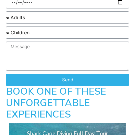
Send
BOOK ONE OF THESE
UNFORGETTABLE
EXPERIENCES
Shark Cage Diving Full Day Tour