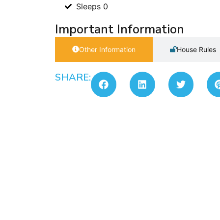
Sleeps 0
Important Information
Other Information
House Rules
SHARE: