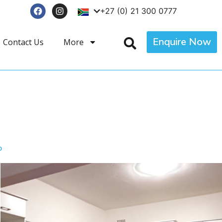
+27 (0) 21 300 0777
Enquire Now
Contact Us
More
p