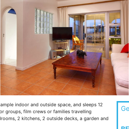
 ample indoor and outside space, and sleeps 12
Ge
 groups, film crews or families travelling
bedrooms, 2 kitchens, 2 outside decks, a garden and