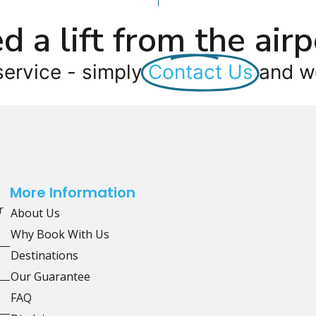
d a lift from the airp
service - simply
Contact Us
and we
More Information
r
About Us
Why Book With Us
Destinations
Our Guarantee
FAQ