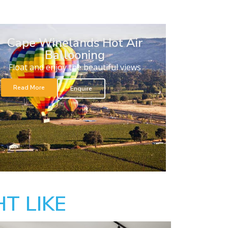
Cape Winelands Hot Air
Ballooning
Float and enjoy the beautiful views
Read More
Enquire
T LIKE