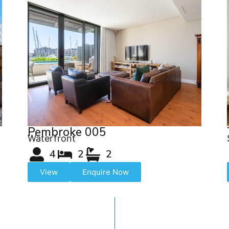
Pembroke 005
Waterfront
4
2
2
View
Enquire Now