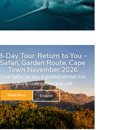
8-Day Tour. Return to You –
Safari, Garden Route, Cape
Town November 2026
From Safari to sea, a guided retreat into
nature, connection and self
Read More
Enquire