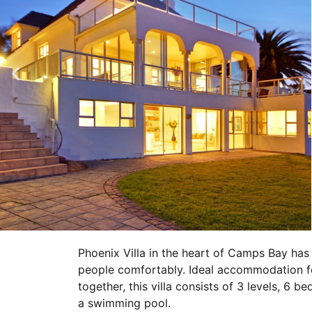
Phoenix Villa in the heart of Camps Bay has
people comfortably. Ideal accommodation for
together, this villa consists of 3 levels, 6 
a swimming pool.