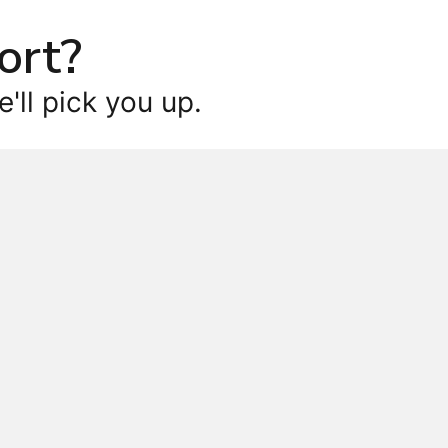
ort?
'll pick you up.