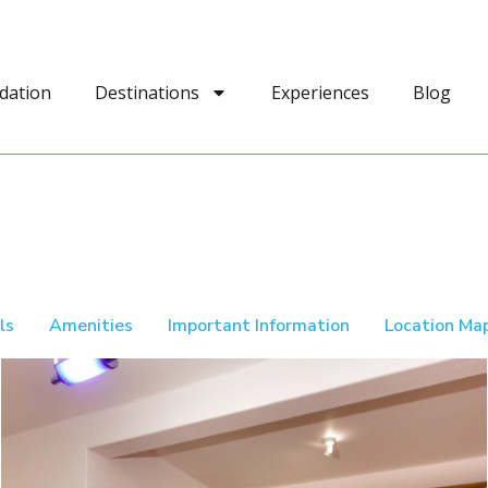
dation
Destinations
Experiences
Blog
ls
Amenities
Important Information
Location Ma