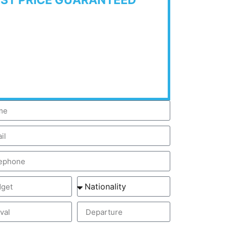
EST PRICE GUARANTEED