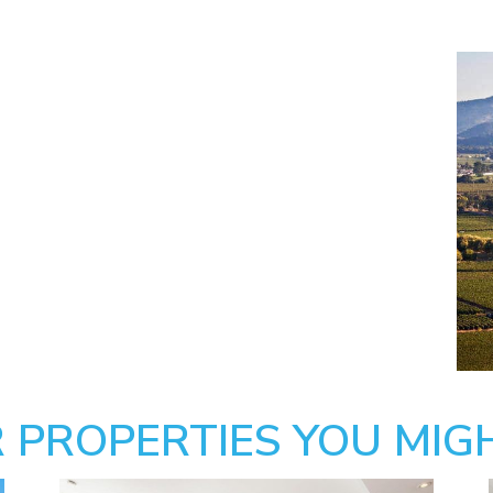
 PROPERTIES YOU MIGH