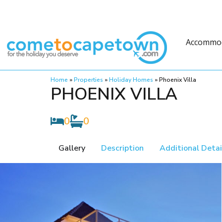
Accommo
Home
»
Properties
»
Holiday Homes
»
Phoenix Villa
PHOENIX VILLA
0
0
Gallery
Description
Additional Detai