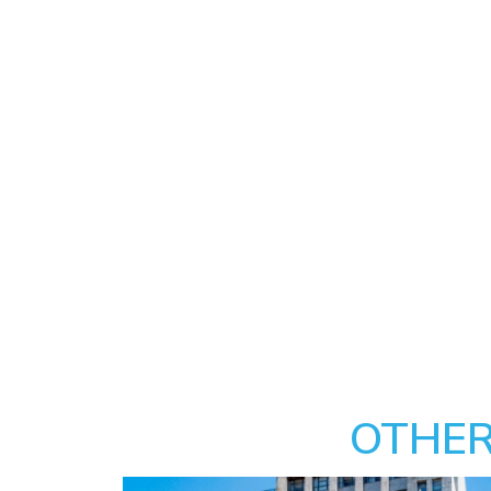
OTHER