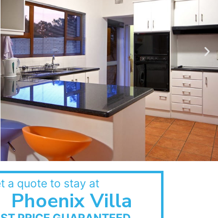
t a quote to stay at
Phoenix Villa