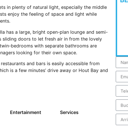
B
ts in plenty of natural light, especially the middle
ts enjoy the feeling of space and light while
ents.
lla has a large, bright open-plan lounge and semi-
liding doors to let fresh air in from the lovely
o twin-bedrooms with separate bathrooms are
enagers looking for their own space.
restaurants and bars is easily accessible from
which is a few minutes’ drive away or Hout Bay and
Entertainment
Services