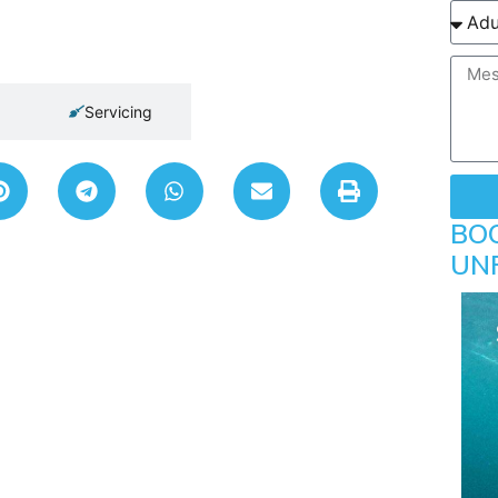
Servicing
BO
UN