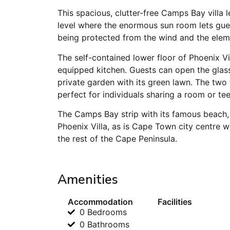
This spacious, clutter-free Camps Bay villa le
level where the enormous sun room lets gues
being protected from the wind and the elem
The self-contained lower floor of Phoenix Vi
equipped kitchen. Guests can open the glass s
private garden with its green lawn. The tw
perfect for individuals sharing a room or te
The Camps Bay strip with its famous beach, 
Phoenix Villa, as is Cape Town city centre 
the rest of the Cape Peninsula.
Amenities
Accommodation
Facilities
0 Bedrooms
0 Bathrooms