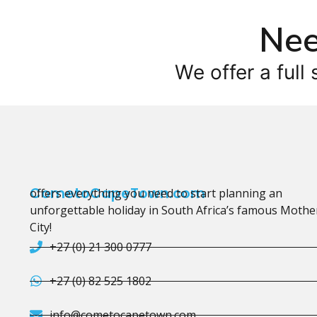
Nee
We offer a full 
CometoCapeTown.com
offers everything you need to start planning an
unforgettable holiday in South Africa’s famous Mothe
City!
+27 (0) 21 300 0777
+27 (0) 82 525 1802
info@cometocapetown.com