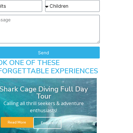
Send
OK ONE OF THESE
FORGETTABLE EXPERIENCES
Shark Cage Diving Full Day
Tour
Calling all thrill seekers & adventure
enthusiasts!
Read More
Enquire