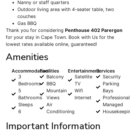
Nanny or staff quarters
Outdoor living area with 4-seater table, two
couches
Gas BBQ
Thank you for considering
Penthouse 402 Parergon
for your stay in Cape Town. Book with Us for the
lowest rates available online, guaranteed!
Amenities
Accommodation
Facilities
Entertainment
Services
3
Balcony
Satellite
Security
Bedrooms
BBQ
TV
Parking
5
Mountain
Wifi
Bays
Bathrooms
Views
Internet
Professional
Sleeps
Air
Managed
6
Conditioning
Housekeepi
Important Information