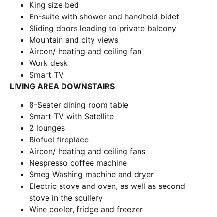
King size bed
En-suite with shower and handheld bidet
Sliding doors leading to private balcony
Mountain and city views
Aircon/ heating and ceiling fan
Work desk
Smart TV
LIVING AREA DOWNSTAIRS
8-Seater dining room table
Smart TV with Satellite
2 lounges
Biofuel fireplace
Aircon/ heating and ceiling fans
Nespresso coffee machine
Smeg Washing machine and dryer
Electric stove and oven, as well as second
stove in the scullery
Wine cooler, fridge and freezer