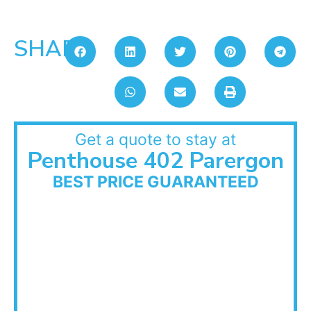
SHARE:
Get a quote to stay at
Penthouse 402 Parergon
BEST PRICE GUARANTEED