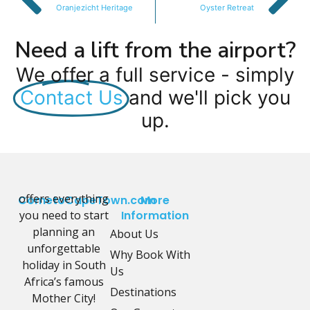
Oranjezicht Heritage
Oyster Retreat
Need a lift from the airport?
We offer a full service - simply
Contact Us
and we'll pick you
up.
offers everything
CometoCapeTown.com
More
you need to start
Information
planning an
About Us
unforgettable
Why Book With
holiday in South
Us
Africa’s famous
Destinations
Mother City!