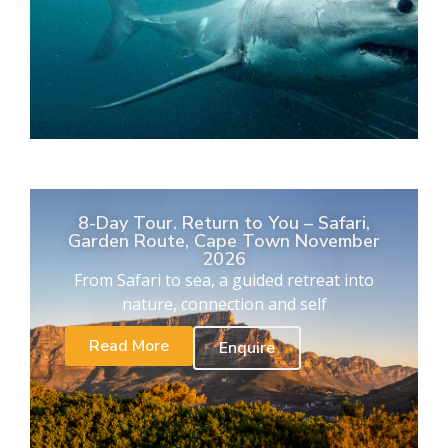
8-Day Tour. Return to You – Safari,
Garden Route, Cape Town November
2026
From Safari to sea, a guided retreat into
nature, connection and self
Read More
Enquire