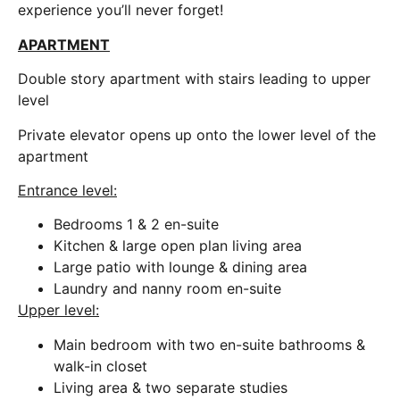
experience you’ll never forget!
APARTMENT
Double story apartment with stairs leading to upper
level
Private elevator opens up onto the lower level of the
apartment
Entrance level:
Bedrooms 1 & 2 en-suite
Kitchen & large open plan living area
Large patio with lounge & dining area
Laundry and nanny room en-suite
Upper level:
Main bedroom with two en-suite bathrooms &
walk-in closet
Living area & two separate studies