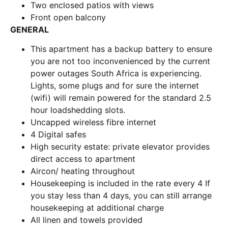
Two enclosed patios with views
Front open balcony
GENERAL
This apartment has a backup battery to ensure
you are not too inconvenienced by the current
power outages South Africa is experiencing.
Lights, some plugs and for sure the internet
(wifi) will remain powered for the standard 2.5
hour loadshedding slots.
Uncapped wireless fibre internet
4 Digital safes
High security estate: private elevator provides
direct access to apartment
Aircon/ heating throughout
Housekeeping is included in the rate every 4 If
you stay less than 4 days, you can still arrange
housekeeping at additional charge
All linen and towels provided