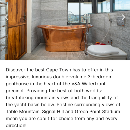
Discover the best Cape Town has to offer in this
impressive, luxurious double-volume 3-bedroom
penthouse in the heart of the V&A Waterfront
precinct. Providing the best of both worlds:
breathtaking mountain views and the tranquillity of
the yacht basin below. Pristine surrounding views of
Table Mountain, Signal Hill and Green Point Stadium
mean you are spoilt for choice from any and every
direction!