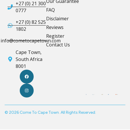
Our Guarantee
+27 (0) 21 300
FAQ
0777
Disclaimer
+27 (0) 82 525
Reviews
1802
Register
info@cometocapetown.com
Contact Us
Cape Town,
South Africa
8001
© 2026 Come To Cape Town. All Rights Reserved.