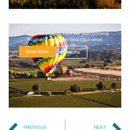
Cape Winelands Hot Air Ballooning
Float and enjoy the beautiful views
Read More
Enquire
PREVIOUS
NEXT