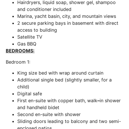
Hairdryers, liquid soap, shower gel, shampoo
and conditioner included
Marina, yacht basin, city, and mountain views
2 secure parking bays in basement with direct
access to building
Satellite TV
Gas BBQ
BEDROOMS:
Bedroom 1:
King size bed with wrap around curtain
Additional single bed (slightly smaller, for a
child)
Digital safe
First en-suite with copper bath, walk
–
in shower
and handheld bidet
Second en-suite with shower
Sliding doors leading to balcony and two semi-
enclosed patios