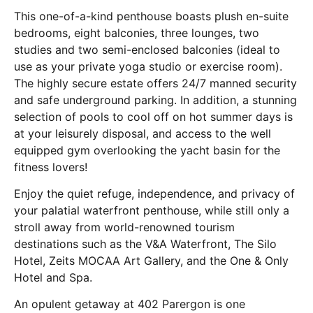
This one-of-a-kind penthouse boasts plush en-suite
bedrooms, eight balconies, three lounges, two
studies and two semi-enclosed balconies (ideal to
use as your private yoga studio or exercise room).
The highly secure estate offers 24/7 manned security
and safe underground parking. In addition, a stunning
selection of pools to cool off on hot summer days is
at your leisurely disposal, and access to the well
equipped gym overlooking the yacht basin for the
fitness lovers!
Enjoy the quiet refuge, independence, and privacy of
your palatial waterfront penthouse, while still only a
stroll away from world-renowned tourism
destinations such as the V&A Waterfront, The Silo
Hotel, Zeits MOCAA Art Gallery, and the One & Only
Hotel and Spa.
An opulent getaway at 402 Parergon is one