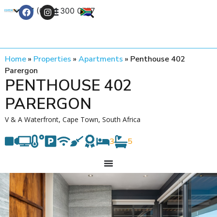
+27 (0) 21 300 0777
Contact Us
Home
»
Properties
»
Apartments
»
Penthouse 402
Parergon
PENTHOUSE 402
PARERGON
V & A Waterfront, Cape Town, South Africa
3
5