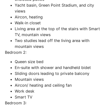
Yacht basin, Green Point Stadium, and city
views
Aircon, heating
Walk-in closet
Living area at the top of the stairs with Smart
TV, mountain views
Two studies lead off the living area with
mountain views
Bedroom 2:
Queen size bed
En-suite with shower and handheld bidet
Sliding doors leading to private balcony
Mountain views
Aircon/ heating and ceiling fan
Work desk
Smart TV
Bedroom 3: