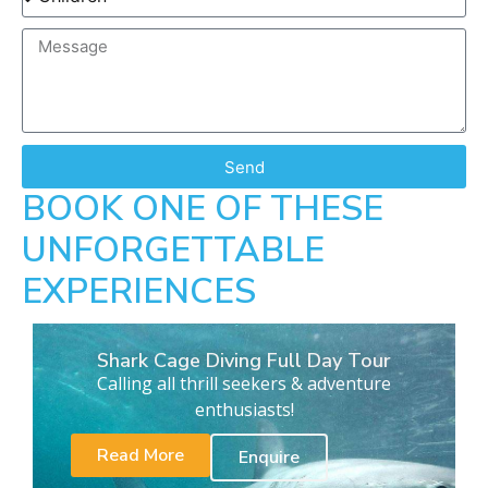
Send
BOOK ONE OF THESE
UNFORGETTABLE
EXPERIENCES
Shark Cage Diving Full Day Tour
Calling all thrill seekers & adventure
enthusiasts!
Read More
Enquire