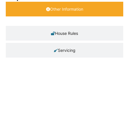
Other Information
House Rules
Servicing