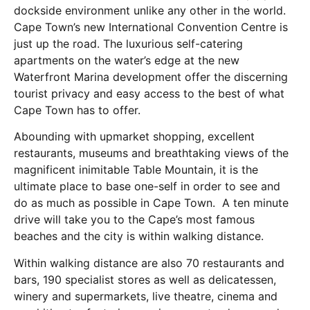
dockside environment unlike any other in the world.
Cape Town’s new International Convention Centre is
just up the road. The luxurious self-catering
apartments on the water’s edge at the new
Waterfront Marina development offer the discerning
tourist privacy and easy access to the best of what
Cape Town has to offer.
Abounding with upmarket shopping, excellent
restaurants, museums and breathtaking views of the
magnificent inimitable Table Mountain, it is the
ultimate place to base one-self in order to see and
do as much as possible in Cape Town. A ten minute
drive will take you to the Cape’s most famous
beaches and the city is within walking distance.
Within walking distance are also 70 restaurants and
bars, 190 specialist stores as well as delicatessen,
winery and supermarkets, live theatre, cinema and