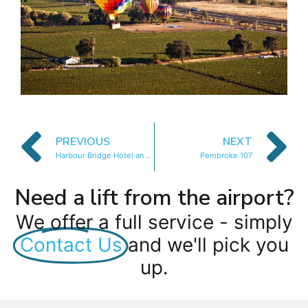
PREVIOUS
NEXT
Harbour Bridge Hotel and Suites
Pembroke 107
Need a lift from the airport?
We offer a full service - simply
Contact Us
and we'll pick you
up.