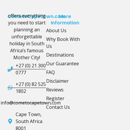
offers everything
CometoCapeTown.com
More
you need to start
Information
planning an
About Us
unforgettable
Why Book With
holiday in South
Us
Africa’s famous
Destinations
Mother City!
Our Guarantee
+27 (0) 21 300
FAQ
0777
Disclaimer
+27 (0) 82 525
Reviews
1802
Register
info@cometocapetown.com
Contact Us
Cape Town,
South Africa
8001