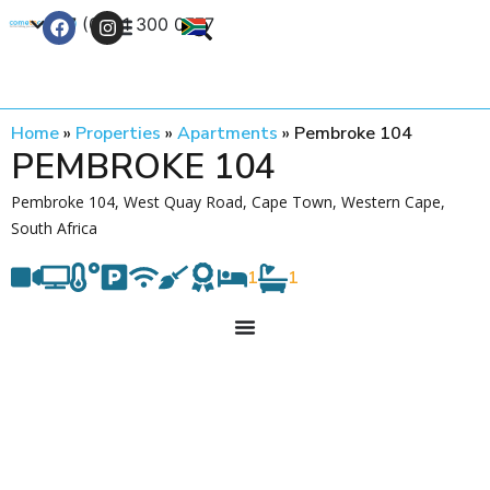
+27 (0) 21 300 0777
Contact Us
Home
»
Properties
»
Apartments
»
Pembroke 104
PEMBROKE 104
Pembroke 104, West Quay Road, Cape Town, Western Cape,
South Africa
1
1