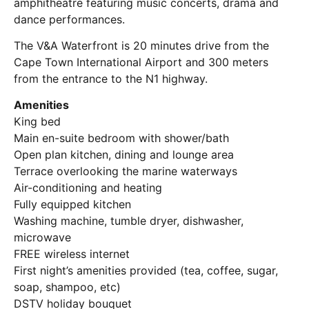
amphitheatre featuring music concerts, drama and
dance performances.
The V&A Waterfront is 20 minutes drive from the
Cape Town International Airport and 300 meters
from the entrance to the N1 highway.
Amenities
King bed
Main en-suite bedroom with shower/bath
Open plan kitchen, dining and lounge area
Terrace overlooking the marine waterways
Air-conditioning and heating
Fully equipped kitchen
Washing machine, tumble dryer, dishwasher,
microwave
FREE wireless internet
First night’s amenities provided (tea, coffee, sugar,
soap, shampoo, etc)
DSTV holiday bouquet