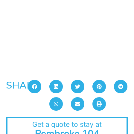
SHARE:
Get a quote to stay at
Pembroke 104