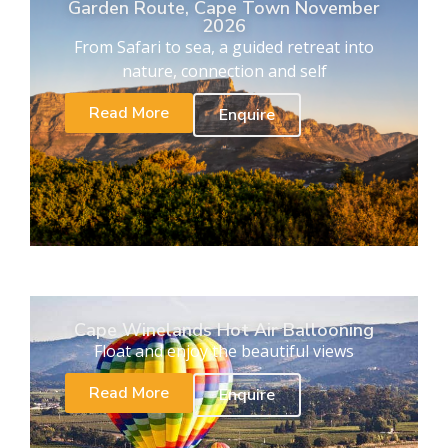
Garden Route, Cape Town November
2026
From Safari to sea, a guided retreat into
nature, connection and self
Read More
Enquire
Cape Winelands Hot Air Ballooning
Float and enjoy the beautiful views
Read More
Enquire