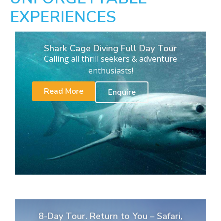
EXPERIENCES
Shark Cage Diving Full Day Tour
Calling all thrill seekers & adventure
enthusiasts!
Read More
Enquire
8-Day Tour. Return to You – Safari,