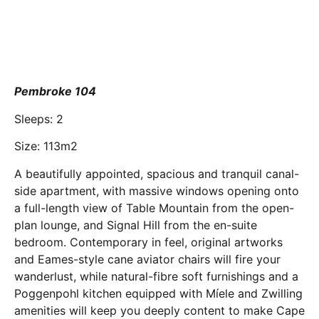
Pembroke 104
Sleeps: 2
Size: 113m2
A beautifully appointed, spacious and tranquil canal-
side apartment, with massive windows opening onto
a full-length view of Table Mountain from the open-
plan lounge, and Signal Hill from the en-suite
bedroom. Contemporary in feel, original artworks
and Eames-style cane aviator chairs will fire your
wanderlust, while natural-fibre soft furnishings and a
Poggenpohl kitchen equipped with Míele and Zwilling
amenities will keep you deeply content to make Cape