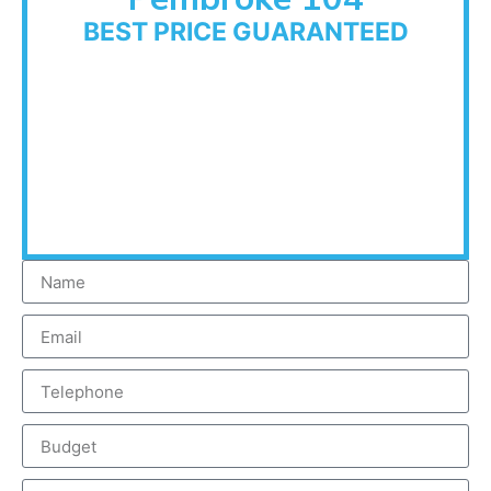
BEST PRICE GUARANTEED