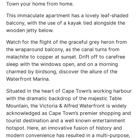
Town your home from home.
This immaculate apartment has a lovely leaf-shaded
balcony, with the use of a kayak tied alongside the
wooden jetty below.
Watch for the flight of the graceful grey heron from
the wraparound balcony, as the canal turns from
malachite to copper at sunset. Drift off to carefree
sleep with the windows open, and on a morning
charmed by birdsong, discover the allure of the
Waterfront Marina.
Situated in the heart of Cape Town’s working harbour
with the dramatic backdrop of the majestic Table
Mountain, the Victoria & Alfred Waterfront is widely
acknowledged as Cape Town’s premier shopping and
tourist destination and a well known entertainment
hotspot. Here, an innovative fusion of history and
modern convenience has resulted in a multi-purpose,