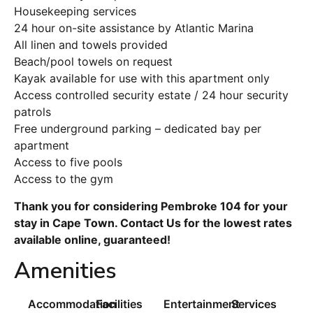
Housekeeping services
24 hour on-site assistance by Atlantic Marina
All linen and towels provided
Beach/pool towels on request
Kayak available for use with this apartment only
Access controlled security estate / 24 hour security
patrols
Free underground parking – dedicated bay per
apartment
Access to five pools
Access to the gym
Thank you for considering Pembroke 104 for your
stay in Cape Town. Contact Us for the lowest rates
available online, guaranteed!
Amenities
Accommodation
Facilities
Entertainment
Services