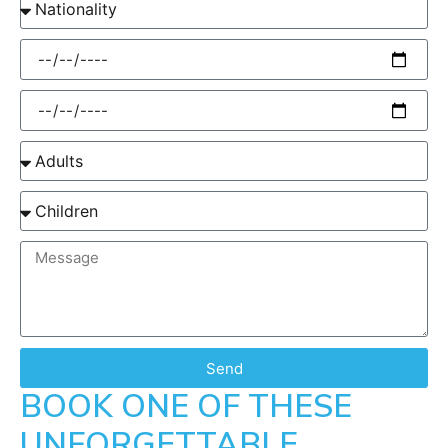
Send
BOOK ONE OF THESE
UNFORGETTABLE