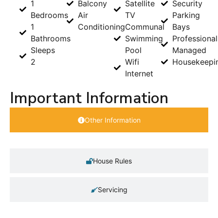
1
Balcony
Satellite
Security
Bedrooms
Air
TV
Parking
1
Conditioning
Communal
Bays
Bathrooms
Swimming
Professional
Sleeps
Pool
Managed
2
Wifi
Housekeepi
Internet
Important Information
Other Information
House Rules
Servicing