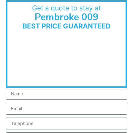
Get a quote to stay at
Pembroke 009
BEST PRICE GUARANTEED