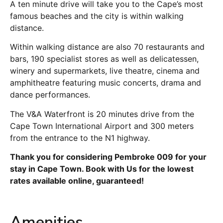
A ten minute drive will take you to the Cape’s most
famous beaches and the city is within walking
distance.
Within walking distance are also 70 restaurants and
bars, 190 specialist stores as well as delicatessen,
winery and supermarkets, live theatre, cinema and
amphitheatre featuring music concerts, drama and
dance performances.
The V&A Waterfront is 20 minutes drive from the
Cape Town International Airport and 300 meters
from the entrance to the N1 highway.
Thank you for considering Pembroke 009 for your
stay in Cape Town. Book with Us for the lowest
rates available online, guaranteed!
Amenities