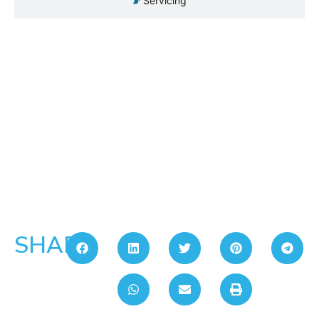
Servicing
SHARE: