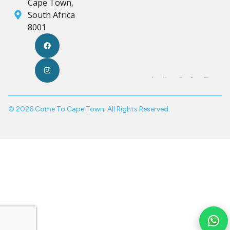
Cape Town,
South Africa
8001
© 2026 Come To Cape Town. All Rights Reserved.