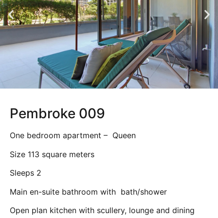
Pembroke 009
One bedroom apartment – Queen
Size 113 square meters
Sleeps 2
Main en-suite bathroom with bath/shower
Open plan kitchen with scullery, lounge and dining