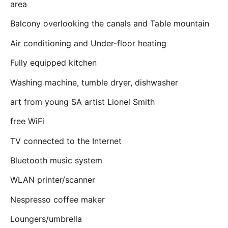
area
Balcony overlooking the canals and Table mountain
Air conditioning and Under-floor heating
Fully equipped kitchen
Washing machine, tumble dryer, dishwasher
art from young SA artist Lionel Smith
free WiFi
TV connected to the Internet
Bluetooth music system
WLAN printer/scanner
Nespresso coffee maker
Loungers/umbrella