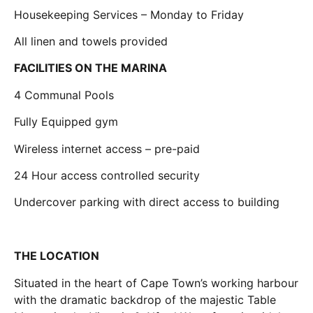
Housekeeping Services – Monday to Friday
All linen and towels provided
FACILITIES ON THE MARINA
4 Communal Pools
Fully Equipped gym
Wireless internet access – pre-paid
24 Hour access controlled security
Undercover parking with direct access to building
THE LOCATION
Situated in the heart of Cape Town’s working harbour
with the dramatic backdrop of the majestic Table