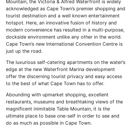
Mountain, the Victoria & Alfred Waterfront is widely
acknowledged as Cape Town’s premier shopping and
tourist destination and a well known entertainment
hotspot. Here, an innovative fusion of history and
modern convenience has resulted in a multi-purpose,
dockside environment unlike any other in the world.
Cape Town’s new International Convention Centre is
just up the road.
The luxurious self-catering apartments on the water’s
edge at the new Waterfront Marina development
offer the discerning tourist privacy and easy access
to the best of what Cape Town has to offer.
Abounding with upmarket shopping, excellent
restaurants, museums and breathtaking views of the
magnificent inimitable Table Mountain, it is the
ultimate place to base one-self in order to see and
do as much as possible in Cape Town.