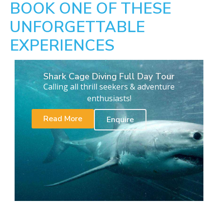
BOOK ONE OF THESE
UNFORGETTABLE
EXPERIENCES
Shark Cage Diving Full Day Tour
Calling all thrill seekers & adventure
enthusiasts!
Read More
Enquire