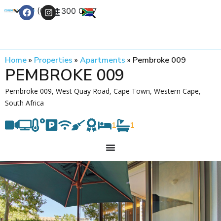
+27 (0) 21 300 0777
Contact Us
Home
»
Properties
»
Apartments
»
Pembroke 009
PEMBROKE 009
Pembroke 009, West Quay Road, Cape Town, Western Cape,
South Africa
1
1