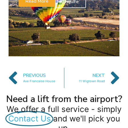
Read More
Enquire
PREVIOUS
NEXT
Ave Francaise House
11 Wigtown Road
Need a lift from the airport?
We offer a full service - simply
Contact Us
and we'll pick you
up.