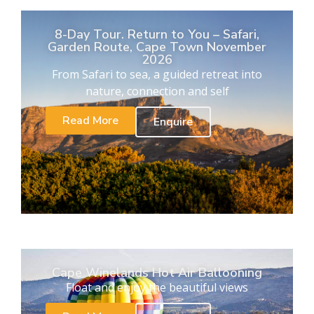
8-Day Tour. Return to You – Safari,
Garden Route, Cape Town November
2026
From Safari to sea, a guided retreat into
nature, connection and self
Read More
Enquire
Cape Winelands Hot Air Ballooning
Float and enjoy the beautiful views