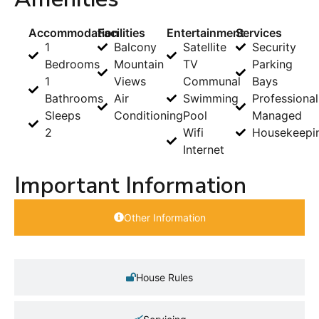
Accommodation
Facilities
Entertainment
Services
1
Balcony
Satellite
Security
Bedrooms
Mountain
TV
Parking
1
Views
Communal
Bays
Bathrooms
Air
Swimming
Professional
Sleeps
Conditioning
Pool
Managed
2
Wifi
Housekeepi
Internet
Important Information
Other Information
House Rules