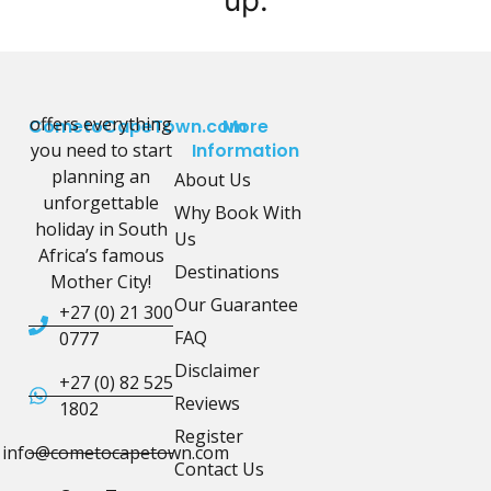
offers everything
CometoCapeTown.com
More
you need to start
Information
planning an
About Us
unforgettable
Why Book With
holiday in South
Us
Africa’s famous
Destinations
Mother City!
Our Guarantee
+27 (0) 21 300
FAQ
0777
Disclaimer
+27 (0) 82 525
Reviews
1802
Register
info@cometocapetown.com
Contact Us