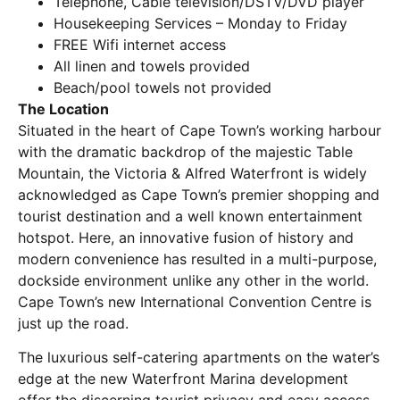
Telephone, Cable television/DSTV/DVD player
Housekeeping Services – Monday to Friday
FREE Wifi internet access
All linen and towels provided
Beach/pool towels not provided
The Location
Situated in the heart of Cape Town’s working harbour
with the dramatic backdrop of the majestic Table
Mountain, the Victoria & Alfred Waterfront is widely
acknowledged as Cape Town’s premier shopping and
tourist destination and a well known entertainment
hotspot. Here, an innovative fusion of history and
modern convenience has resulted in a multi-purpose,
dockside environment unlike any other in the world.
Cape Town’s new International Convention Centre is
just up the road.
The luxurious self-catering apartments on the water’s
edge at the new Waterfront Marina development
offer the discerning tourist privacy and easy access