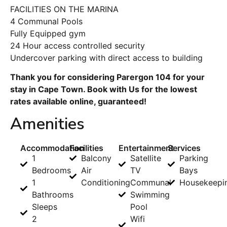
FACILITIES ON THE MARINA
4 Communal Pools
Fully Equipped gym
24 Hour access controlled security
Undercover parking with direct access to building
Thank you for considering Parergon 104 for your
stay in Cape Town. Book with Us for the lowest
rates available online, guaranteed!
Amenities
Accommodation
Facilities
Entertainment
Services
1
Balcony
Satellite
Parking
Bedrooms
Air
TV
Bays
1
Conditioning
Communal
Housekeepi
Bathrooms
Swimming
Sleeps
Pool
2
Wifi