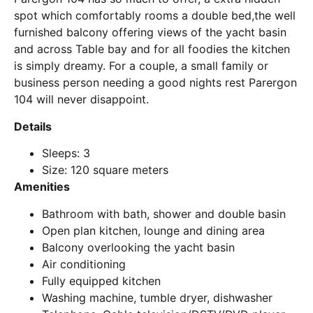
spot which comfortably rooms a double bed,the well
furnished balcony offering views of the yacht basin
and across Table bay and for all foodies the kitchen
is simply dreamy. For a couple, a small family or
business person needing a good nights rest Parergon
104 will never disappoint.
Details
Sleeps: 3
Size: 120 square meters
Amenities
Bathroom with bath, shower and double basin
Open plan kitchen, lounge and dining area
Balcony overlooking the yacht basin
Air conditioning
Fully equipped kitchen
Washing machine, tumble dryer, dishwasher