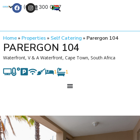
+27 (0) 21 300 0777
Contact Us
Home
»
Properties
»
Self Catering
»
Parergon 104
PARERGON 104
Waterfront, V & A Waterfront, Cape Town, South Africa
1
1