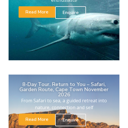
enthusiasts!
Read More
Enquire
8-Day Tour. Return to You – Safari,
Garden Route, Cape Town November
2026
From Safari to sea, a guided retreat into
nature, connection and self
Read More
Enquire