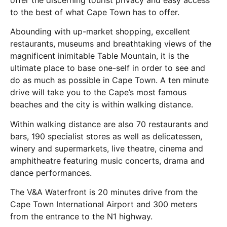
to the best of what Cape Town has to offer.
Abounding with up-market shopping, excellent
restaurants, museums and breathtaking views of the
magnificent inimitable Table Mountain, it is the
ultimate place to base one-self in order to see and
do as much as possible in Cape Town. A ten minute
drive will take you to the Cape’s most famous
beaches and the city is within walking distance.
Within walking distance are also 70 restaurants and
bars, 190 specialist stores as well as delicatessen,
winery and supermarkets, live theatre, cinema and
amphitheatre featuring music concerts, drama and
dance performances.
The V&A Waterfront is 20 minutes drive from the
Cape Town International Airport and 300 meters
from the entrance to the N1 highway.