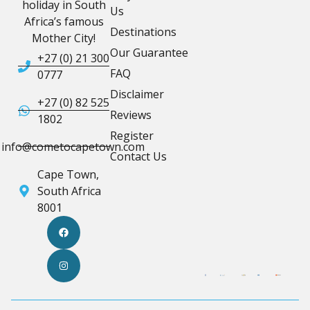
holiday in South
Us
Africa’s famous
Destinations
Mother City!
Our Guarantee
+27 (0) 21 300
FAQ
0777
Disclaimer
+27 (0) 82 525
Reviews
1802
Register
info@cometocapetown.com
Contact Us
Cape Town,
South Africa
8001