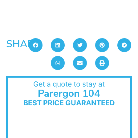
SHARE:
Get a quote to stay at
Parergon 104
BEST PRICE GUARANTEED