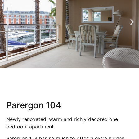
Parergon 104
Newly renovated, warm and richly decored one
bedroom apartment.
Parergon 104 has so much to offer, a extra hidden