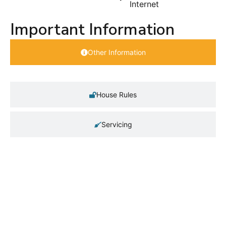
Internet
Important Information
Other Information
House Rules
Servicing