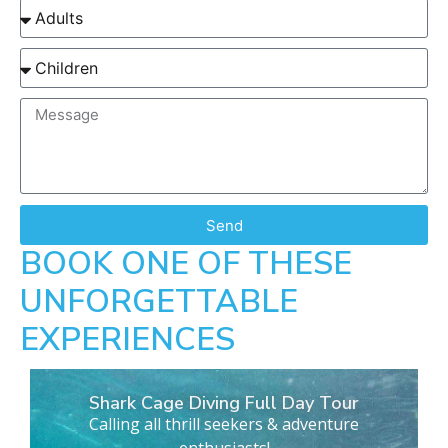
Send
BOOK ONE OF THESE
UNFORGETTABLE
EXPERIENCES
Shark Cage Diving Full Day Tour
Calling all thrill seekers & adventure