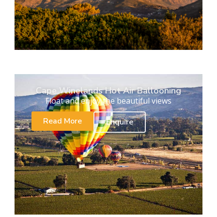
Cape Winelands Hot Air Ballooning
Float and enjoy the beautiful views
Read More
Enquire