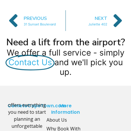
PREVIOUS
NEXT
31 Sunset Boulevard
Juliette 402
Need a lift from the airport?
We offer a full service - simply
Contact Us
and we'll pick you
up.
offers everything
CometoCapeTown.com
More
you need to start
Information
planning an
About Us
unforgettable
Why Book With