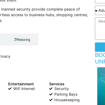
ess stays.
r manned security provide complete peace of
ortless access to business hubs, shopping centres,
s.
Relaxing
BO
rivacy
UN
Entertainment
Services
Wifi Internet
Security
Parking Bays
Housekeeping