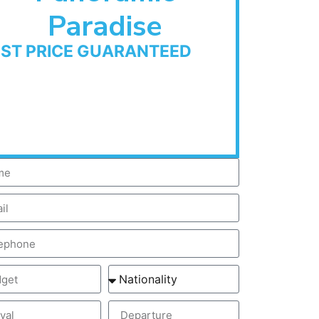
Paradise
EST PRICE GUARANTEED