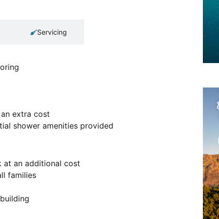
Servicing
oring
 an extra cost
ntial shower amenities provided
 at an additional cost
ll families
 building