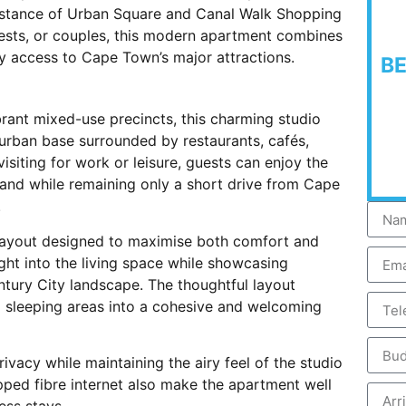
distance of Urban Square and Canal Walk Shopping
guests, or couples, this modern apartment combines
y access to Cape Town’s major attractions.
B
rant mixed-use precincts, this charming studio
urban base surrounded by restaurants, cafés,
siting for work or leisure, guests can enjoy the
and while remaining only a short drive from Cape
.
layout designed to maximise both comfort and
ight into the living space while showcasing
tury City landscape. The thoughtful layout
nd sleeping areas into a cohesive and welcoming
ivacy while maintaining the airy feel of the studio
ed fibre internet also make the apartment well