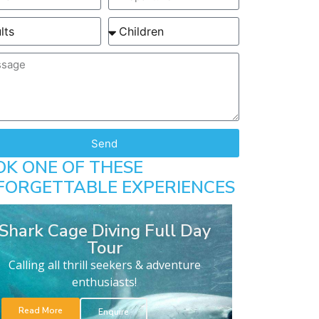
Send
OK ONE OF THESE
FORGETTABLE EXPERIENCES
Shark Cage Diving Full Day
Tour
Calling all thrill seekers & adventure
enthusiasts!
Read More
Enquire