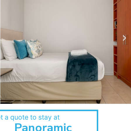
t a quote to stay at
Panoramic