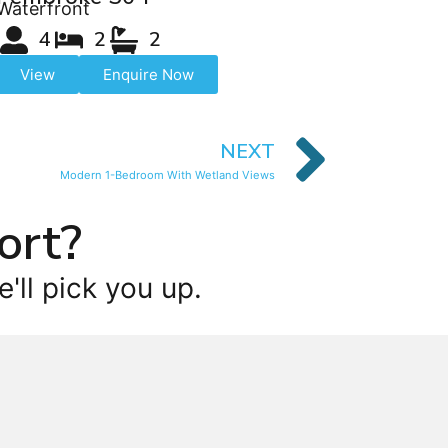
Waterfront
4
2
2
View
Enquire Now
NEXT
Modern 1-Bedroom With Wetland Views
ort?
'll pick you up.