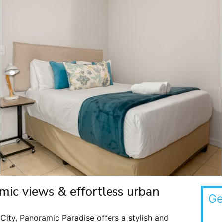
mic views & effortless urban
Ge
 City, Panoramic Paradise offers a stylish and