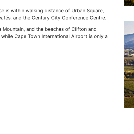
se is within walking distance of Urban Square,
cafés, and the Century City Conference Centre.
 Mountain, and the beaches of Clifton and
 while Cape Town International Airport is only a