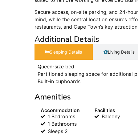
suited to remote working or extended busin
Secure access, on-site parking, and 24-hou
mind, while the central location ensures eff
restaurants, and Cape Town’s key attraction
Additional Details
Sleeping Details​
Living Details
Queen-size bed
Partitioned sleeping space for additional p
Built-in cupboards
Amenities
Accommodation
Facilities
1 Bedrooms
Balcony
1 Bathrooms
Sleeps 2