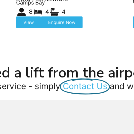
Camps Bay
8
4
4
View
Enquire Now
d a lift from the airp
service - simply
Contact Us
and we