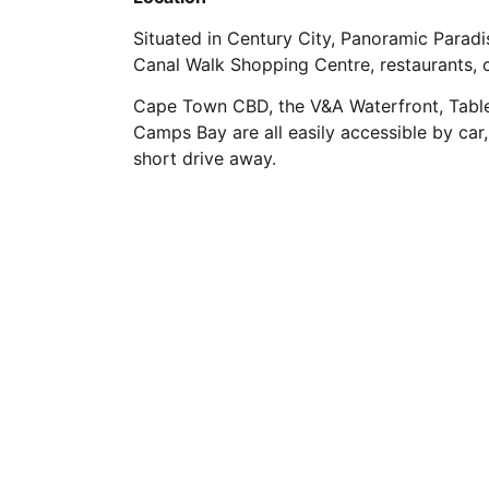
Situated in Century City, Panoramic Paradi
Canal Walk Shopping Centre, restaurants, 
Cape Town CBD, the V&A Waterfront, Table
Camps Bay are all easily accessible by car,
short drive away.