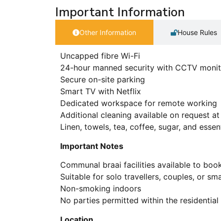
Important Information
Other Information
House Rules
Uncapped fibre Wi-Fi
24-hour manned security with CCTV monit
Secure on-site parking
Smart TV with Netflix
Dedicated workspace for remote working
Additional cleaning available on request at
Linen, towels, tea, coffee, sugar, and esse
Important Notes
Communal braai facilities available to book
Suitable for solo travellers, couples, or sma
Non-smoking indoors
No parties permitted within the residential
Location