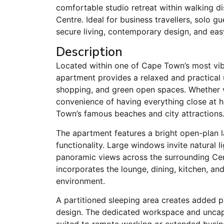
comfortable studio retreat within walking 
Centre. Ideal for business travellers, solo 
secure living, contemporary design, and eas
Description
Located within one of Cape Town’s most vib
apartment provides a relaxed and practical 
shopping, and green open spaces. Whether vi
convenience of having everything close at h
Town’s famous beaches and city attractions
The apartment features a bright open-plan 
functionality. Large windows invite natural l
panoramic views across the surrounding Cen
incorporates the lounge, dining, kitchen, a
environment.
A partitioned sleeping area creates added pr
design. The dedicated workspace and uncapp