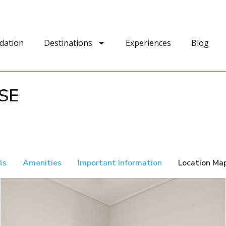
dation
Destinations
Experiences
Blog
SE
ls
Amenities
Important Information
Location Ma