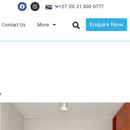
+27 (0) 21 300 0777
Enquire Now
Contact Us
More
p