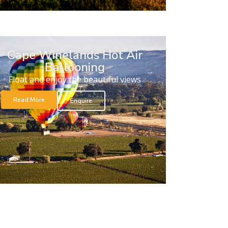
Cape Winelands Hot Air
Ballooning
Float and enjoy the beautiful views
Read More
Enquire