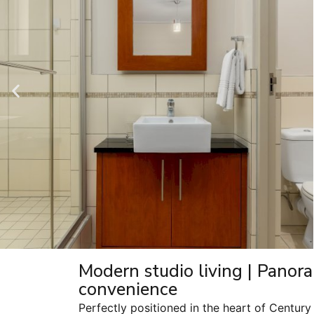
Modern studio living | Panora
convenience
Perfectly positioned in the heart of Century