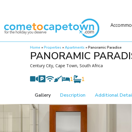
Accommo
Home
»
Properties
»
Apartments
»
Panoramic Paradise
PANORAMIC PARADI
Century City, Cape Town, South Africa
1
1
Gallery
Description
Additional Detai