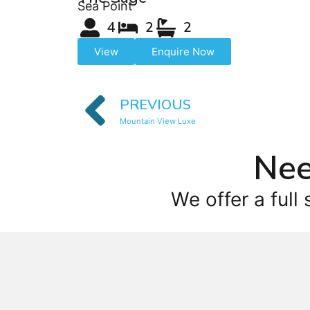
Sea Point
4
2
2
View
Enquire Now
PREVIOUS
Mountain View Luxe
Nee
We offer a full 