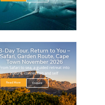
8-Day Tour. Return to You –
Safari, Garden Route, Cape
Town November 2026
From Safari to sea, a guided retreat into
nature, connection and self
Read More
Enquire