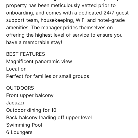
property has been meticulously vetted prior to
onboarding, and comes with a dedicated 24/7 guest
support team, housekeeping, WiFi and hotel-grade
amenities. The manager prides themselves on
offering the highest level of service to ensure you
have a memorable stay!
BEST FEATURES
Magnificent panoramic view
Location
Perfect for families or small groups
OUTDOORS
Front upper balcony
Jacuzzi
Outdoor dining for 10
Back balcony leading off upper level
Swimming Pool
6 Loungers