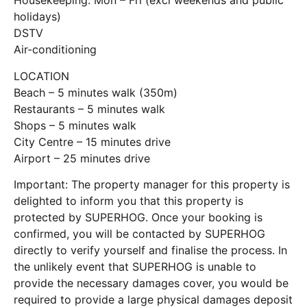
Housekeeping: Mon – Fri (excl weekends and public
holidays)
DSTV
Air-conditioning
LOCATION
Beach – 5 minutes walk (350m)
Restaurants – 5 minutes walk
Shops – 5 minutes walk
City Centre – 15 minutes drive
Airport – 25 minutes drive
Important: The property manager for this property is
delighted to inform you that this property is
protected by SUPERHOG. Once your booking is
confirmed, you will be contacted by SUPERHOG
directly to verify yourself and finalise the process. In
the unlikely event that SUPERHOG is unable to
provide the necessary damages cover, you would be
required to provide a large physical damages deposit