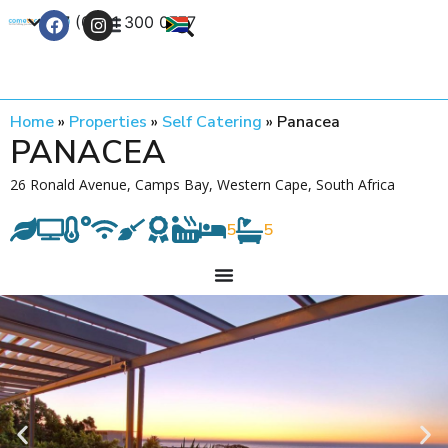
+27 (0) 21 300 0777
Contact Us
Home
»
Properties
»
Self Catering
»
Panacea
PANACEA
26 Ronald Avenue, Camps Bay, Western Cape, South Africa
5
5