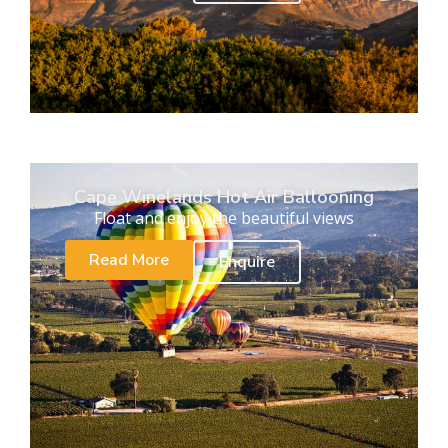
Cape Winelands Hot Air Ballooning
Float and enjoy the beautiful views
Read More
Enquire