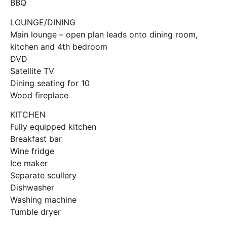
BBQ
LOUNGE/DINING
Main lounge – open plan leads onto dining room,
kitchen and 4th bedroom
DVD
Satellite TV
Dining seating for 10
Wood fireplace
KITCHEN
Fully equipped kitchen
Breakfast bar
Wine fridge
Ice maker
Separate scullery
Dishwasher
Washing machine
Tumble dryer