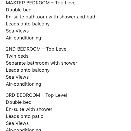
MASTER BEDROOM – Top Level
Double bed
En-suite bathroom with shower and bath
Leads onto balcony
Sea Views
Air-conditioning
2ND BEDROOM – Top Level
Twin beds
Separate bathroom with shower
Leads onto balcony
Sea Views
Air-conditioning
3RD BEDROOM – Top Level
Double bed
En-suite with shower
Leads onto patio
Sea Views
Air-conditioning