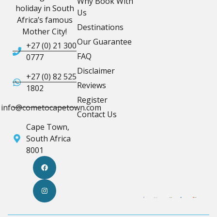
Why Book With
holiday in South
Us
Africa’s famous
Destinations
Mother City!
Our Guarantee
+27 (0) 21 300
FAQ
0777
Disclaimer
+27 (0) 82 525
Reviews
1802
Register
info@cometocapetown.com
Contact Us
Cape Town,
South Africa
8001