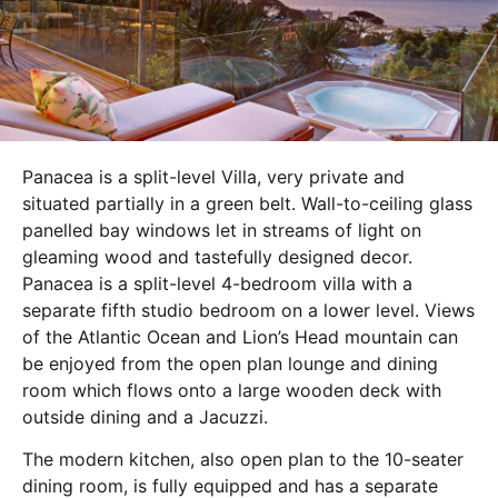
Panacea is a split-level Villa, very private and
situated partially in a green belt. Wall-to-ceiling glass
panelled bay windows let in streams of light on
gleaming wood and tastefully designed decor.
Panacea is a split-level 4-bedroom villa with a
separate fifth studio bedroom on a lower level. Views
of the Atlantic Ocean and Lion’s Head mountain can
be enjoyed from the open plan lounge and dining
room which flows onto a large wooden deck with
outside dining and a Jacuzzi.
The modern kitchen, also open plan to the 10-seater
dining room, is fully equipped and has a separate