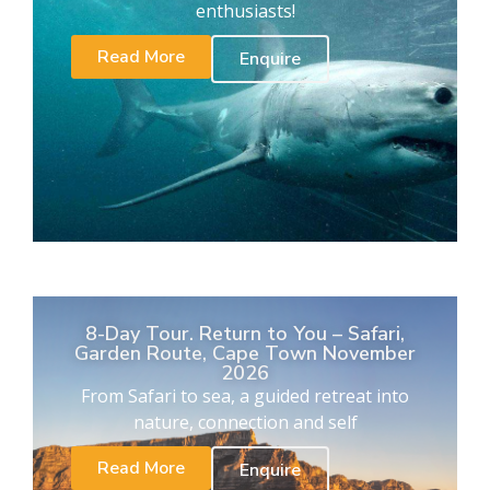
enthusiasts!
Read More
Enquire
8-Day Tour. Return to You – Safari,
Garden Route, Cape Town November
2026
From Safari to sea, a guided retreat into
nature, connection and self
Read More
Enquire