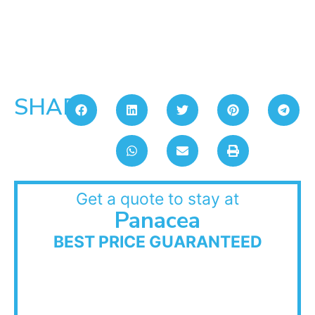
SHARE:
Get a quote to stay at
Panacea
BEST PRICE GUARANTEED