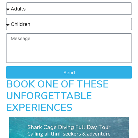
Send
BOOK ONE OF THESE
UNFORGETTABLE
EXPERIENCES
Shark Cage Diving Full Day Tour
Calling all thrill seekers & adventure