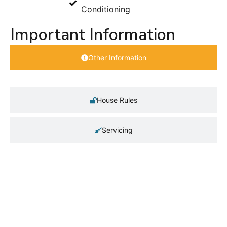
Conditioning
Important Information
Other Information
House Rules
Servicing