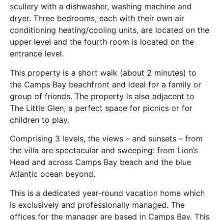
scullery with a dishwasher, washing machine and
dryer. Three bedrooms, each with their own air
conditioning heating/cooling units, are located on the
upper level and the fourth room is located on the
entrance level.
This property is a short walk (about 2 minutes) to
the Camps Bay beachfront and ideal for a family or
group of friends. The property is also adjacent to
The Little Glen, a perfect space for picnics or for
children to play.
Comprising 3 levels, the views – and sunsets – from
the villa are spectacular and sweeping: from Lion’s
Head and across Camps Bay beach and the blue
Atlantic ocean beyond.
This is a dedicated year-round vacation home which
is exclusively and professionally managed. The
offices for the manager are based in Camps Bay. This