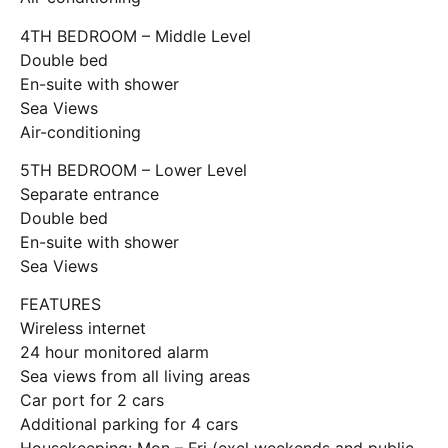
4TH BEDROOM – Middle Level
Double bed
En-suite with shower
Sea Views
Air-conditioning
5TH BEDROOM – Lower Level
Separate entrance
Double bed
En-suite with shower
Sea Views
FEATURES
Wireless internet
24 hour monitored alarm
Sea views from all living areas
Car port for 2 cars
Additional parking for 4 cars