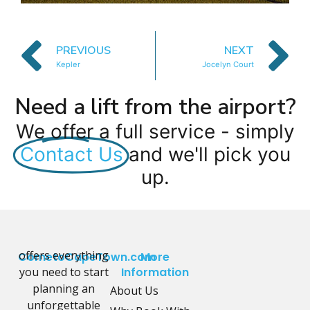
PREVIOUS
NEXT
Kepler
Jocelyn Court
Need a lift from the airport?
We offer a full service - simply
Contact Us
and we'll pick you
up.
offers everything
CometoCapeTown.com
More
you need to start
Information
planning an
About Us
unforgettable