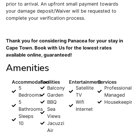
prior to arrival. An upfront small payment towards
your damage deposit/Waiver will be requested to
complete your verification process.
Thank you for considering Panacea for your stay in
Cape Town. Book with Us for the lowest rates
available online, guaranteed!
Amenities
Accommodation
Facilities
Entertainment
Services
5
Balcony
Satellite
Professional
Bedrooms
Garden
TV
Managed
5
BBQ
Wifi
Housekeepi
Bathrooms
Sea
Internet
Sleeps
Views
10
Jacuzzi
Air