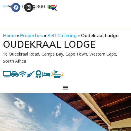
+27 (0) 21 300 0777
Contact Us
Home
»
Properties
»
Self Catering
»
Oudekraal Lodge
OUDEKRAAL LODGE
16 Oudekraal Road, Camps Bay, Cape Town, Western Cape,
South Africa
3
2