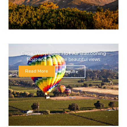
Cape Winelands Hot Air Ballooning
Float and enjoy the beautiful views
Read More
Enquire