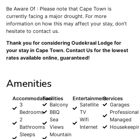
Be Aware Of : Please note that Cape Town is
currently facing a major drought. For more
information on how this may affect your stay, don’t
hesitate to contact us.
Thank you for considering Oudekraal Lodge for
your stay in Cape Town. Contact Us for the lowest
rates available online, guaranteed!
Amenities
Accommodation
Facilities
Entertainment
Services
3
Balcony
Satellite
Garages
Bedrooms
BBQ
TV
Professional
2
Sea
Wifi
Managed
Bathrooms
Views
Internet
Housekeepi
Sleeps
Mountain