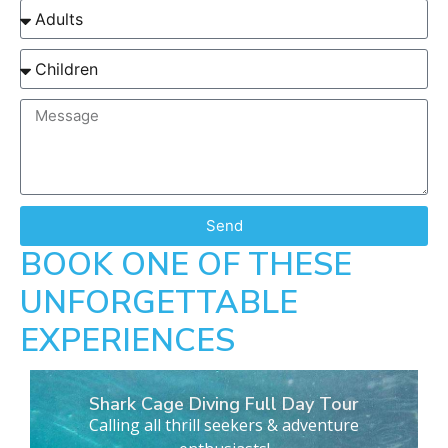
Send
BOOK ONE OF THESE
UNFORGETTABLE
EXPERIENCES
Shark Cage Diving Full Day Tour
Calling all thrill seekers & adventure