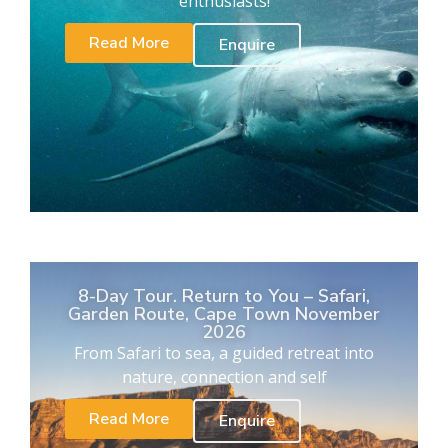
enthusiasts!
Read More
Enquire
8-Day Tour. Return to You – Safari,
Garden Route, Cape Town November
2026
From Safari to sea, a guided retreat into
nature, connection and self
Read More
Enquire