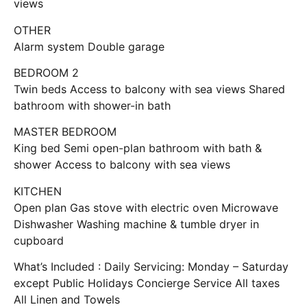
views
OTHER
Alarm system Double garage
BEDROOM 2
Twin beds Access to balcony with sea views Shared
bathroom with shower-in bath
MASTER BEDROOM
King bed Semi open-plan bathroom with bath &
shower Access to balcony with sea views
KITCHEN
Open plan Gas stove with electric oven Microwave
Dishwasher Washing machine & tumble dryer in
cupboard
What’s Included : Daily Servicing: Monday – Saturday
except Public Holidays Concierge Service All taxes
All Linen and Towels