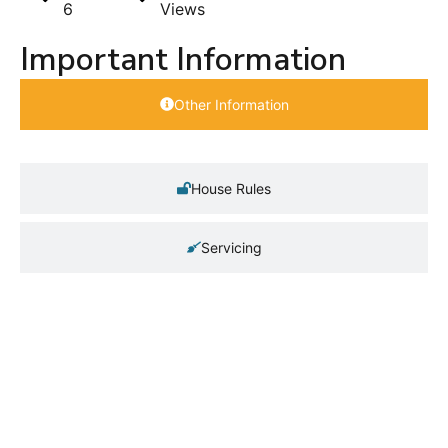
6
Views
Important Information
Other Information
House Rules
Servicing