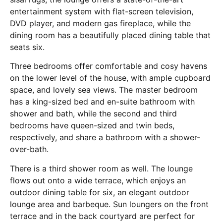
entertainment system with flat-screen television,
DVD player, and modern gas fireplace, while the
dining room has a beautifully placed dining table that
seats six.
Three bedrooms offer comfortable and cosy havens
on the lower level of the house, with ample cupboard
space, and lovely sea views. The master bedroom
has a king-sized bed and en-suite bathroom with
shower and bath, while the second and third
bedrooms have queen-sized and twin beds,
respectively, and share a bathroom with a shower-
over-bath.
There is a third shower room as well. The lounge
flows out onto a wide terrace, which enjoys an
outdoor dining table for six, an elegant outdoor
lounge area and barbeque. Sun loungers on the front
terrace and in the back courtyard are perfect for