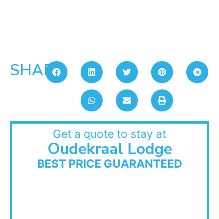
SHARE:
Get a quote to stay at
Oudekraal Lodge
BEST PRICE GUARANTEED