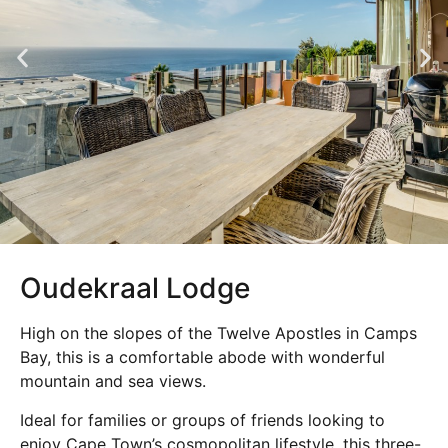
Oudekraal Lodge
High on the slopes of the Twelve Apostles in Camps
Bay, this is a comfortable abode with wonderful
mountain and sea views.
Ideal for families or groups of friends looking to
enjoy Cape Town’s cosmopolitan lifestyle, this three-