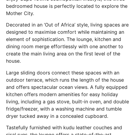
bedroomed house is perfectly located to explore the
Mother City.
Decorated in an ‘Out of Africa’ style, living spaces are
designed to maximise comfort while maintaining an
element of sophistication. The lounge, kitchen and
dining room merge effortlessly with one another to
create the main living area on the first level of the
house.
Large sliding doors connect these spaces with an
outdoor terrace, which runs the length of the house
and offers spectacular ocean views. A fully equipped
kitchen offers modern amenities for easy holiday
living, including a gas stove, built-in oven, and double
fridge/freezer, with a washing machine and tumble
dryer tucked away in a concealed cupboard.
Tastefully furnished with kudu leather couches and
sisal rugs, the lounge offers a state-of-the-art