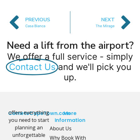
PREVIOUS
NEXT
Casa Bianca
The Mirage
Need a lift from the airport?
We offer a full service - simply
Contact Us
and we'll pick you
up.
offers everything
CometoCapeTown.com
More
you need to start
Information
planning an
About Us
unforgettable
Why Book With