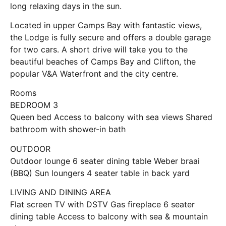
long relaxing days in the sun.
Located in upper Camps Bay with fantastic views,
the Lodge is fully secure and offers a double garage
for two cars. A short drive will take you to the
beautiful beaches of Camps Bay and Clifton, the
popular V&A Waterfront and the city centre.
Rooms
BEDROOM 3
Queen bed Access to balcony with sea views Shared
bathroom with shower-in bath
OUTDOOR
Outdoor lounge 6 seater dining table Weber braai
(BBQ) Sun loungers 4 seater table in back yard
LIVING AND DINING AREA
Flat screen TV with DSTV Gas fireplace 6 seater
dining table Access to balcony with sea & mountain