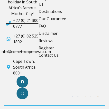
holiday in South
Us
Africa’s famous
Destinations
Mother City!
Our Guarantee
+27 (0) 21 300
FAQ
0777
Disclaimer
+27 (0) 82 525
Reviews
1802
Register
info@cometocapetown.com
Contact Us
Cape Town,
South Africa
8001