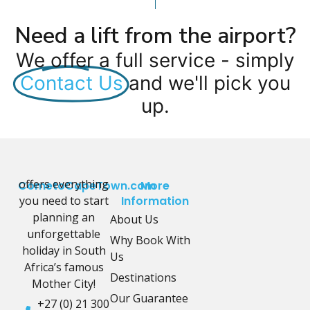
Need a lift from the airport?
We offer a full service - simply
Contact Us
and we'll pick you
up.
offers everything
CometoCapeTown.com
More
you need to start
Information
planning an
About Us
unforgettable
Why Book With
holiday in South
Us
Africa’s famous
Destinations
Mother City!
Our Guarantee
+27 (0) 21 300