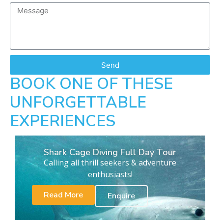
Send
BOOK ONE OF THESE
UNFORGETTABLE
EXPERIENCES
Shark Cage Diving Full Day Tour
Calling all thrill seekers & adventure
enthusiasts!
Read More
Enquire