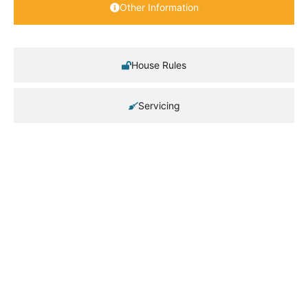
Other Information
House Rules
Servicing