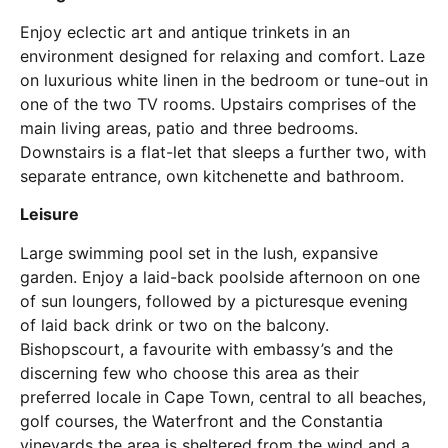
Enjoy eclectic art and antique trinkets in an
environment designed for relaxing and comfort. Laze
on luxurious white linen in the bedroom or tune-out in
one of the two TV rooms. Upstairs comprises of the
main living areas, patio and three bedrooms.
Downstairs is a flat-let that sleeps a further two, with
separate entrance, own kitchenette and bathroom.
Leisure
Large swimming pool set in the lush, expansive
garden. Enjoy a laid-back poolside afternoon on one
of sun loungers, followed by a picturesque evening
of laid back drink or two on the balcony.
Bishopscourt, a favourite with embassy’s and the
discerning few who choose this area as their
preferred locale in Cape Town, central to all beaches,
golf courses, the Waterfront and the Constantia
vineyards the area is sheltered from the wind and a