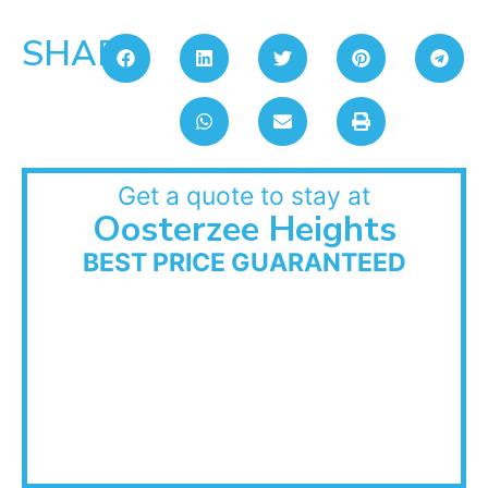
SHARE:
Get a quote to stay at
Oosterzee Heights
BEST PRICE GUARANTEED