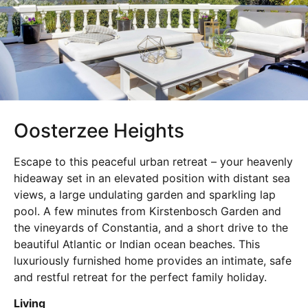
Oosterzee Heights
Escape to this peaceful urban retreat – your heavenly
hideaway set in an elevated position with distant sea
views, a large undulating garden and sparkling lap
pool. A few minutes from Kirstenbosch Garden and
the vineyards of Constantia, and a short drive to the
beautiful Atlantic or Indian ocean beaches. This
luxuriously furnished home provides an intimate, safe
and restful retreat for the perfect family holiday.
Living