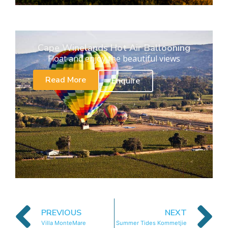
Cape Winelands Hot Air Ballooning
Float and enjoy the beautiful views
Read More
Enquire
PREVIOUS
NEXT
Villa MonteMare
Summer Tides Kommetjie