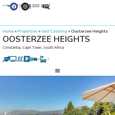
+27 (0) 21 300 0777
Contact Us
Home
»
Properties
»
Self Catering
»
Oosterzee Heights
OOSTERZEE HEIGHTS
Constantia, Cape Town, South Africa
4
3