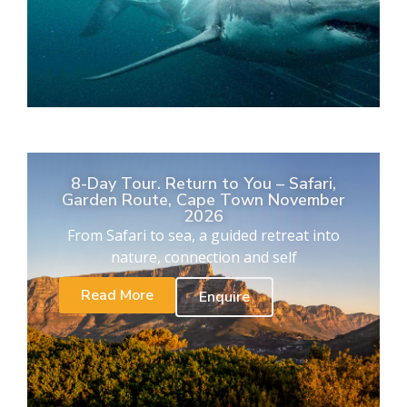
8-Day Tour. Return to You – Safari,
Garden Route, Cape Town November
2026
From Safari to sea, a guided retreat into
nature, connection and self
Read More
Enquire