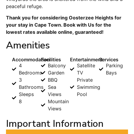
peaceful refuge.
Thank you for considering Oosterzee Heights for
your stay in Cape Town. Book with Us for the
lowest rates available online, guaranteed!
Amenities
Accommodation
Facilities
Entertainment
Services
4
Balcony
Satellite
Parking
Bedrooms
Garden
TV
Bays
3
BBQ
Private
Bathrooms
Sea
Swimming
Sleeps
Views
Pool
8
Mountain
Views
Important Information