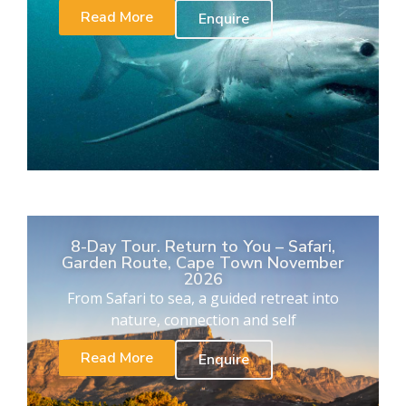
Read More
Enquire
8-Day Tour. Return to You – Safari,
Garden Route, Cape Town November
2026
From Safari to sea, a guided retreat into
nature, connection and self
Read More
Enquire