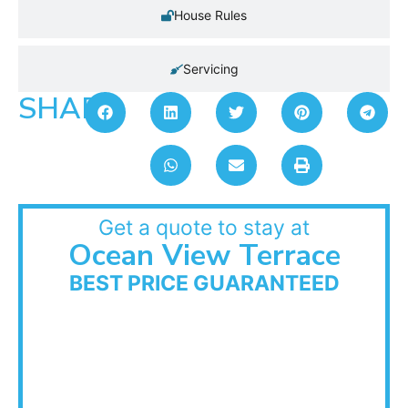
House Rules
Servicing
SHARE:
Get a quote to stay at
Ocean View Terrace
BEST PRICE GUARANTEED