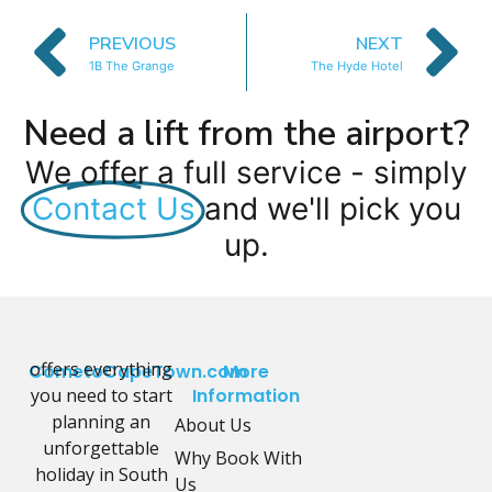
PREVIOUS
NEXT
1B The Grange
The Hyde Hotel
Need a lift from the airport?
We offer a full service - simply
Contact Us
and we'll pick you
up.
offers everything
CometoCapeTown.com
More
you need to start
Information
planning an
About Us
unforgettable
Why Book With
holiday in South
Us