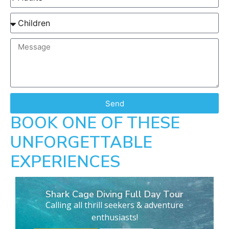
Send
BOOK ONE OF THESE
UNFORGETTABLE
EXPERIENCES
Shark Cage Diving Full Day Tour
Calling all thrill seekers & adventure
enthusiasts!