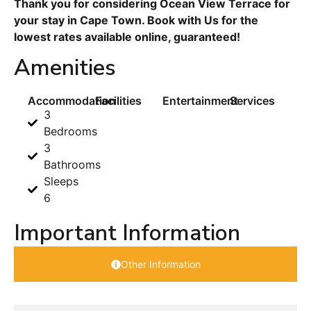
Thank you for considering Ocean View Terrace for
your stay in Cape Town. Book with Us for the
lowest rates available online, guaranteed!
Amenities
Accommodation
Facilities
Entertainment
Services
3
Bedrooms
3
Bathrooms
Sleeps
6
Important Information
Other Information