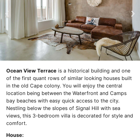
Ocean View Terrace
is a historical building and one
of the first quant rows of similar looking houses built
in the old Cape colony. You will enjoy the central
location being between the Waterfront and Camps
bay beaches with easy quick access to the city.
Nestling below the slopes of Signal Hill with sea
views, this 3-bedroom villa is decorated for style and
comfort.
House: