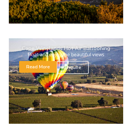
Cape Winelands Hot Air Ballooning
Float and enjoy the beautiful views
Read More
Enquire