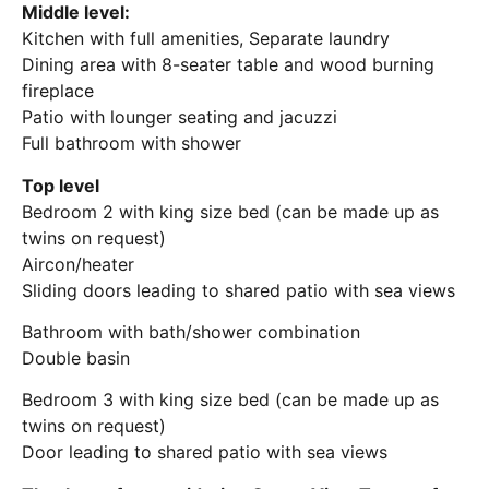
Middle level:
Kitchen with full amenities, Separate laundry
Dining area with 8-seater table and wood burning
fireplace
Patio with lounger seating and jacuzzi
Full bathroom with shower
Top level
Bedroom 2 with king size bed (can be made up as
twins on request)
Aircon/heater
Sliding doors leading to shared patio with sea views
Bathroom with bath/shower combination
Double basin
Bedroom 3 with king size bed (can be made up as
twins on request)
Door leading to shared patio with sea views