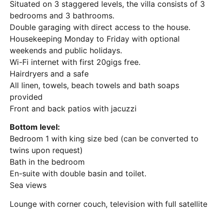
Situated on 3 staggered levels, the villa consists of 3
bedrooms and 3 bathrooms.
Double garaging with direct access to the house.
Housekeeping Monday to Friday with optional
weekends and public holidays.
Wi-Fi internet with first 20gigs free.
Hairdryers and a safe
All linen, towels, beach towels and bath soaps
provided
Front and back patios with jacuzzi
Bottom level:
Bedroom 1 with king size bed (can be converted to
twins upon request)
Bath in the bedroom
En-suite with double basin and toilet.
Sea views
Lounge with corner couch, television with full satellite