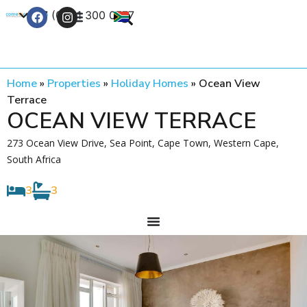
+27 (0) 21 300 0777
Contact Us
Home
»
Properties
»
Holiday Homes
»
Ocean View
Terrace
OCEAN VIEW TERRACE
273 Ocean View Drive, Sea Point, Cape Town, Western Cape,
South Africa
3
3