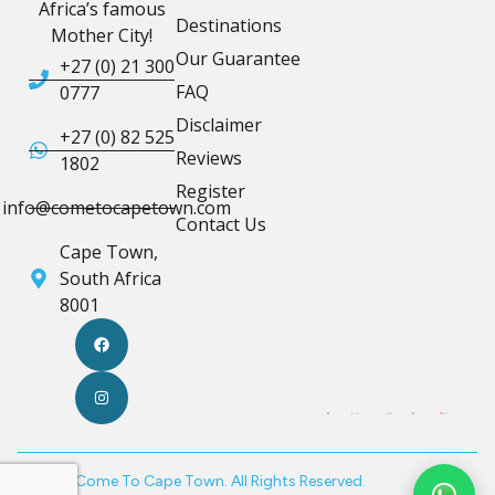
Africa’s famous
Destinations
Mother City!
Our Guarantee
+27 (0) 21 300
FAQ
0777
Disclaimer
+27 (0) 82 525
Reviews
1802
Register
info@cometocapetown.com
Contact Us
Cape Town,
South Africa
8001
© 2026 Come To Cape Town. All Rights Reserved.