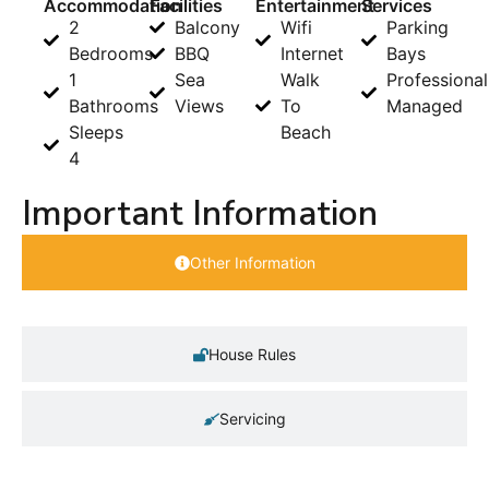
Accommodation
Facilities
Entertainment
Services
2
Balcony
Wifi
Parking
Bedrooms
BBQ
Internet
Bays
1
Sea
Walk
Professional
Bathrooms
Views
To
Managed
Sleeps
Beach
4
Important Information
Other Information
House Rules
Servicing