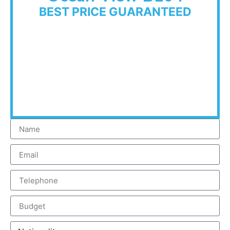
BEST PRICE GUARANTEED