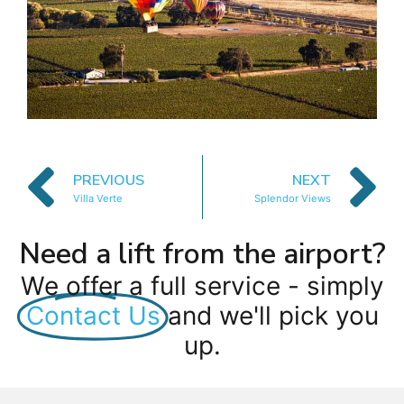
PREVIOUS
NEXT
Villa Verte
Splendor Views
Need a lift from the airport?
We offer a full service - simply
Contact Us
and we'll pick you
up.