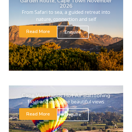
Garden Route, Cape Town November
2026
From Safari to sea, a guided retreat into
nature, connection and self
Read More
Enquire
Cape Winelands Hot Air Ballooning
Float and enjoy the beautiful views
Read More
Enquire