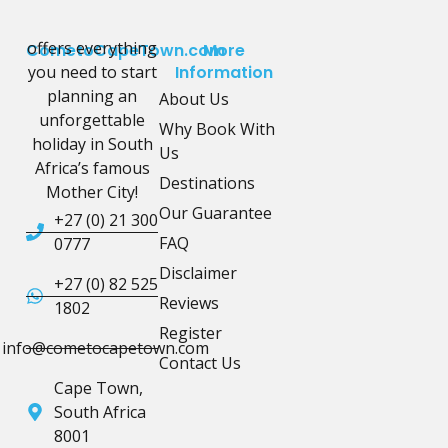
offers everything
CometoCapeTown.com
More
you need to start
Information
planning an
About Us
unforgettable
Why Book With
holiday in South
Us
Africa’s famous
Destinations
Mother City!
Our Guarantee
+27 (0) 21 300
FAQ
0777
Disclaimer
+27 (0) 82 525
Reviews
1802
Register
info@cometocapetown.com
Contact Us
Cape Town,
South Africa
8001