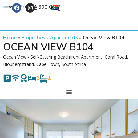
+27 (0) 21 300 0777
Contact Us
Home
»
Properties
»
Apartments
»
Ocean View B104
OCEAN VIEW B104
Ocean View - Self-Catering Beachfront Apartment, Coral Road,
Bloubergstrand, Cape Town, South Africa
2
1