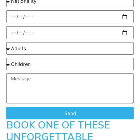
Send
BOOK ONE OF THESE
UNFORGETTABLE