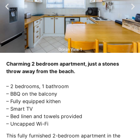
Charming 2 bedroom apartment, just a stones
throw away from the beach.
– 2 bedrooms, 1 bathroom
– BBQ on the balcony
– Fully equipped kithen
– Smart TV
– Bed linen and towels provided
– Uncapped Wi-Fi
This fully furnished 2-bedroom apartment in the