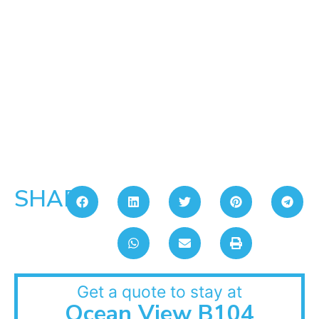
SHARE:
Get a quote to stay at
Ocean View B104