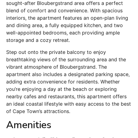
sought-after Bloubergstrand area offers a perfect
blend of comfort and convenience. With spacious
interiors, the apartment features an open-plan living
and dining area, a fully equipped kitchen, and two
well-appointed bedrooms, each providing ample
storage and a cozy retreat.
Step out onto the private balcony to enjoy
breathtaking views of the surrounding area and the
vibrant atmosphere of Bloubergstrand. The
apartment also includes a designated parking space,
adding extra convenience for residents. Whether
you’re enjoying a day at the beach or exploring
nearby cafes and restaurants, this apartment offers
an ideal coastal lifestyle with easy access to the best
of Cape Town’s attractions.
Amenities