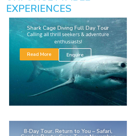
EXPERIENCES
Shark Cage Diving Full Day Tour
Calling all thrill seekers & adventure
enthusiasts!
Read More
Enquire
8-Day Tour. Return to You – Safari,