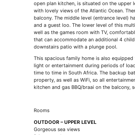
open plan kitchen, is situated on the upper 
with lovely views of the Atlantic Ocean. The
balcony. The middle level (entrance level)
and a guest loo. The lower level of this mul
well as the games room with TV, comfortabl
that can accommodate an additional 4 childr
downstairs patio with a plunge pool.
This spacious family home is also equipped
light or entertainment during periods of lo
time to time in South Africa. The backup bat
property, as well as WiFi, so all entertainm
kitchen and gas BBQ/braai on the balcony, so
Rooms
OUTDOOR – UPPER LEVEL
Gorgeous sea views