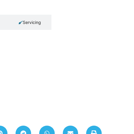
Servicing