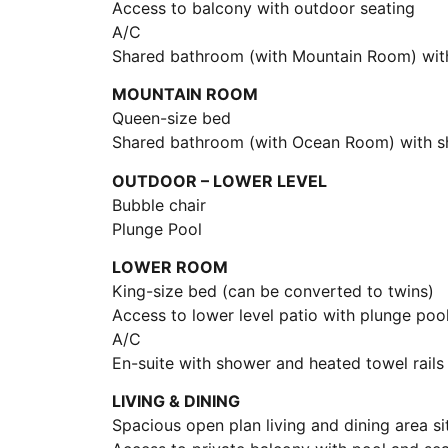
Access to balcony with outdoor seating
A/C
Shared bathroom (with Mountain Room) with
MOUNTAIN ROOM
Queen-size bed
Shared bathroom (with Ocean Room) with sh
OUTDOOR – LOWER LEVEL
Bubble chair
Plunge Pool
LOWER ROOM
King-size bed (can be converted to twins)
Access to lower level patio with plunge poo
A/C
En-suite with shower and heated towel rails
LIVING & DINING
Spacious open plan living and dining area s