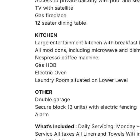
Access to private balcony with pool and se
TV with satellite
Gas fireplace
12 seater dining table
KITCHEN
Large entertainment kitchen with breakfast 
All mod cons, including microwave and dis
Nespresso coffee machine
Gas HOB
Electric Oven
Laundry Room situated on Lower Level
OTHER
Double garage
Secure block (3 units) with electric fencing
Alarm
What’s Included :
Daily Servicing: Monday 
Service All taxes All Linen and Towels Wifi 