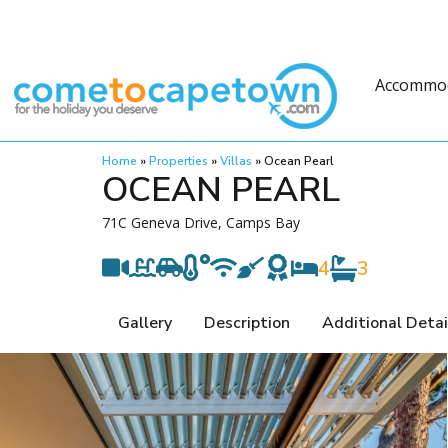
Accommo
Home
»
Properties
»
Villas
»
Ocean Pearl
OCEAN PEARL
71C Geneva Drive, Camps Bay
4
3
Gallery
Description
Additional Detai