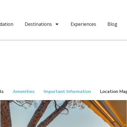
dation
Destinations
Experiences
Blog
ls
Amenities
Important Information
Location Ma