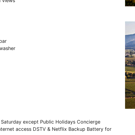
a views
bar
hwasher
– Saturday except Public Holidays Concierge
internet access DSTV & Netflix Backup Battery for