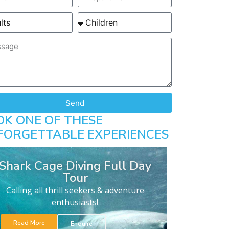
Send
OK ONE OF THESE
FORGETTABLE EXPERIENCES
Shark Cage Diving Full Day
Tour
Calling all thrill seekers & adventure
enthusiasts!
Read More
Enquire