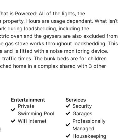
is Powered: All of the lights, the
the property. Hours are usage dependant. What Isn’t
rk during loadshedding, including the
ectric oven and the geysers are also excluded from
he gas stove works throughout loadshedding. This
a and is fitted with a noise monitoring device.
raffic times. The bunk beds are for children
tached home in a complex shared with 3 other
Entertainment
Services
Private
Security
Swimming Pool
Garages
Wifi Internet
Professionally
g
Managed
Housekeeping