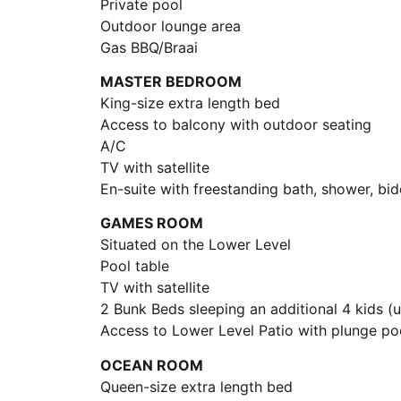
Private pool
Outdoor lounge area
Gas BBQ/Braai
MASTER BEDROOM
King-size extra length bed
Access to balcony with outdoor seating
A/C
TV with satellite
En-suite with freestanding bath, shower, bid
GAMES ROOM
Situated on the Lower Level
Pool table
TV with satellite
2 Bunk Beds sleeping an additional 4 kids (
Access to Lower Level Patio with plunge po
OCEAN ROOM
Queen-size extra length bed