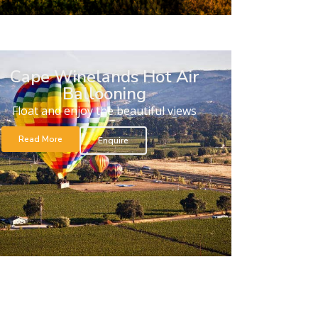
Cape Winelands Hot Air
Ballooning
Float and enjoy the beautiful views
Read More
Enquire