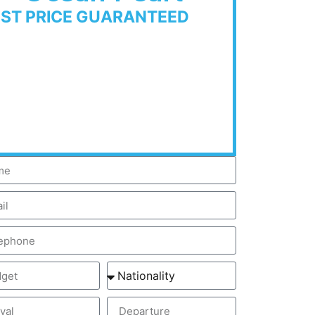
EST PRICE GUARANTEED