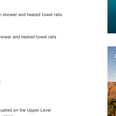
 shower and heated towel rails
ower and heated towel rails
l
ituated on the Upper Level