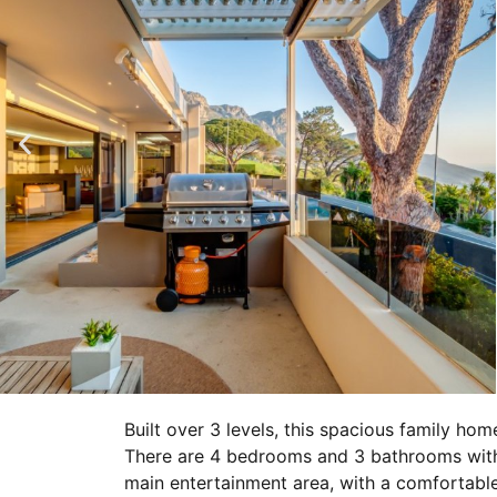
Built over 3 levels, this spacious family hom
There are 4 bedrooms and 3 bathrooms with
main entertainment area, with a comfortabl