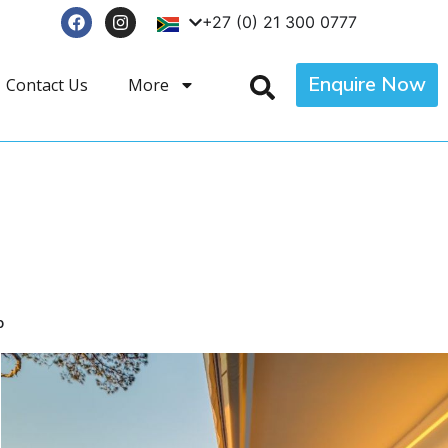
+27 (0) 21 300 0777
Enquire Now
Contact Us
More
p