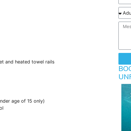
et and heated towel rails
BO
UN
under age of 15 only)
ol