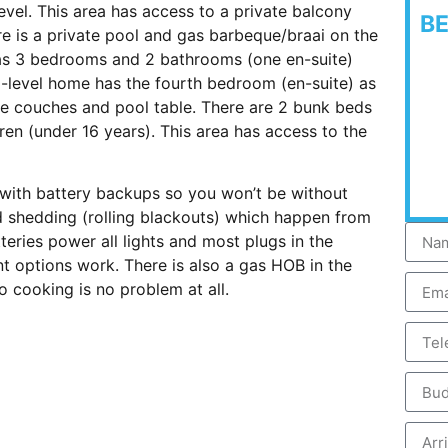
level. This area has access to a private balcony
B
re is a private pool and gas barbeque/braai on the
 has 3 bedrooms and 2 bathrooms (one en-suite)
ti-level home has the fourth bedroom (en-suite) as
e couches and pool table. There are 2 bunk beds
en (under 16 years). This area has access to the
 with battery backups so you won’t be without
ad shedding (rolling blackouts) which happen from
teries power all lights and most plugs in the
ent options work. There is also a gas HOB in the
 cooking is no problem at all.