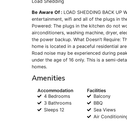
Load Shedding
Be Aware Of :
LOAD SHEDDING BACK UP What 
entertainment, wifi and all of the plugs in 
Powered: The plugs in the kitchen do not wo
airconditioners, washing machine, dryer, el
the power backup. What Doesn’t Require: T
home is located in a peaceful residential are
Road noise may be experienced during peak t
under the age of 16 only. This is a semi-de
homes.
Amenities
Accommodation
Facilities
4 Bedrooms
Balcony
3 Bathrooms
BBQ
Sleeps 12
Sea Views
Air Conditionin