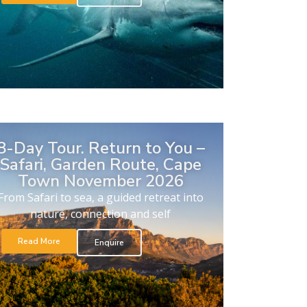
8-Day Tour. Return to You –
Safari, Garden Route, Cape
Town November 2026
From Safari to sea, a guided retreat into
nature, connection and self
Read More
Enquire