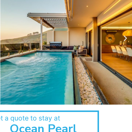
t a quote to stay at
Ocean Pearl