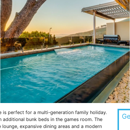
e is perfect for a multi-generation family holiday.
Ge
 additional bunk beds in the games room. The
e lounge, expansive dining areas and a modern