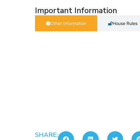
Important Information
Other Information
House Rules
SHARE: