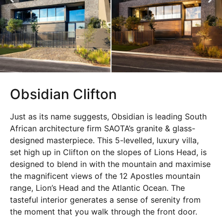
Obsidian Clifton
Just as its name suggests, Obsidian is leading South
African architecture firm SAOTA’s granite & glass-
designed masterpiece. This 5-levelled, luxury villa,
set high up in Clifton on the slopes of Lions Head, is
designed to blend in with the mountain and maximise
the magnificent views of the 12 Apostles mountain
range, Lion’s Head and the Atlantic Ocean. The
tasteful interior generates a sense of serenity from
the moment that you walk through the front door.