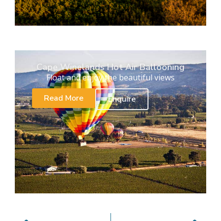
Cape Winelands Hot Air Ballooning
Float and enjoy the beautiful views
Read More
Enquire