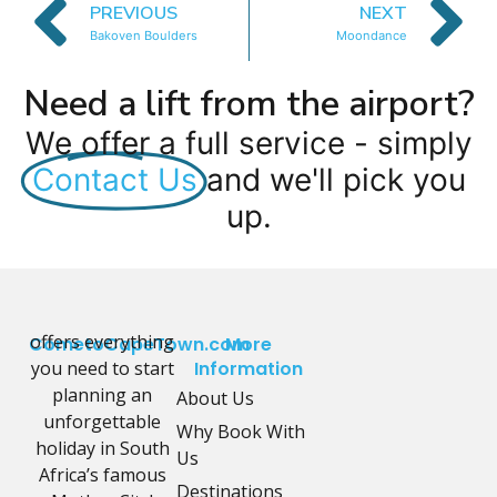
PREVIOUS
NEXT
Bakoven Boulders
Moondance
Need a lift from the airport?
We offer a full service - simply
Contact Us
and we'll pick you
up.
offers everything
CometoCapeTown.com
More
you need to start
Information
planning an
About Us
unforgettable
Why Book With
holiday in South
Us
Africa’s famous
Destinations