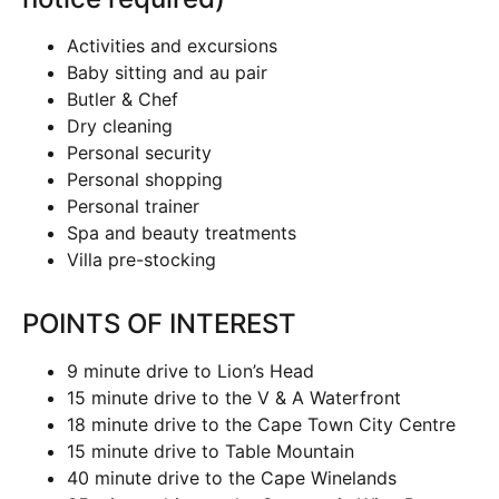
Activities and excursions
Baby sitting and au pair
Butler & Chef
Dry cleaning
Personal security
Personal shopping
Personal trainer
Spa and beauty treatments
Villa pre-stocking
POINTS OF INTEREST
9 minute drive to Lion’s Head
15 minute drive to the V & A Waterfront
18 minute drive to the Cape Town City Centre
15 minute drive to Table Mountain
40 minute drive to the Cape Winelands