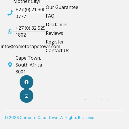
Mother City!
Our Guarantee
+27 (0) 21 300
FAQ
0777
Disclaimer
+27 (0) 82 525
Reviews
1802
Register
info@cometocapetown.com
Contact Us
Cape Town,
South Africa
8001
© 2026 Come To Cape Town. All Rights Reserved.