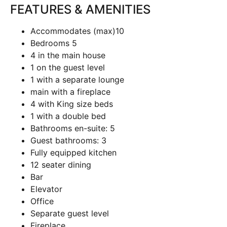
FEATURES & AMENITIES
Accommodates (max)
10
Bedrooms
5
4 in the main house
1 on the guest level
1 with a separate lounge
main with a fireplace
4 with King size beds
1 with a double bed
Bathrooms en-suite:
5
Guest bathrooms:
3
Fully equipped kitchen
12 seater dining
Bar
Elevator
Office
Separate guest level
Fireplace