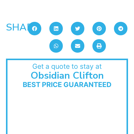
SHARE:
Get a quote to stay at
Obsidian Clifton
BEST PRICE GUARANTEED