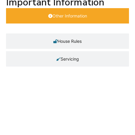
Important Information
Other Information
House Rules
Servicing