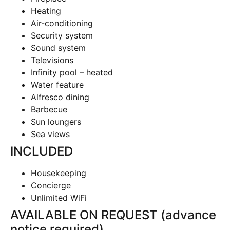
Heating
Air-conditioning
Security system
Sound system
Televisions
Infinity pool – heated
Water feature
Alfresco dining
Barbecue
Sun loungers
Sea views
INCLUDED
Housekeeping
Concierge
Unlimited WiFi
AVAILABLE ON REQUEST (advance
notice required
)