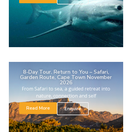
8-Day Tour. Return to You – Safari,
Garden Route, Cape Town November
2026
From Safari to sea, a guided retreat into
nature, connection and self
Read More
Enquire