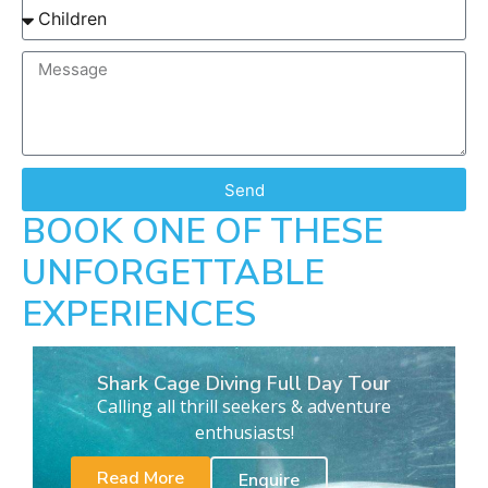
Send
BOOK ONE OF THESE
UNFORGETTABLE
EXPERIENCES
Shark Cage Diving Full Day Tour
Calling all thrill seekers & adventure
enthusiasts!
Read More
Enquire