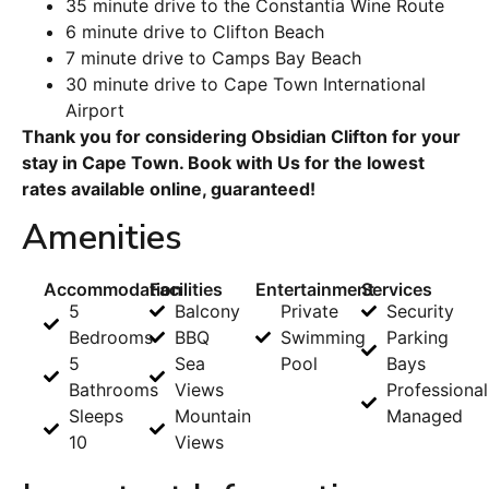
35 minute drive to the Constantia Wine Route
6 minute drive to Clifton Beach
7 minute drive to Camps Bay Beach
30 minute drive to Cape Town International
Airport
Thank you for considering Obsidian Clifton for your
stay in Cape Town. Book with Us for the lowest
rates available online, guaranteed!
Amenities
Accommodation
Facilities
Entertainment
Services
5
Balcony
Private
Security
Bedrooms
BBQ
Swimming
Parking
5
Sea
Pool
Bays
Bathrooms
Views
Professional
Sleeps
Mountain
Managed
10
Views