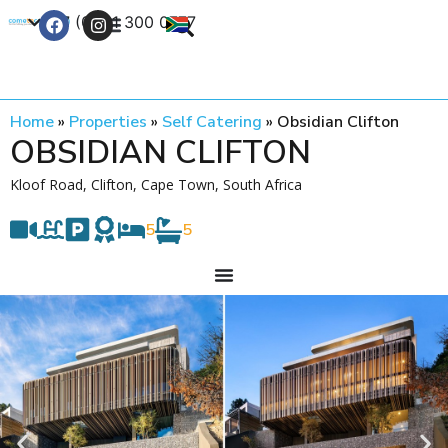
+27 (0) 21 300 0777
Contact Us
Home
»
Properties
»
Self Catering
»
Obsidian Clifton
OBSIDIAN CLIFTON
Kloof Road, Clifton, Cape Town, South Africa
5
5