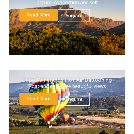
nature, connection and self
Read More
Enquire
Cape Winelands Hot Air Ballooning
Float and enjoy the beautiful views
Read More
Enquire