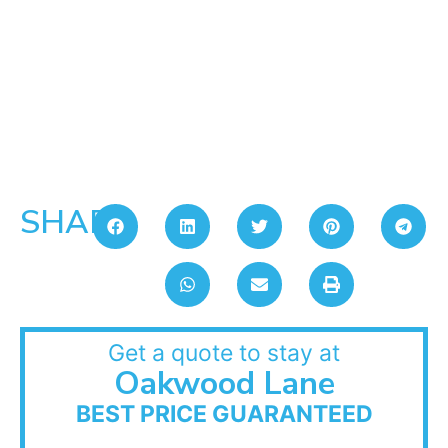
SHARE:
Get a quote to stay at
Oakwood Lane
BEST PRICE GUARANTEED