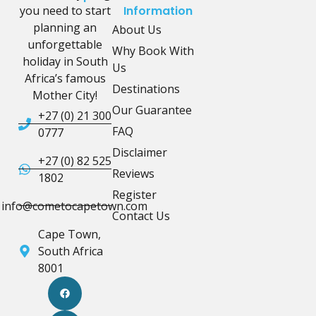
you need to start
Information
planning an
About Us
unforgettable
Why Book With
holiday in South
Us
Africa’s famous
Destinations
Mother City!
Our Guarantee
+27 (0) 21 300
FAQ
0777
Disclaimer
+27 (0) 82 525
Reviews
1802
Register
info@cometocapetown.com
Contact Us
Cape Town,
South Africa
8001