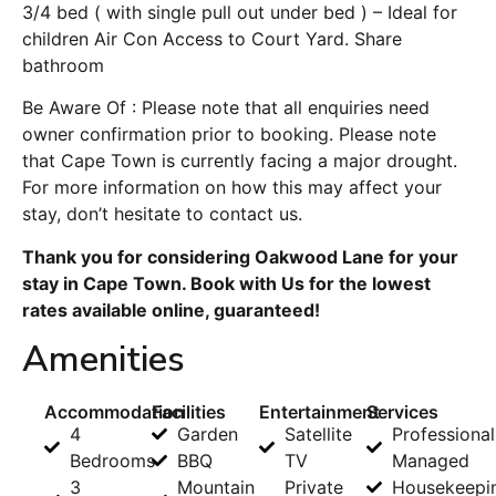
3/4 bed ( with single pull out under bed ) – Ideal for
children Air Con Access to Court Yard. Share
bathroom
Be Aware Of : Please note that all enquiries need
owner confirmation prior to booking. Please note
that Cape Town is currently facing a major drought.
For more information on how this may affect your
stay, don’t hesitate to contact us.
Thank you for considering Oakwood Lane for your
stay in Cape Town. Book with Us for the lowest
rates available online, guaranteed!
Amenities
Accommodation
Facilities
Entertainment
Services
4
Garden
Satellite
Professional
Bedrooms
BBQ
TV
Managed
3
Mountain
Private
Housekeepi