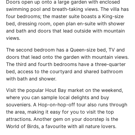
Doors open up onto a large garden with enclosed
swimming pool and breath-taking views. The villa has
four bedrooms; the master suite boasts a King-size
bed, dressing room, open plan en-suite with shower
and bath and doors that lead outside with mountain
views.
The second bedroom has a Queen-size bed, TV and
doors that lead onto the garden with mountain views.
The third and fourth bedrooms have a three-quarter
bed, access to the courtyard and shared bathroom
with bath and shower.
Visit the popular Hout Bay market on the weekend,
where you can sample local delights and buy
souveniers. A Hop-on-hop-off tour also runs through
the area, making it easy for you to visit the top
attractions. Another gem on your doorstep is the
World of Birds, a favourite with all nature lovers.