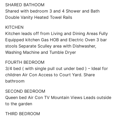
SHARED BATHOOM
Shared with bedroom 3 and 4 Shower and Bath
Double Vanity Heated Towel Rails
KITCHEN
Kitchen leads off from Living and Dining Areas Fully
Equipped kitchen Gas HOB and Electric Oven 3 bar
stools Separate Sculley area with Dishwasher,
Washing Machine and Tumble Dryer
FOURTH BEDROOM
3/4 bed ( with single pull out under bed ) – Ideal for
children Air Con Access to Court Yard. Share
bathroom
SECOND BEDROOM
Queen bed Air Con TV Mountain Views Leads outside
to the garden
THIRD BEDROOM