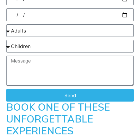
Send
BOOK ONE OF THESE
UNFORGETTABLE
EXPERIENCES