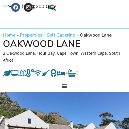
+27 (0) 21 300 0777
Contact Us
Home
»
Properties
»
Self Catering
»
Oakwood Lane
OAKWOOD LANE
2 Oakwood Lane, Hout Bay, Cape Town, Western Cape, South
Africa
4
3