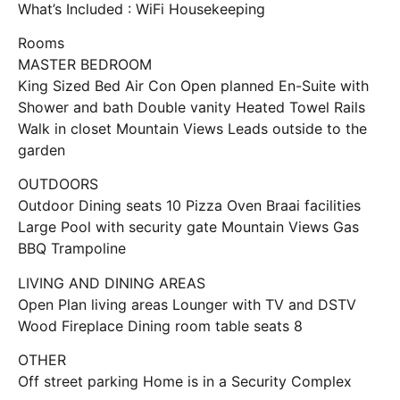
What’s Included : WiFi Housekeeping
Rooms
MASTER BEDROOM
King Sized Bed Air Con Open planned En-Suite with
Shower and bath Double vanity Heated Towel Rails
Walk in closet Mountain Views Leads outside to the
garden
OUTDOORS
Outdoor Dining seats 10 Pizza Oven Braai facilities
Large Pool with security gate Mountain Views Gas
BBQ Trampoline
LIVING AND DINING AREAS
Open Plan living areas Lounger with TV and DSTV
Wood Fireplace Dining room table seats 8
OTHER
Off street parking Home is in a Security Complex