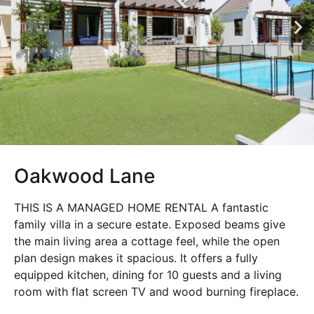
Oakwood Lane
THIS IS A MANAGED HOME RENTAL A fantastic
family villa in a secure estate. Exposed beams give
the main living area a cottage feel, while the open
plan design makes it spacious. It offers a fully
equipped kitchen, dining for 10 guests and a living
room with flat screen TV and wood burning fireplace.