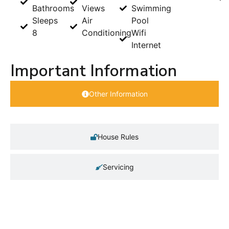
Bathrooms
Views
Swimming
Sleeps
Air
Pool
8
Conditioning
Wifi
Internet
Important Information
Other Information
House Rules
Servicing