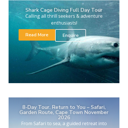
Shark Cage Diving Full Day Tour
Calling all thrill seekers & adventure
enthusiasts!
Read More
Enquire
8-Day Tour. Return to You – Safari,
Garden Route, Cape Town November
2026
From Safari to sea, a guided retreat into