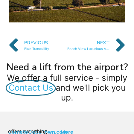
PREVIOUS
NEXT
Blue Tranquility
Beach View Luxurious Apartment
Need a lift from the airport?
We offer a full service - simply
Contact Us
and we'll pick you
up.
offers everything
CometoCapeTown.com
More