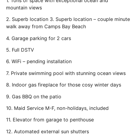
1. Tons of space with exceptional ocean and
mountain views
2. Superb location 3. Superb location – couple minute
walk away from Camps Bay Beach
4. Garage parking for 2 cars
5. Full DSTV
6. WiFi – pending installation
7. Private swimming pool with stunning ocean views
8. Indoor gas fireplace for those cosy winter days
9. Gas BBQ on the patio
10. Maid Service M-F, non-holidays, included
11. Elevator from garage to penthouse
12. Automated external sun shutters