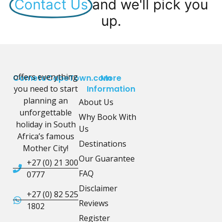
Contact Us
and we'll pick you
up.
offers everything
CometoCapeTown.com
More
you need to start
Information
planning an
About Us
unforgettable
Why Book With
holiday in South
Us
Africa’s famous
Destinations
Mother City!
Our Guarantee
+27 (0) 21 300
FAQ
0777
Disclaimer
+27 (0) 82 525
Reviews
1802
Register