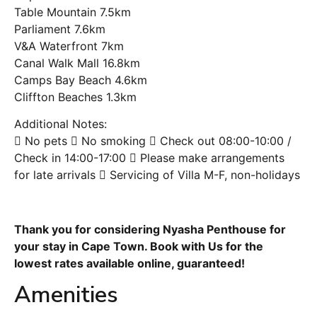
Table Mountain 7.5km
Parliament 7.6km
V&A Waterfront 7km
Canal Walk Mall 16.8km
Camps Bay Beach 4.6km
Cliffton Beaches 1.3km
Additional Notes:
 No pets  No smoking  Check out 08:00-10:00 /
Check in 14:00-17:00  Please make arrangements
for late arrivals  Servicing of Villa M-F, non-holidays
Thank you for considering Nyasha Penthouse for
your stay in Cape Town. Book with Us for the
lowest rates available online, guaranteed!
Amenities