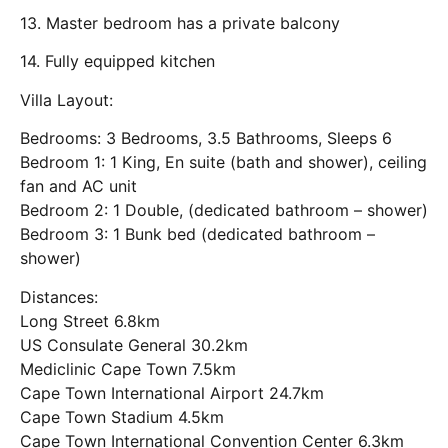
13. Master bedroom has a private balcony
14. Fully equipped kitchen
Villa Layout:
Bedrooms: 3 Bedrooms, 3.5 Bathrooms, Sleeps 6
Bedroom 1: 1 King, En suite (bath and shower), ceiling
fan and AC unit
Bedroom 2: 1 Double, (dedicated bathroom – shower)
Bedroom 3: 1 Bunk bed (dedicated bathroom –
shower)
Distances:
Long Street 6.8km
US Consulate General 30.2km
Mediclinic Cape Town 7.5km
Cape Town International Airport 24.7km
Cape Town Stadium 4.5km
Cape Town International Convention Center 6.3km