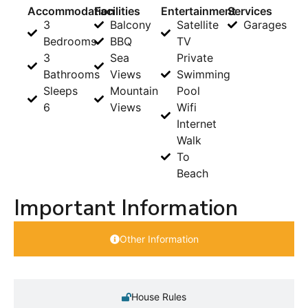
Accommodation
Facilities
Entertainment
Services
3
Balcony
Satellite
Garages
Bedrooms
BBQ
TV
3
Sea
Private
Bathrooms
Views
Swimming
Sleeps
Mountain
Pool
6
Views
Wifi
Internet
Walk
To
Beach
Important Information
Other Information
House Rules