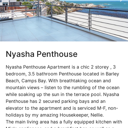
Nyasha Penthouse
Nyasha Penthouse Apartment is a chic 2 storey , 3
bedroom, 3.5 bathroom Penthouse located in Barley
Beach, Camps Bay. With breathtaking ocean and
mountain views – listen to the rumbling of the ocean
while soaking up the sun in the terrace pool. Nyasha
Penthouse has 2 secured parking bays and an
elevator to the apartment and is serviced M-F, non-
holidays by my amazing Housekeeper, Nellie.
The main living area has a fully equipped kitchen with