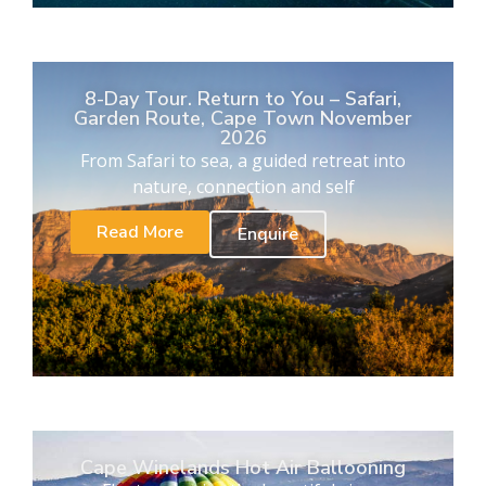
8-Day Tour. Return to You – Safari,
Garden Route, Cape Town November
2026
From Safari to sea, a guided retreat into
nature, connection and self
Read More
Enquire
Cape Winelands Hot Air Ballooning