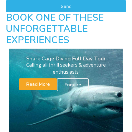
Send
BOOK ONE OF THESE
UNFORGETTABLE
EXPERIENCES
Shark Cage Diving Full Day Tour
Calling all thrill seekers & adventure
enthusiasts!
Read More
Enquire