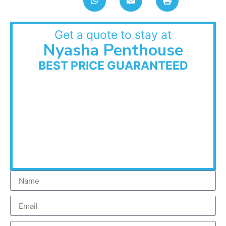
Get a quote to stay at
Nyasha Penthouse
BEST PRICE GUARANTEED