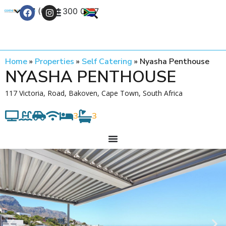
+27 (0) 21 300 0777
Contact Us
Home
»
Properties
»
Self Catering
»
Nyasha Penthouse
NYASHA PENTHOUSE
117 Victoria, Road, Bakoven, Cape Town, South Africa
3
3