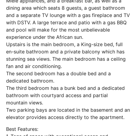
Miele appliances, and a breakfast bar, as well as a
dining area which seats 8 guests, a guest bathroom
and a separate TV lounge with a gas fireplace and TV
with DSTV. A large terrace and patio with a gas BBQ
and pool will make for the most unbelievable
experience under the African sun.
Upstairs is the main bedroom, a King-size bed, full
en-suite bathroom and a private balcony which has
stunning sea views. The main bedroom has a ceiling
fan and air conditioning.
The second bedroom has a double bed and a
dedicated bathroom.
The third bedroom has a bunk bed and a dedicated
bathroom with courtyard access and partial
mountain views.
Two parking bays are located in the basement and an
elevator provides access directly to the apartment.
Best Features: