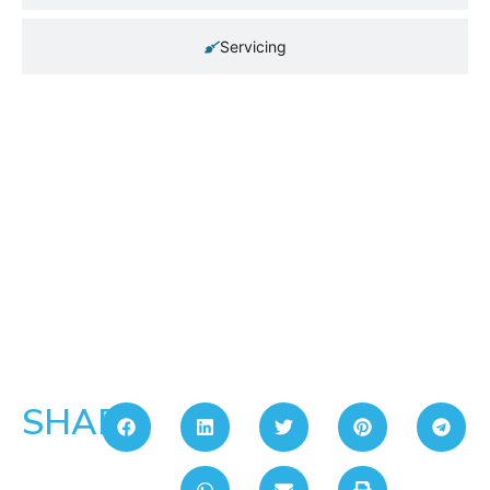
Servicing
SHARE: