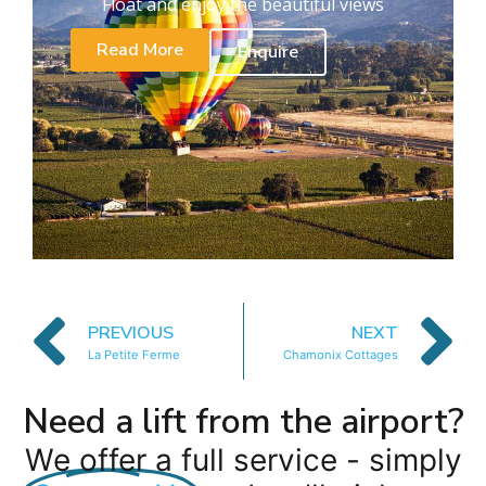
Float and enjoy the beautiful views
Read More
Enquire
PREVIOUS
NEXT
La Petite Ferme
Chamonix Cottages
Need a lift from the airport?
We offer a full service - simply