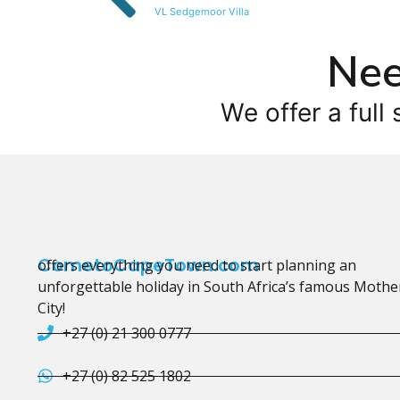
VL Sedgemoor Villa
Nee
We offer a full 
CometoCapeTown.com
offers everything you need to start planning an
unforgettable holiday in South Africa’s famous Mothe
City!
+27 (0) 21 300 0777
+27 (0) 82 525 1802