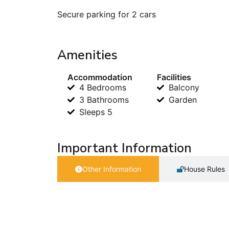
Secure parking for 2 cars
Amenities
Accommodation
Facilities
4 Bedrooms
Balcony
3 Bathrooms
Garden
Sleeps 5
Important Information
Other Information
House Rules