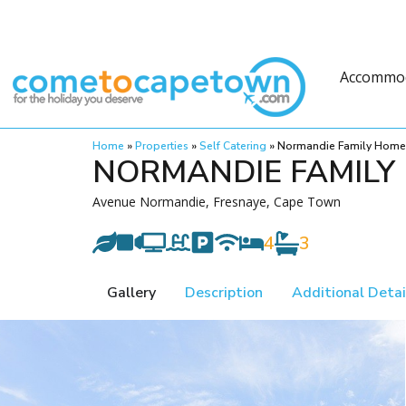
Accommo
Home
»
Properties
»
Self Catering
»
Normandie Family Home
NORMANDIE FAMILY
Avenue Normandie, Fresnaye, Cape Town
4
3
Gallery
Description
Additional Detai