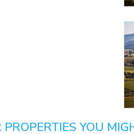
 PROPERTIES YOU MIGH