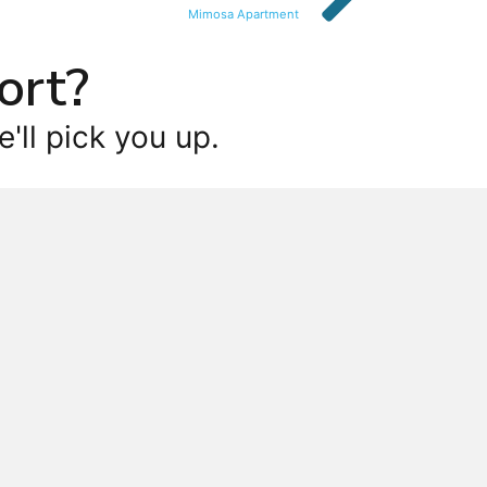
Mimosa Apartment
ort?
'll pick you up.