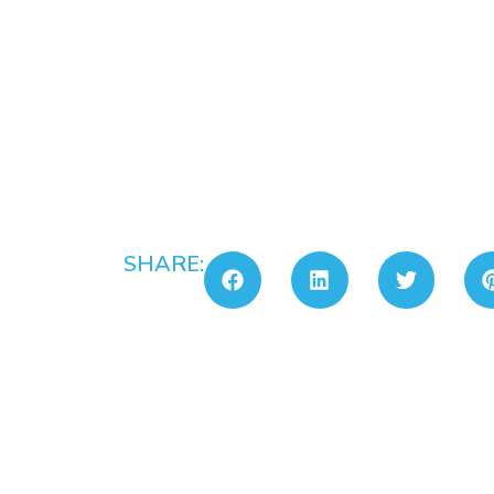
SHARE: