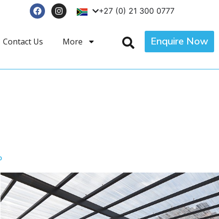
+27 (0) 21 300 0777
Enquire Now
Contact Us
More
p