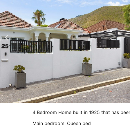
4 Bedroom Home built in 1925 that has been
Main bedroom: Queen bed