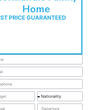
Home
EST PRICE GUARANTEED