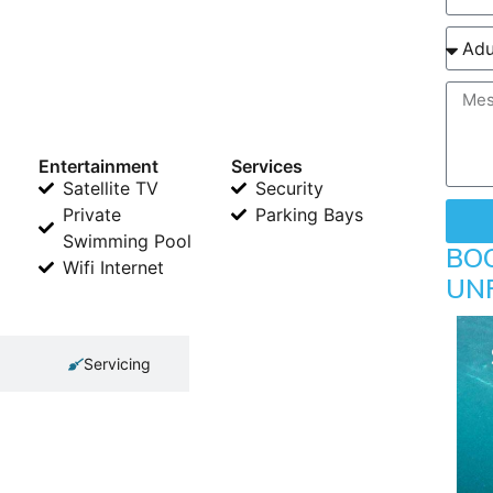
Entertainment
Services
Satellite TV
Security
Private
Parking Bays
Swimming Pool
BO
Wifi Internet
UN
Servicing