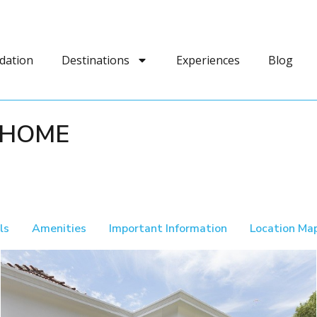
dation
Destinations
Experiences
Blog
 HOME
ls
Amenities
Important Information
Location Ma