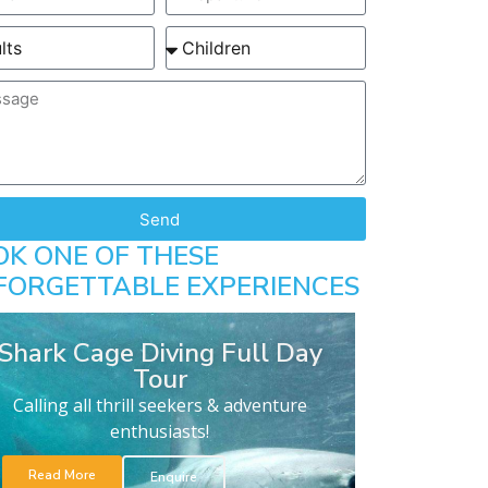
Send
OK ONE OF THESE
FORGETTABLE EXPERIENCES
Shark Cage Diving Full Day
Tour
Calling all thrill seekers & adventure
enthusiasts!
Read More
Enquire