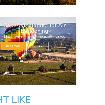
Cape Winelands Hot Air
Ballooning
Float and enjoy the beautiful views
Read More
Enquire
T LIKE