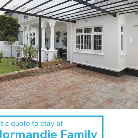
t a quote to stay at
ormandie Family