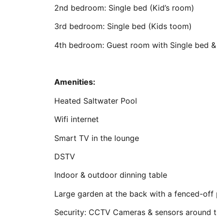
2nd bedroom: Single bed (Kid’s room)
3rd bedroom: Single bed (Kids toom)
4th bedroom: Guest room with Single bed & 
Amenities:
Heated Saltwater Pool
Wifi internet
Smart TV in the lounge
DSTV
Indoor & outdoor dinning table
Large garden at the back with a fenced-off
Security: CCTV Cameras & sensors around 