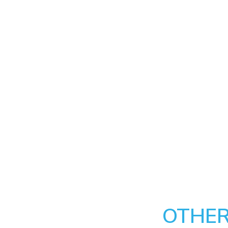
OTHER