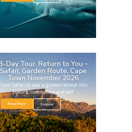
8-Day Tour. Return to You –
Safari, Garden Route, Cape
Town November 2026
From Safari to sea, a guided retreat into
nature, connection and self
Read More
Enquire