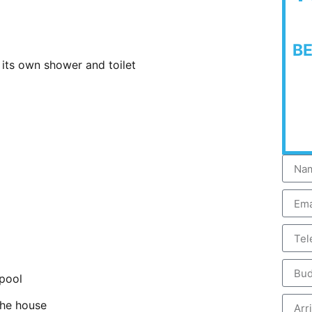
B
its own shower and toilet
 pool
the house