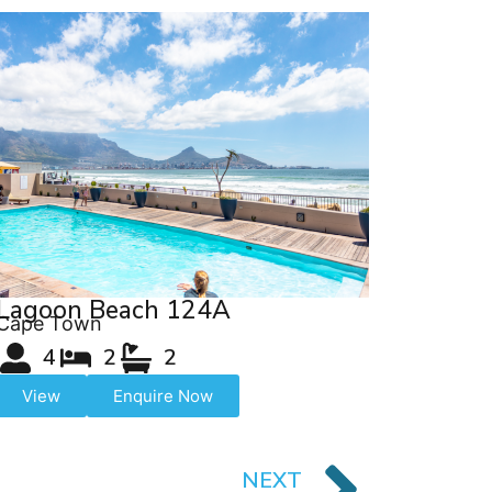
Lagoon Beach 124A
Cape Town
4
2
2
View
Enquire Now
NEXT