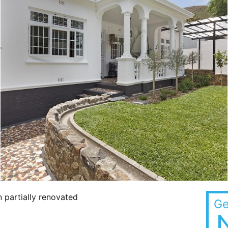
 partially renovated
Ge
N