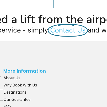
d a lift from the airp
service - simply
Contact Us
and we
More Information
r
About Us
Why Book With Us
Destinations
Our Guarantee
FAQ