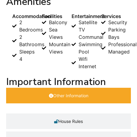
Amenities
Accommodation
Facilities
Entertainment
Services
2
Balcony
Satellite
Security
Bedrooms
Sea
TV
Parking
2
Views
Communal
Bays
Bathrooms
Mountain
Swimming
Professional
Sleeps
Views
Pool
Managed
4
Wifi
Internet
Important Information
Other Information
House Rules