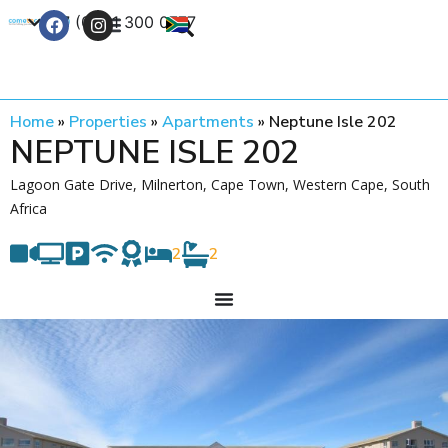
+27 (0) 21 300 0777
Contact Us
Home
»
Properties
»
Apartments
»
Neptune Isle 202
NEPTUNE ISLE 202
Lagoon Gate Drive, Milnerton, Cape Town, Western Cape, South
Africa
2
2