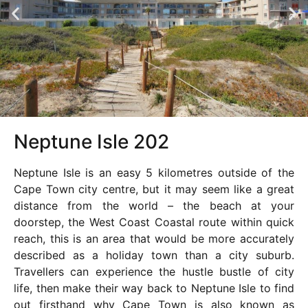
Neptune Isle 202
Neptune Isle is an easy 5 kilometres outside of the
Cape Town city centre, but it may seem like a great
distance from the world – the beach at your
doorstep, the West Coast Coastal route within quick
reach, this is an area that would be more accurately
described as a holiday town than a city suburb.
Travellers can experience the hustle bustle of city
life, then make their way back to Neptune Isle to find
out firsthand why Cape Town is also known as