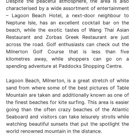
Despite the peaceful atmosphere, the area is also
characterised by a wide assortment of entertainment
– Lagoon Beach Hotel, a next-door neighbour to
Neptune Isle, has an excellent cocktail bar on the
beach, while the exotic tastes of Wang Thai Asian
Restaurant and Zorbas Greek Restaurant are just
across the road. Golf enthusiasts can check out the
Milnerton Golf Course that is less than five
kilometres away, while shoppers can go on a
spending adventure at Paddocks Shopping Centre.
Lagoon Beach, Milnerton, is a great stretch of white
sand from where some of the best pictures of Table
Mountain are taken and additionally known as one of
the finest beaches for kite surfing. This area is easier
going than the often crazy beaches of the Atlantic
Seaboard and visitors can take leisurely strolls while
watching beautiful sunsets that put the spotlight the
world renowned mountain in the distance.