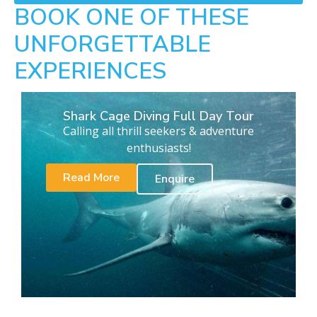
BOOK ONE OF THESE
UNFORGETTABLE
EXPERIENCES
Shark Cage Diving Full Day Tour
Calling all thrill seekers & adventure
enthusiasts!
Read More
Enquire