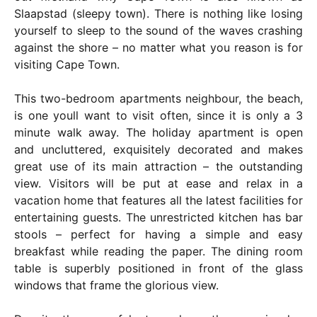
Slaapstad (sleepy town). There is nothing like losing
yourself to sleep to the sound of the waves crashing
against the shore – no matter what you reason is for
visiting Cape Town.
This two-bedroom apartments neighbour, the beach,
is one youll want to visit often, since it is only a 3
minute walk away. The holiday apartment is open
and uncluttered, exquisitely decorated and makes
great use of its main attraction – the outstanding
view. Visitors will be put at ease and relax in a
vacation home that features all the latest facilities for
entertaining guests. The unrestricted kitchen has bar
stools – perfect for having a simple and easy
breakfast while reading the paper. The dining room
table is superbly positioned in front of the glass
windows that frame the glorious view.