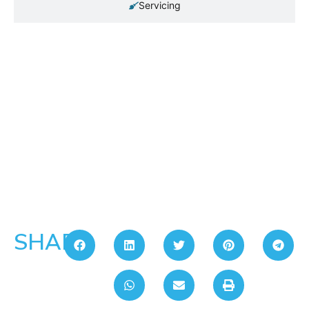
Servicing
SHARE: