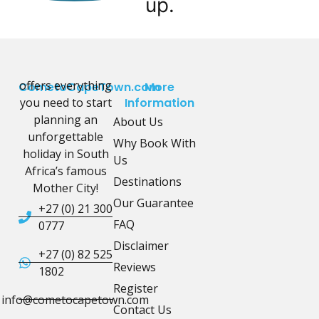
up.
offers everything
CometoCapeTown.com
More
you need to start
Information
planning an
About Us
unforgettable
Why Book With
holiday in South
Us
Africa’s famous
Destinations
Mother City!
Our Guarantee
+27 (0) 21 300
FAQ
0777
Disclaimer
+27 (0) 82 525
Reviews
1802
Register
info@cometocapetown.com
Contact Us