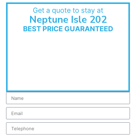
Get a quote to stay at
Neptune Isle 202
BEST PRICE GUARANTEED