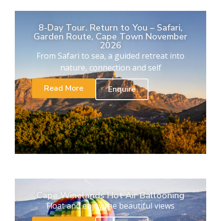
8-Day Tour. Return to You – Safari,
Garden Route, Cape Town November
2026
From Safari to sea, a guided retreat into
nature, connection and self
Read More
Enquire
Cape Winelands Hot Air Ballooning
Float and enjoy the beautiful views