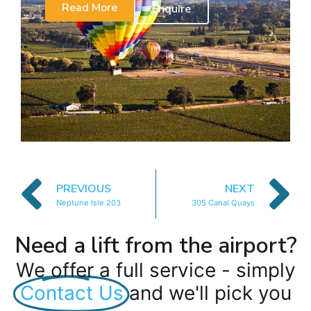
Read More
Enquire
PREVIOUS
NEXT
Neptune Isle 203
305 Canal Quays
Need a lift from the airport?
We offer a full service - simply
Contact Us
and we'll pick you