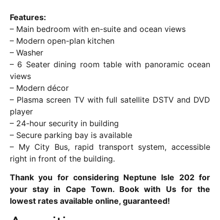
Features:
– Main bedroom with en-suite and ocean views
– Modern open-plan kitchen
– Washer
– 6 Seater dining room table with panoramic ocean
views
– Modern décor
– Plasma screen TV with full satellite DSTV and DVD
player
– 24-hour security in building
– Secure parking bay is available
– My City Bus, rapid transport system, accessible
right in front of the building.
Thank you for considering Neptune Isle 202 for
your stay in Cape Town. Book with Us for the
lowest rates available online, guaranteed!