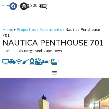
+27 (0) 21 300 0777
Contact Us
Home
»
Properties
»
Apartments
»
Nautica Penthouse
701
NAUTICA PENTHOUSE 701
Clam Rd, Bloubergstrand, Cape Town
3
2