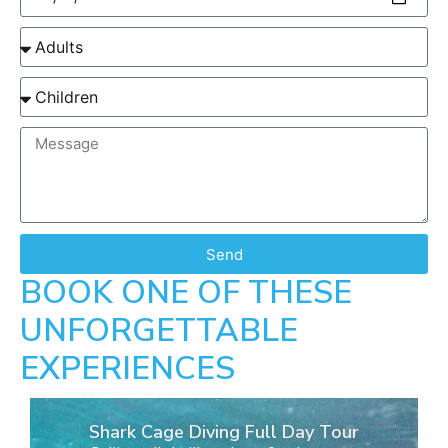
Send
BOOK ONE OF THESE
UNFORGETTABLE
EXPERIENCES
Shark Cage Diving Full Day Tour