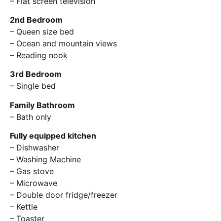
– Flat screen television
2nd Bedroom
– Queen size bed
– Ocean and mountain views
– Reading nook
3rd Bedroom
– Single bed
Family Bathroom
– Bath only
Fully equipped kitchen
– Dishwasher
– Washing Machine
– Gas stove
– Microwave
– Double door fridge/freezer
– Kettle
– Toaster