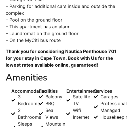
– Parking for additional cars inside and outside the
complex
– Pool on the ground floor
– This apartment has an alarm
– Laundromat on the ground floor
– On the MyCiti bus route
Thank you for considering Nautica Penthouse 701
for your stay in Cape Town. Book with Us for the
lowest rates available online, guaranteed!
Amenities
Accommodation
Facilities
Entertainment
Services
3
Balcony
Satellite
Garages
Bedrooms
BBQ
TV
Professional
2
Sea
Wifi
Managed
Bathrooms
Views
Internet
Housekeepi
Sleeps
Mountain