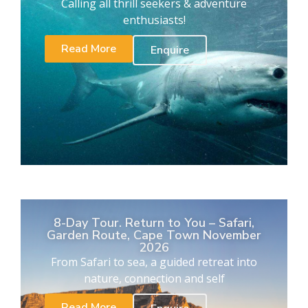
Calling all thrill seekers & adventure
enthusiasts!
Read More
Enquire
8-Day Tour. Return to You – Safari,
Garden Route, Cape Town November
2026
From Safari to sea, a guided retreat into
nature, connection and self
Read More