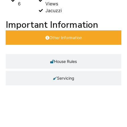
6
Views
Jacuzzi
Important Information
Other Information
House Rules
Servicing