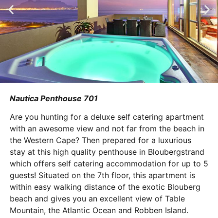
Nautica Penthouse 701
Are you hunting for a deluxe self catering apartment
with an awesome view and not far from the beach in
the Western Cape? Then prepared for a luxurious
stay at this high quality penthouse in Bloubergstrand
which offers self catering accommodation for up to 5
guests! Situated on the 7th floor, this apartment is
within easy walking distance of the exotic Blouberg
beach and gives you an excellent view of Table
Mountain, the Atlantic Ocean and Robben Island.