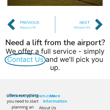
PREVIOUS
NEXT
Majorca 219
Witsand 102
Need a lift from the airport?
We offer a full service - simply
Contact Us
and we'll pick you
up.
offers everything
CometoCapeTown.com
More
you need to start
Information
planning an
About Us