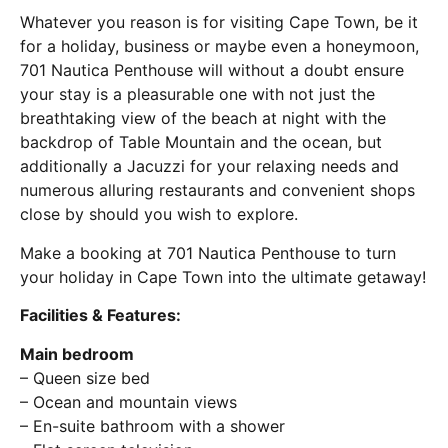
Whatever you reason is for visiting Cape Town, be it
for a holiday, business or maybe even a honeymoon,
701 Nautica Penthouse will without a doubt ensure
your stay is a pleasurable one with not just the
breathtaking view of the beach at night with the
backdrop of Table Mountain and the ocean, but
additionally a Jacuzzi for your relaxing needs and
numerous alluring restaurants and convenient shops
close by should you wish to explore.
Make a booking at 701 Nautica Penthouse to turn
your holiday in Cape Town into the ultimate getaway!
Facilities & Features:
Main bedroom
– Queen size bed
– Ocean and mountain views
– En-suite bathroom with a shower