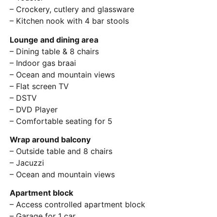
– Crockery, cutlery and glassware
– Kitchen nook with 4 bar stools
Lounge and dining area
– Dining table & 8 chairs
– Indoor gas braai
– Ocean and mountain views
– Flat screen TV
– DSTV
– DVD Player
– Comfortable seating for 5
Wrap around balcony
– Outside table and 8 chairs
– Jacuzzi
– Ocean and mountain views
Apartment block
– Access controlled apartment block
– Garage for 1 car