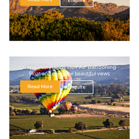
Enquire
Cape Winelands Hot Air Ballooning
Float and enjoy the beautiful views
Read More
Enquire