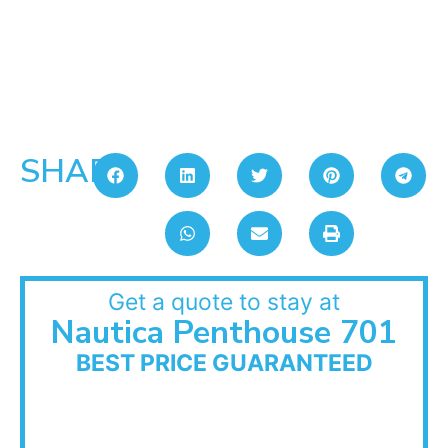
SHARE:
Get a quote to stay at
Nautica Penthouse 701
BEST PRICE GUARANTEED