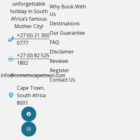
unforgettable
Why Book With
holiday in South
Us
Africa’s famous
Destinations
Mother City!
Our Guarantee
+27 (0) 21 300
FAQ
0777
Disclaimer
+27 (0) 82 525
Reviews
1802
Register
info@cometocapetown.com
Contact Us
Cape Town,
South Africa
8001