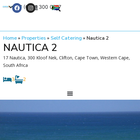
+27 (0) 21 300 0777
Contact Us
Home
»
Properties
»
Self Catering
»
Nautica 2
NAUTICA 2
17 Nautica, 300 Kloof Nek, Clifton, Cape Town, Western Cape,
South Africa
3
2