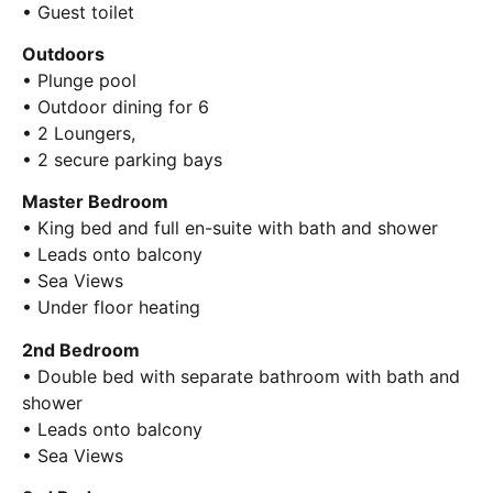
• Guest toilet
Outdoors
• Plunge pool
• Outdoor dining for 6
• 2 Loungers,
• 2 secure parking bays
Master Bedroom
• King bed and full en-suite with bath and shower
• Leads onto balcony
• Sea Views
• Under floor heating
2nd Bedroom
• Double bed with separate bathroom with bath and
shower
• Leads onto balcony
• Sea Views