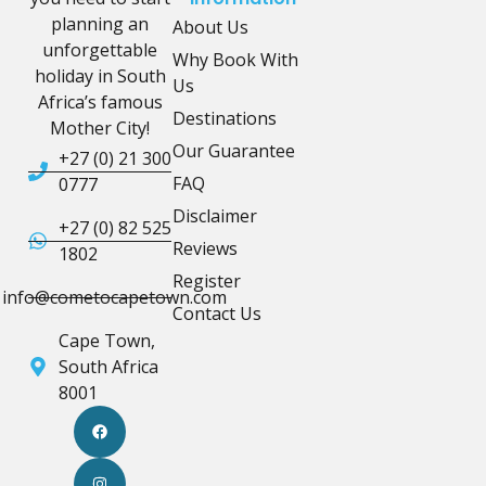
planning an
About Us
unforgettable
Why Book With
holiday in South
Us
Africa’s famous
Destinations
Mother City!
Our Guarantee
+27 (0) 21 300
FAQ
0777
Disclaimer
+27 (0) 82 525
Reviews
1802
Register
info@cometocapetown.com
Contact Us
Cape Town,
South Africa
8001