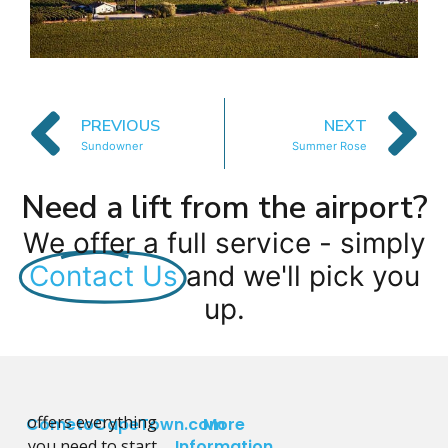
PREVIOUS
NEXT
Sundowner
Summer Rose
Need a lift from the airport?
We offer a full service - simply
Contact Us
and we'll pick you
up.
offers everything
CometoCapeTown.com
More
you need to start
Information