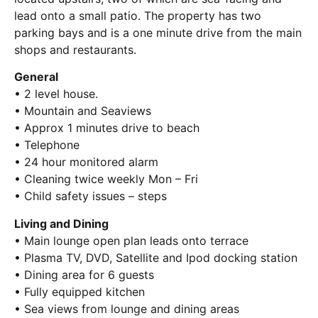
lead onto a small patio. The property has two
parking bays and is a one minute drive from the main
shops and restaurants.
General
• 2 level house.
• Mountain and Seaviews
• Approx 1 minutes drive to beach
• Telephone
• 24 hour monitored alarm
• Cleaning twice weekly Mon – Fri
• Child safety issues – steps
Living and Dining
• Main lounge open plan leads onto terrace
• Plasma TV, DVD, Satellite and Ipod docking station
• Dining area for 6 guests
• Fully equipped kitchen
• Sea views from lounge and dining areas