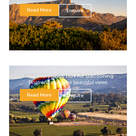
Read More
Enquire
Cape Winelands Hot Air Ballooning
Float and enjoy the beautiful views
Read More
Enquire