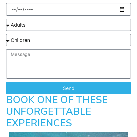
Send
BOOK ONE OF THESE
UNFORGETTABLE
EXPERIENCES