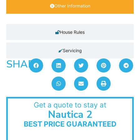
Other Information
House Rules
Servicing
SHARE:
Get a quote to stay at
Nautica 2
BEST PRICE GUARANTEED