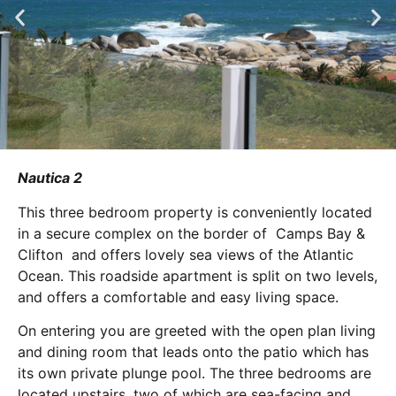
Nautica 2
This three bedroom property is conveniently located
in a secure complex on the border of Camps Bay &
Clifton and offers lovely sea views of the Atlantic
Ocean. This roadside apartment is split on two levels,
and offers a comfortable and easy living space.
On entering you are greeted with the open plan living
and dining room that leads onto the patio which has
its own private plunge pool. The three bedrooms are
located upstairs, two of which are sea-facing and