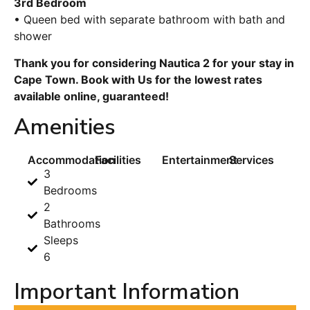
3rd Bedroom
• Queen bed with separate bathroom with bath and
shower
Thank you for considering Nautica 2 for your stay in
Cape Town. Book with Us for the lowest rates
available online, guaranteed!
Amenities
Accommodation
Facilities
Entertainment
Services
3
Bedrooms
2
Bathrooms
Sleeps
6
Important Information