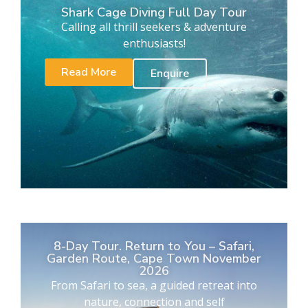
Shark Cage Diving Full Day Tour
Calling all thrill seekers & adventure
enthusiasts!
Read More
Enquire
8-Day Tour. Return to You – Safari,
Garden Route, Cape Town November
2026
From Safari to sea, a guided retreat into
nature, connection and self