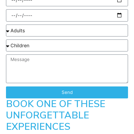
Send
BOOK ONE OF THESE
UNFORGETTABLE
EXPERIENCES