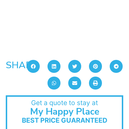
SHARE:
Get a quote to stay at
My Happy Place
BEST PRICE GUARANTEED