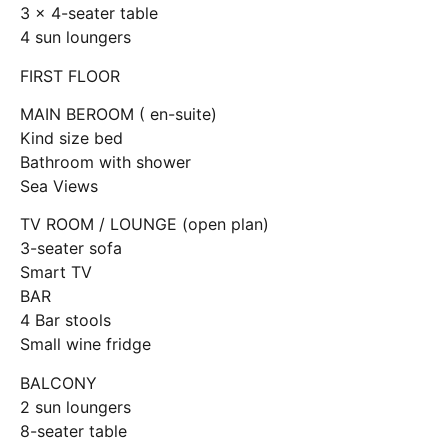
3 x 4-seater table
4 sun loungers
FIRST FLOOR
MAIN BEROOM ( en-suite)
Kind size bed
Bathroom with shower
Sea Views
TV ROOM / LOUNGE (open plan)
3-seater sofa
Smart TV
BAR
4 Bar stools
Small wine fridge
BALCONY
2 sun loungers
8-seater table