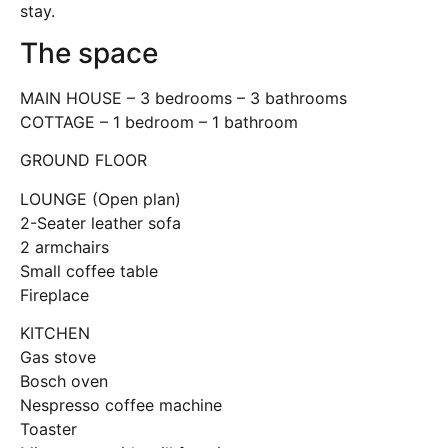
stay.
The space
MAIN HOUSE – 3 bedrooms – 3 bathrooms
COTTAGE – 1 bedroom – 1 bathroom
GROUND FLOOR
LOUNGE (Open plan)
2-Seater leather sofa
2 armchairs
Small coffee table
Fireplace
KITCHEN
Gas stove
Bosch oven
Nespresso coffee machine
Toaster