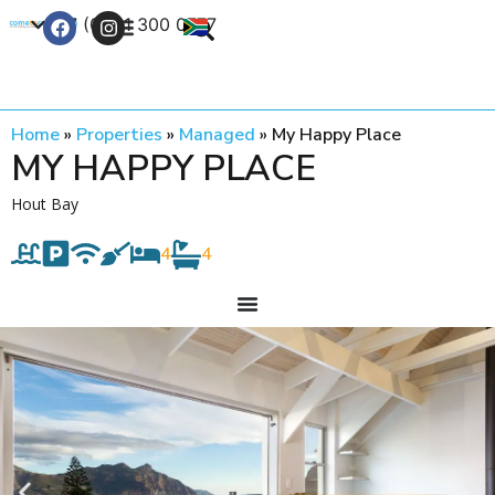
+27 (0) 21 300 0777
Contact Us
Home
»
Properties
»
Managed
»
My Happy Place
MY HAPPY PLACE
Hout Bay
4
4