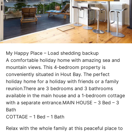
My Happy Place – Load shedding backup
A comfortable holiday home with amazing sea and
mountain views. This 4-bedroom property is
conveniently situated in Hout Bay. The perfect
holiday home for a holiday with friends or a family
reunion.
There are 3 bedrooms and 3 bathrooms
available in the main house and a 1-bedroom cottage
with a separate entrance.MAIN HOUSE – 3 Bed – 3
Bath
COTTAGE – 1 Bed – 1 Bath
Relax with the whole family at this peaceful place to