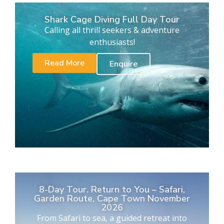
Shark Cage Diving Full Day Tour
Calling all thrill seekers & adventure
enthusiasts!
Read More
Enquire
8-Day Tour. Return to You – Safari,
Garden Route, Cape Town November
2026
From Safari to sea, a guided retreat into