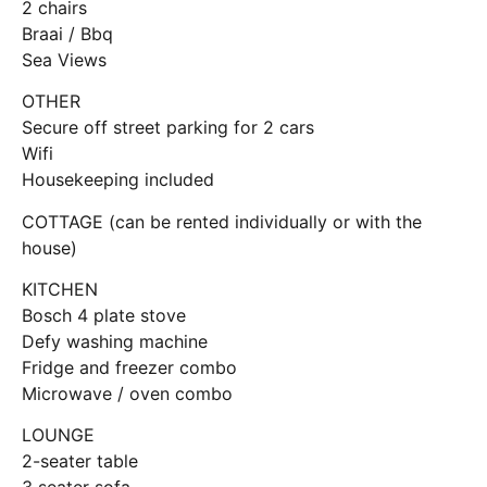
2 chairs
Braai / Bbq
Sea Views
OTHER
Secure off street parking for 2 cars
Wifi
Housekeeping included
COTTAGE (can be rented individually or with the
house)
KITCHEN
Bosch 4 plate stove
Defy washing machine
Fridge and freezer combo
Microwave / oven combo
LOUNGE
2-seater table