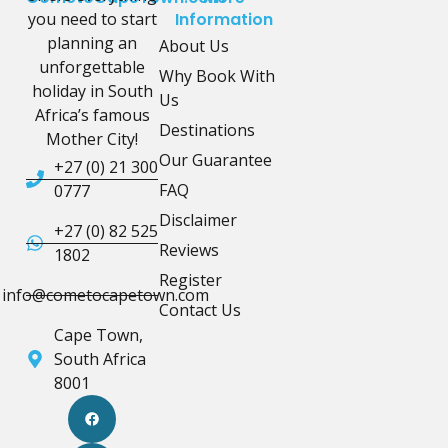
you need to start
Information
planning an
About Us
unforgettable
Why Book With
holiday in South
Us
Africa’s famous
Destinations
Mother City!
Our Guarantee
+27 (0) 21 300
FAQ
0777
Disclaimer
+27 (0) 82 525
Reviews
1802
Register
info@cometocapetown.com
Contact Us
Cape Town,
South Africa
8001