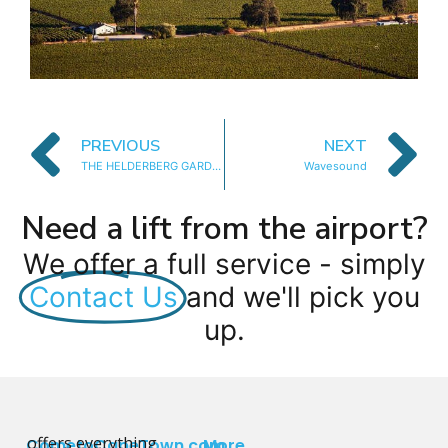
PREVIOUS
NEXT
THE HELDERBERG GARDEN
Wavesound
Need a lift from the airport?
We offer a full service - simply
Contact Us
and we'll pick you
up.
offers everything
CometoCapeTown.com
More