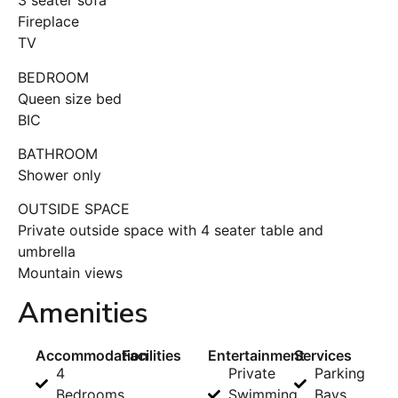
3 seater sofa
Fireplace
TV
BEDROOM
Queen size bed
BIC
BATHROOM
Shower only
OUTSIDE SPACE
Private outside space with 4 seater table and
umbrella
Mountain views
Amenities
Accommodation
Facilities
Entertainment
Services
4
Private
Parking
Bedrooms
Swimming
Bays