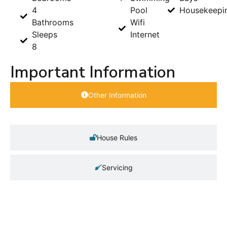
4
Pool
Housekeepi
Bathrooms
Wifi
Sleeps
Internet
8
Important Information
Other Information
House Rules
Servicing