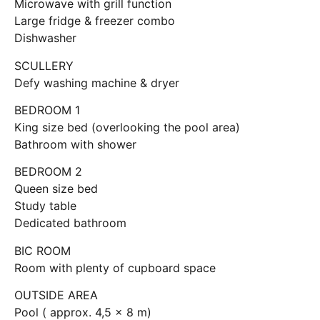
Microwave with grill function
Large fridge & freezer combo
Dishwasher
SCULLERY
Defy washing machine & dryer
BEDROOM 1
King size bed (overlooking the pool area)
Bathroom with shower
BEDROOM 2
Queen size bed
Study table
Dedicated bathroom
BIC ROOM
Room with plenty of cupboard space
OUTSIDE AREA
Pool ( approx. 4,5 x 8 m)