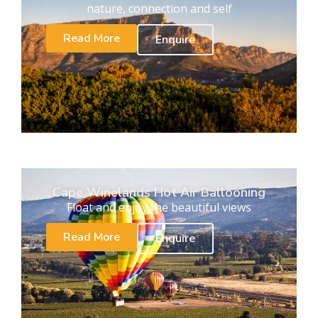
nature, connection and self
Read More
Enquire
Cape Winelands Hot Air Ballooning
Float and enjoy the beautiful views
Read More
Enquire