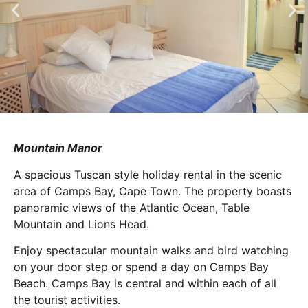
Mountain Manor
A spacious Tuscan style holiday rental in the scenic
area of Camps Bay, Cape Town. The property boasts
panoramic views of the Atlantic Ocean, Table
Mountain and Lions Head.
Enjoy spectacular mountain walks and bird watching
on your door step or spend a day on Camps Bay
Beach. Camps Bay is central and within each of all
the tourist activities.