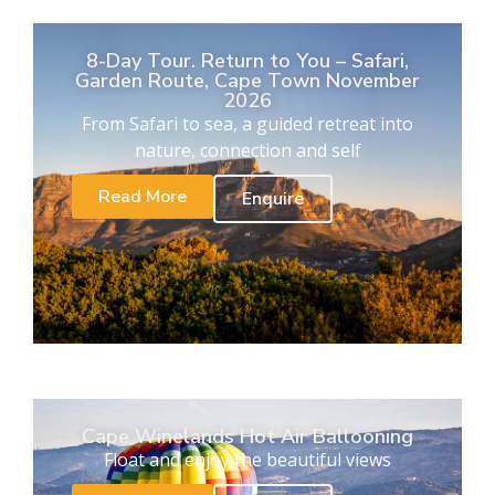
8-Day Tour. Return to You – Safari,
Garden Route, Cape Town November
2026
From Safari to sea, a guided retreat into
nature, connection and self
Read More
Enquire
Cape Winelands Hot Air Ballooning
Float and enjoy the beautiful views