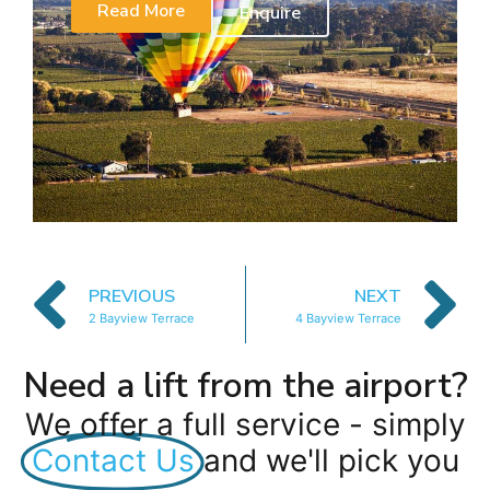
Read More
Enquire
PREVIOUS
NEXT
2 Bayview Terrace
4 Bayview Terrace
Need a lift from the airport?
We offer a full service - simply
Contact Us
and we'll pick you