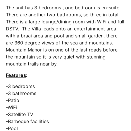
The unit has 3 bedrooms , one bedroom is en-suite.
There are another two bathrooms, so three in total.
There is a large lounge/dining room with WiFi and full
DSTV. The Villa leads onto an entertainment area
with a braai area and pool and small garden, there
are 360 degree views of the sea and mountains.
Mountain Manor is on one of the last roads before
the mountain so it is very quiet with stunning
mountain trails near by.
Features
:
-3 bedrooms
-3 bathrooms
-Patio
-WiFi
-Satellite TV
-Barbeque facilities
-Pool