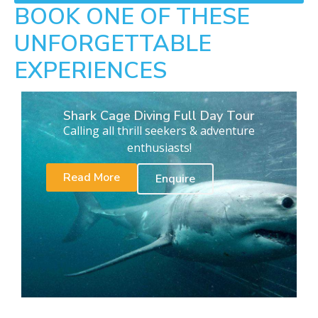
BOOK ONE OF THESE
UNFORGETTABLE
EXPERIENCES
Shark Cage Diving Full Day Tour
Calling all thrill seekers & adventure
enthusiasts!
Read More
Enquire