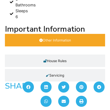
Bathrooms
Sleeps
6
Important Information
Other Information
House Rules
Servicing
SHARE: