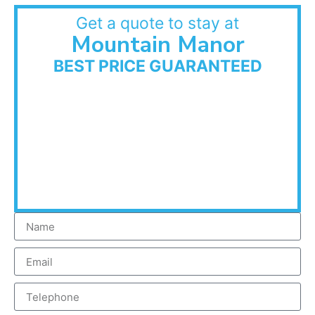
Get a quote to stay at
Mountain Manor
BEST PRICE GUARANTEED