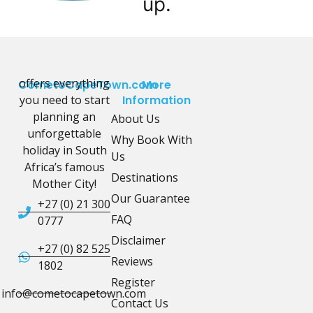
up.
offers everything
CometoCapeTown.com
More
you need to start
Information
planning an
About Us
unforgettable
Why Book With
holiday in South
Us
Africa’s famous
Destinations
Mother City!
Our Guarantee
+27 (0) 21 300
FAQ
0777
Disclaimer
+27 (0) 82 525
Reviews
1802
Register
info@cometocapetown.com
Contact Us