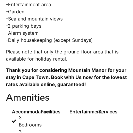
-Entertainment area
-Garden
-Sea and mountain views
-2 parking bays
-Alarm system
-Daily housekeeping (except Sundays)
Please note that only the ground floor area that is
available for holiday rental.
Thank you for considering Mountain Manor for your
stay in Cape Town. Book with Us now for the lowest
rates available online, guaranteed!
Amenities
Accommodation
Facilities
Entertainment
Services
3
Bedrooms
3