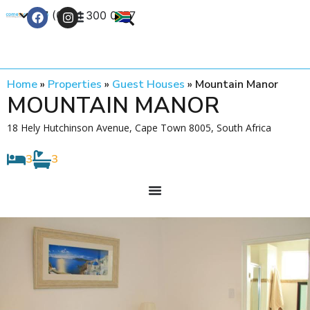
+27 (0) 21 300 0777
Contact Us
Home
»
Properties
»
Guest Houses
»
Mountain Manor
MOUNTAIN MANOR
18 Hely Hutchinson Avenue, Cape Town 8005, South Africa
3
3