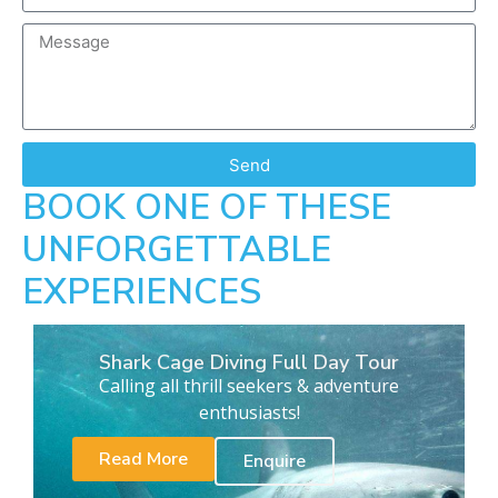
Send
BOOK ONE OF THESE
UNFORGETTABLE
EXPERIENCES
Shark Cage Diving Full Day Tour
Calling all thrill seekers & adventure
enthusiasts!
Read More
Enquire