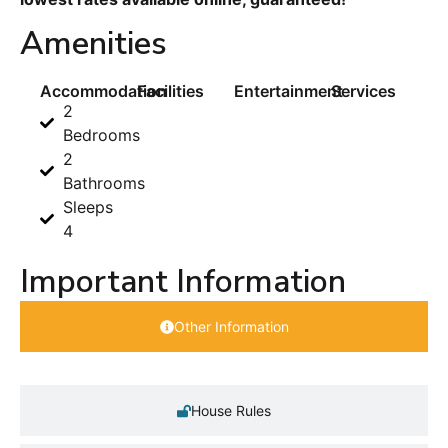
Amenities
Accommodation
Facilities
Entertainment
Services
2
Bedrooms
2
Bathrooms
Sleeps
4
Important Information
Other Information
House Rules