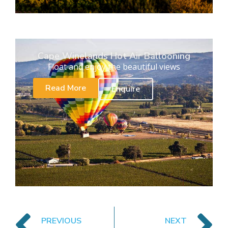
Cape Winelands Hot Air Ballooning
Float and enjoy the beautiful views
Read More
Enquire
PREVIOUS
NEXT