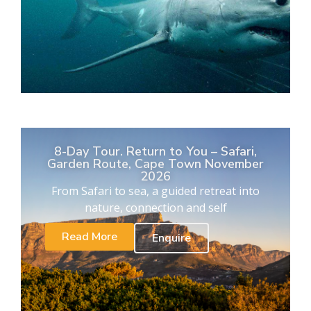
8-Day Tour. Return to You – Safari,
Garden Route, Cape Town November
2026
From Safari to sea, a guided retreat into
nature, connection and self
Read More
Enquire