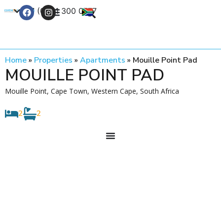
+27 (0) 21 300 0777
Contact Us
Home
»
Properties
»
Apartments
»
Mouille Point Pad
MOUILLE POINT PAD
Mouille Point, Cape Town, Western Cape, South Africa
2
2