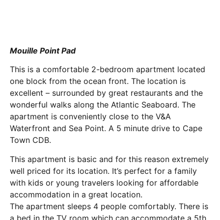
Mouille Point Pad
This is a comfortable 2-bedroom apartment located
one block from the ocean front. The location is
excellent – surrounded by great restaurants and the
wonderful walks along the Atlantic Seaboard. The
apartment is conveniently close to the V&A
Waterfront and Sea Point. A 5 minute drive to Cape
Town CDB.
This apartment is basic and for this reason extremely
well priced for its location. It’s perfect for a family
with kids or young travelers looking for affordable
accommodation in a great location.
The apartment sleeps 4 people comfortably. There is
a bed in the TV room which can accommodate a 5th