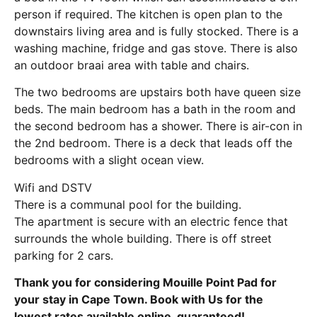
person if required. The kitchen is open plan to the
downstairs living area and is fully stocked. There is a
washing machine, fridge and gas stove. There is also
an outdoor braai area with table and chairs.
The two bedrooms are upstairs both have queen size
beds. The main bedroom has a bath in the room and
the second bedroom has a shower. There is air-con in
the 2nd bedroom. There is a deck that leads off the
bedrooms with a slight ocean view.
Wifi and DSTV
There is a communal pool for the building.
The apartment is secure with an electric fence that
surrounds the whole building. There is off street
parking for 2 cars.
Thank you for considering Mouille Point Pad for
your stay in Cape Town. Book with Us for the
lowest rates available online, guaranteed!