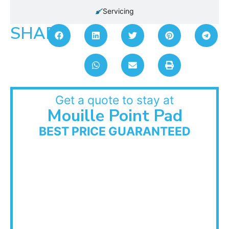
Servicing
SHARE:
Get a quote to stay at
Mouille Point Pad
BEST PRICE GUARANTEED