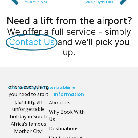
Villa Vue Mer
Studio Hyde Park
Need a lift from the airport?
We offer a full service - simply
Contact Us
and we'll pick you
up.
offers everything
CometoCapeTown.com
More
you need to start
Information
planning an
About Us
unforgettable
Why Book With
holiday in South
Us
Africa’s famous
Destinations
Mother City!
Our Guarantee