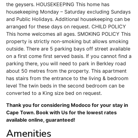
the geysers. HOUSEKEEPING This home has
housekeeping Monday – Saturday excluding Sundays
and Public Holidays. Additional housekeeping can be
arranged for these days on request. CHILD POLICY
This home welcomes all ages. SMOKING POLICY This
property is strictly non-smoking but allows smoking
outside. There are 5 parking bays off street available
on a first come first served basis. If you cannot find a
parking there, you will need to park in Berkley road
about 50 metres from the property. This apartment
has stairs from the entrance to the living & bedroom
level The twin beds in the second bedroom can be
converted to a King size bed on request.
Thank you for considering Modoco for your stay in
Cape Town. Book with Us for the lowest rates
available online, guaranteed!
Amenities