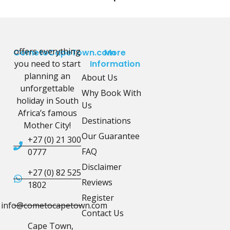
offers everything
CometoCapeTown.com
More
you need to start
Information
planning an
About Us
unforgettable
Why Book With
holiday in South
Us
Africa’s famous
Destinations
Mother City!
Our Guarantee
+27 (0) 21 300
FAQ
0777
Disclaimer
+27 (0) 82 525
Reviews
1802
Register
info@cometocapetown.com
Contact Us
Cape Town,