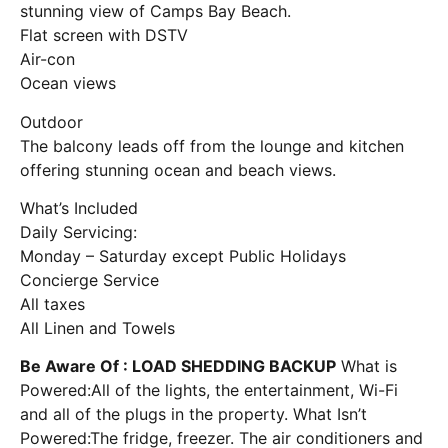
stunning view of Camps Bay Beach.
Flat screen with DSTV
Air-con
Ocean views
Outdoor
The balcony leads off from the lounge and kitchen
offering stunning ocean and beach views.
What’s Included
Daily Servicing:
Monday – Saturday except Public Holidays
Concierge Service
All taxes
All Linen and Towels
Be Aware Of : LOAD SHEDDING BACKUP
What is
Powered:All of the lights, the entertainment, Wi-Fi
and all of the plugs in the property. What Isn’t
Powered:The fridge, freezer. The air conditioners and