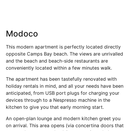
Modoco
This modern apartment is perfectly located directly
opposite Camps Bay beach. The views are unrivalled
and the beach and beach-side restaurants are
conveniently located within a few minutes walk.
The apartment has been tastefully renovated with
holiday rentals in mind, and all your needs have been
anticipated, from USB port plugs for charging your
devices through to a Nespresso machine in the
kitchen to give you that early morning start.
An open-plan lounge and modern kitchen greet you
on arrival. This area opens (via concertina doors that