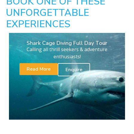
BOOK ONE OF THESE
UNFORGETTABLE
EXPERIENCES
Shark Cage Diving Full Day Tour
Calling all thrill seekers & adventure
enthusiasts!
Read More
Enquire