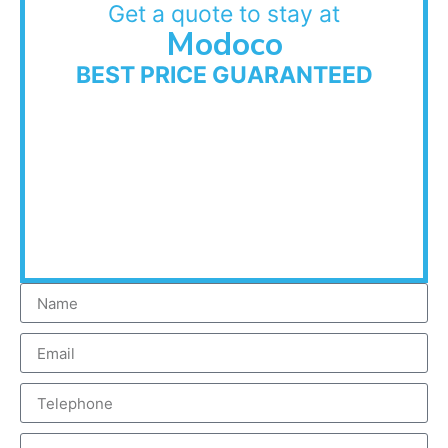
Get a quote to stay at
Modoco
BEST PRICE GUARANTEED