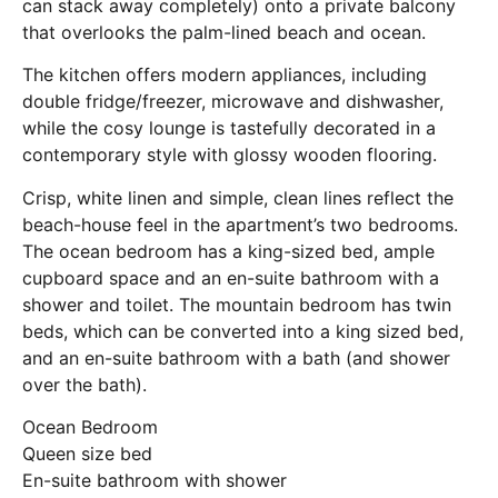
can stack away completely) onto a private balcony
that overlooks the palm-lined beach and ocean.
The kitchen offers modern appliances, including
double fridge/freezer, microwave and dishwasher,
while the cosy lounge is tastefully decorated in a
contemporary style with glossy wooden flooring.
Crisp, white linen and simple, clean lines reflect the
beach-house feel in the apartment’s two bedrooms.
The ocean bedroom has a king-sized bed, ample
cupboard space and an en-suite bathroom with a
shower and toilet. The mountain bedroom has twin
beds, which can be converted into a king sized bed,
and an en-suite bathroom with a bath (and shower
over the bath).
Ocean Bedroom
Queen size bed
En-suite bathroom with shower