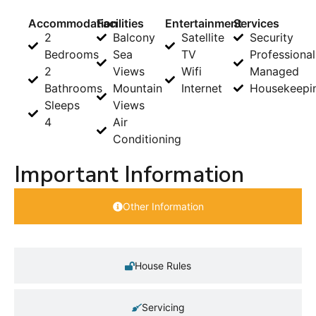
Accommodation
Facilities
Entertainment
Services
2
Balcony
Satellite
Security
Bedrooms
Sea
TV
Professional
2
Views
Wifi
Managed
Bathrooms
Mountain
Internet
Housekeepi
Sleeps
Views
4
Air
Conditioning
Important Information
Other Information
House Rules
Servicing