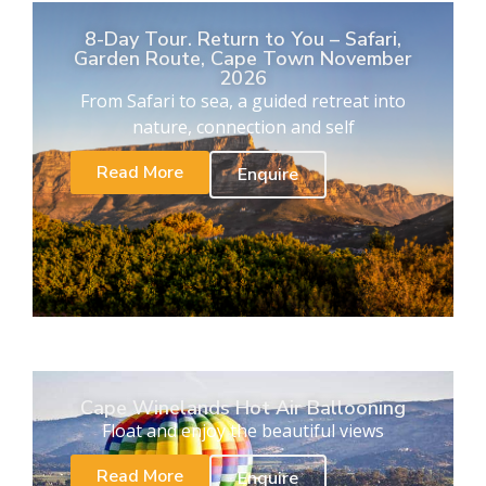
8-Day Tour. Return to You – Safari,
Garden Route, Cape Town November
2026
From Safari to sea, a guided retreat into
nature, connection and self
Read More
Enquire
Cape Winelands Hot Air Ballooning
Float and enjoy the beautiful views
Read More
Enquire