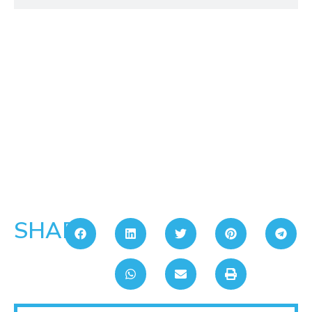
SHARE: