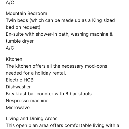
A/C
Mountain Bedroom
Twin beds (which can be made up as a King sized
bed on request)
En-suite with shower-in bath, washing machine &
tumble dryer
A/C
Kitchen
The kitchen offers all the necessary mod-cons
needed for a holiday rental.
Electric HOB
Dishwasher
Breakfast bar counter with 6 bar stools
Nespresso machine
Microwave
Living and Dining Areas
This open plan area offers comfortable living with a