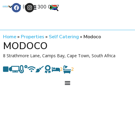
+27 (0) 21 300 0777
Contact Us
Home
»
Properties
»
Self Catering
»
Modoco
MODOCO
8 Strathmore Lane, Camps Bay, Cape Town, South Africa
2
2