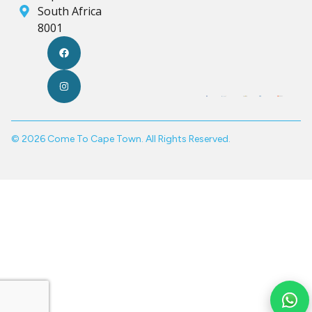
South Africa
8001
© 2026 Come To Cape Town. All Rights Reserved.