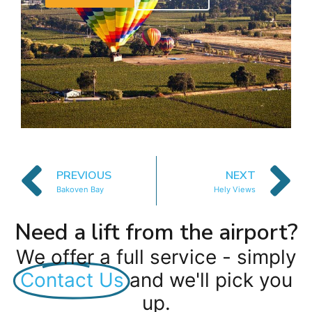
PREVIOUS
NEXT
Bakoven Bay
Hely Views
Need a lift from the airport?
We offer a full service - simply
Contact Us
and we'll pick you
up.