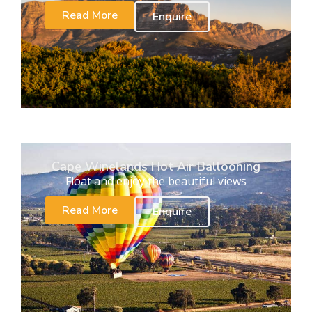
Read More
Enquire
Cape Winelands Hot Air Ballooning
Float and enjoy the beautiful views
Read More
Enquire