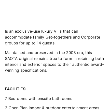
Is an exclusive-use luxury Villa that can
accommodate family Get-togethers and Corporate
groups for up to 14 guests.
Maintained and preserved in the 2008 era, this
SAOTA original remains true to form in retaining both
interior and exterior spaces to their authentic award-
winning specifications.
FACILITIES:
7 Bedrooms with ensuite bathrooms
2 Open Plan indoor & outdoor entertainment areas