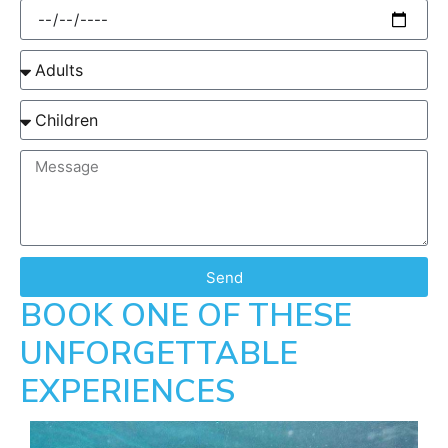
Send
BOOK ONE OF THESE
UNFORGETTABLE
EXPERIENCES