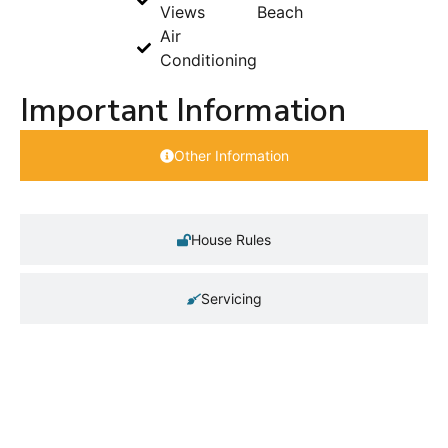
Views
Beach
Air
Conditioning
Important Information
Other Information
House Rules
Servicing