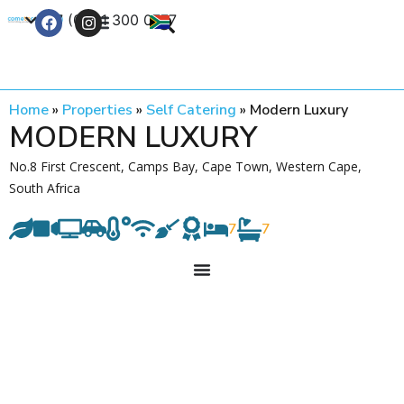
+27 (0) 21 300 0777
Contact Us
Home
»
Properties
»
Self Catering
»
Modern Luxury
MODERN LUXURY
No.8 First Crescent, Camps Bay, Cape Town, Western Cape,
South Africa
7
7