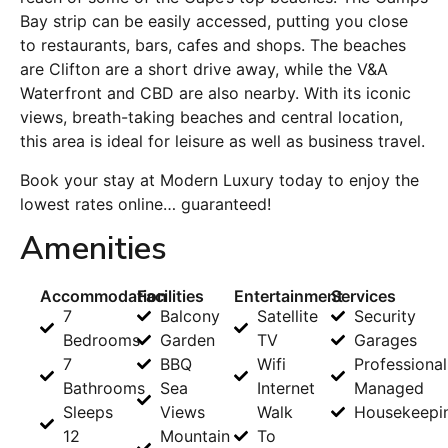
Bay strip can be easily accessed, putting you close
to restaurants, bars, cafes and shops. The beaches
are Clifton are a short drive away, while the V&A
Waterfront and CBD are also nearby. With its iconic
views, breath-taking beaches and central location,
this area is ideal for leisure as well as business travel.
Book your stay at Modern Luxury today to enjoy the
lowest rates online… guaranteed!
Amenities
Accommodation
Facilities
Entertainment
Services
7
Balcony
Satellite
Security
Bedrooms
Garden
TV
Garages
7
BBQ
Wifi
Professional
Bathrooms
Sea
Internet
Managed
Sleeps
Views
Walk
Housekeepi
12
Mountain
To