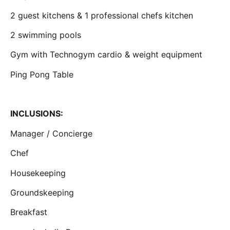
2 guest kitchens & 1 professional chefs kitchen
2 swimming pools
Gym with Technogym cardio & weight equipment
Ping Pong Table
INCLUSIONS:
Manager / Concierge
Chef
Housekeeping
Groundskeeping
Breakfast