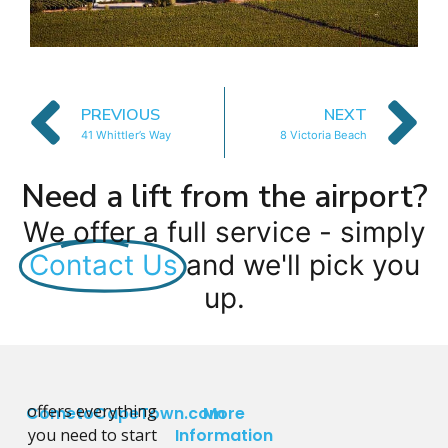
PREVIOUS
NEXT
41 Whittler’s Way
8 Victoria Beach
Need a lift from the airport?
We offer a full service - simply
Contact Us
and we'll pick you
up.
offers everything
CometoCapeTown.com
More
you need to start
Information