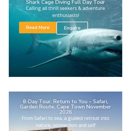
Shark Cage Diving Full Day Tour
Calling all thrill seekers & adventure
enthusiasts!
Read More
Enquire
8-Day Tour. Return to You – Safari,
Garden Route, Cape Town November
2026
From Safari to sea, a guided retreat into
nature, connection and self