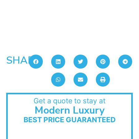
SHARE:
Get a quote to stay at
Modern Luxury
BEST PRICE GUARANTEED