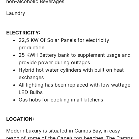
non-alcoholic Beverages
Laundry
ELECTRICITY:
22,5 KW Of Solar Panels for electricity
production
25 KWH Battery bank to supplement usage and
provide power during outages
Hybrid hot water cylinders with built on heat
exchanges
All lighting has been replaced with low wattage
LED Bulbs
Gas hobs for cooking in all kitchens
LOCATION:
Modern Luxury is situated in Camps Bay, in easy
reach of some of the Cape’s top beaches. The Camps