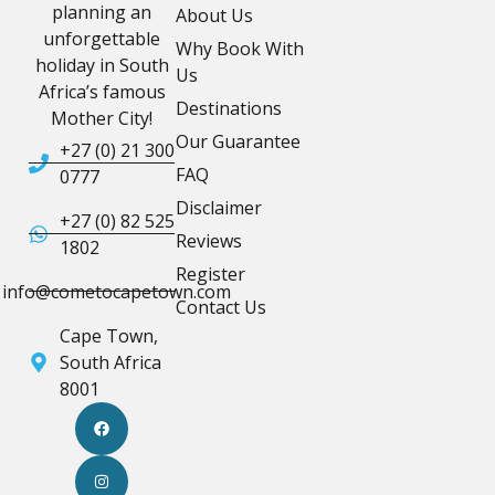
planning an
About Us
unforgettable
Why Book With
holiday in South
Us
Africa’s famous
Destinations
Mother City!
Our Guarantee
+27 (0) 21 300
FAQ
0777
Disclaimer
+27 (0) 82 525
Reviews
1802
Register
info@cometocapetown.com
Contact Us
Cape Town,
South Africa
8001