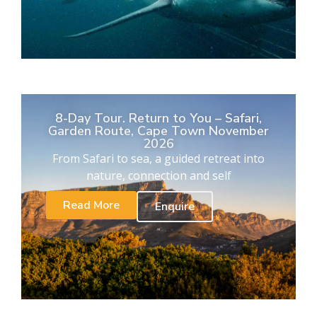
8-Day Tour. Return to You – Safari,
Garden Route, Cape Town November
2026
From Safari to sea, a guided retreat into
nature, connection and self
Read More
Enquire