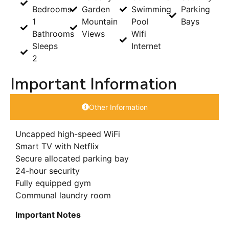
Bedrooms
Garden
Swimming
Parking
1
Mountain
Pool
Bays
Bathrooms
Views
Wifi
Sleeps
Internet
2
Important Information
Other Information
Uncapped high-speed WiFi
Smart TV with Netflix
Secure allocated parking bay
24-hour security
Fully equipped gym
Communal laundry room
Important Notes