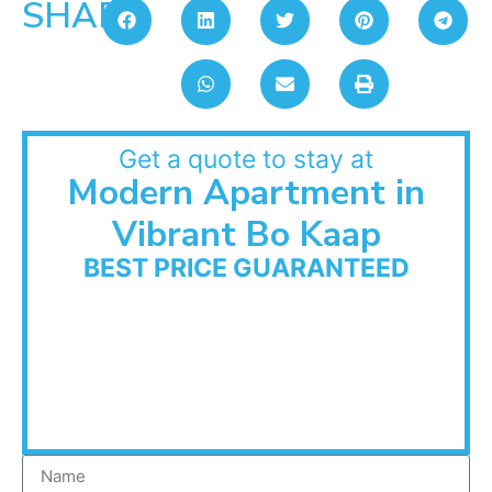
SHARE:
Get a quote to stay at
Modern Apartment in
Vibrant Bo Kaap
BEST PRICE GUARANTEED