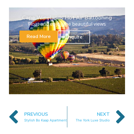
Cape Winelands Hot Air Ballooning
Float and enjoy the beautiful views
Read More
Enquire
PREVIOUS
NEXT
Stylish Bo Kaap Apartment
The York Luxe Studio