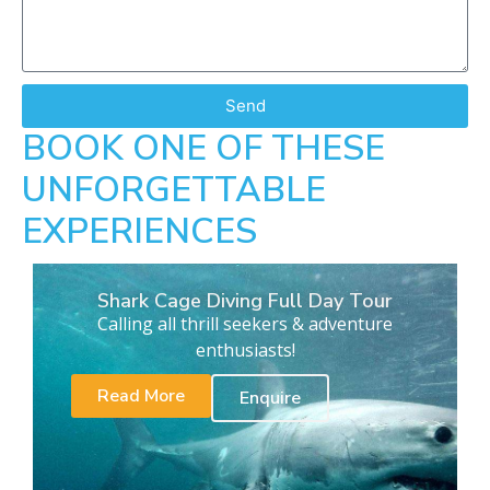
Send
BOOK ONE OF THESE
UNFORGETTABLE
EXPERIENCES
Shark Cage Diving Full Day Tour
Calling all thrill seekers & adventure
enthusiasts!
Read More
Enquire