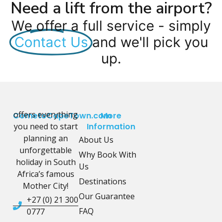
Need a lift from the airport?
We offer a full service - simply
Contact Us
and we'll pick you
up.
offers everything
CometoCapeTown.com
More
you need to start
Information
planning an
About Us
unforgettable
Why Book With
holiday in South
Us
Africa’s famous
Destinations
Mother City!
Our Guarantee
+27 (0) 21 300
FAQ
0777