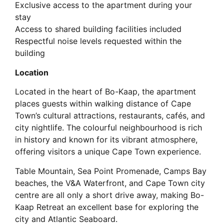
Exclusive access to the apartment during your
stay
Access to shared building facilities included
Respectful noise levels requested within the
building
Location
Located in the heart of Bo-Kaap, the apartment
places guests within walking distance of Cape
Town’s cultural attractions, restaurants, cafés, and
city nightlife. The colourful neighbourhood is rich
in history and known for its vibrant atmosphere,
offering visitors a unique Cape Town experience.
Table Mountain, Sea Point Promenade, Camps Bay
beaches, the V&A Waterfront, and Cape Town city
centre are all only a short drive away, making Bo-
Kaap Retreat an excellent base for exploring the
city and Atlantic Seaboard.