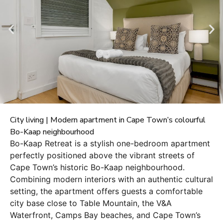
City living | Modern apartment in Cape Town’s colourful
Bo-Kaap neighbourhood
Bo-Kaap Retreat is a stylish one-bedroom apartment
perfectly positioned above the vibrant streets of
Cape Town’s historic Bo-Kaap neighbourhood.
Combining modern interiors with an authentic cultural
setting, the apartment offers guests a comfortable
city base close to Table Mountain, the V&A
Waterfront, Camps Bay beaches, and Cape Town’s