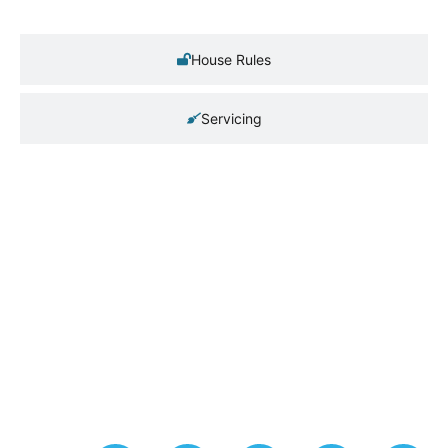
House Rules
Servicing