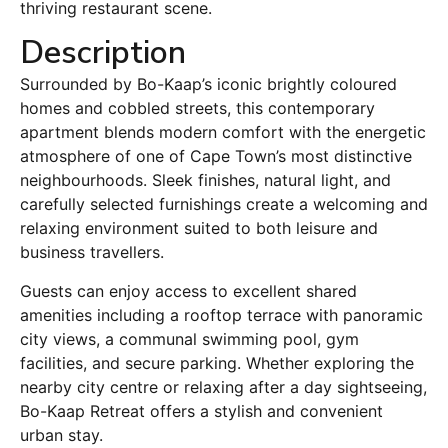
thriving restaurant scene.
Description
Surrounded by Bo-Kaap’s iconic brightly coloured
homes and cobbled streets, this contemporary
apartment blends modern comfort with the energetic
atmosphere of one of Cape Town’s most distinctive
neighbourhoods. Sleek finishes, natural light, and
carefully selected furnishings create a welcoming and
relaxing environment suited to both leisure and
business travellers.
Guests can enjoy access to excellent shared
amenities including a rooftop terrace with panoramic
city views, a communal swimming pool, gym
facilities, and secure parking. Whether exploring the
nearby city centre or relaxing after a day sightseeing,
Bo-Kaap Retreat offers a stylish and convenient
urban stay.