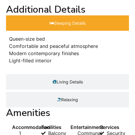
Additional Details
Sleeping Details​
Queen-size bed
Comfortable and peaceful atmosphere
Modern contemporary finishes
Light-filled interior
Living Details
Relaxing
Amenities
Accommodation
Facilities
Entertainment
Services
1
Balcony
Communal
Security