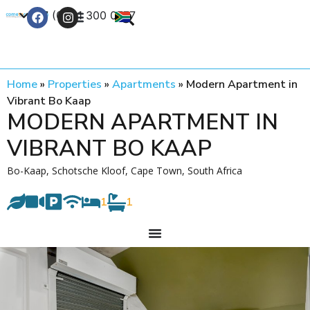
+27 (0) 21 300 0777
Contact Us
Home
»
Properties
»
Apartments
»
Modern Apartment in
Vibrant Bo Kaap
MODERN APARTMENT IN
VIBRANT BO KAAP
Bo-Kaap, Schotsche Kloof, Cape Town, South Africa
1
1