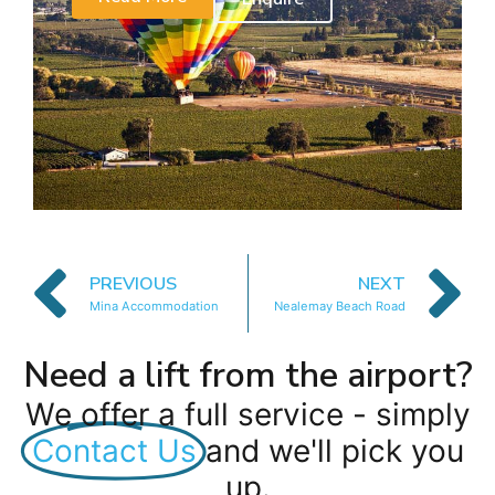
PREVIOUS
NEXT
Mina Accommodation
Nealemay Beach Road
Need a lift from the airport?
We offer a full service - simply
Contact Us
and we'll pick you
up.