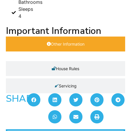
Bathrooms
Sleeps
4
Important Information
Other Information
House Rules
Servicing
SHARE: