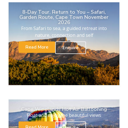
8-Day Tour. Return to You – Safari,
Garden Route, Cape Town November
2026
From Safari to sea, a guided retreat into
nature, connection and self
Read More
Enquire
Cape Winelands Hot Air Ballooning
Float and enjoy the beautiful views
Read More
Enquire