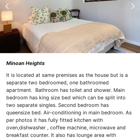
Minoan Heights
It is located at same premises as the house but is a
separate two bedroomed, one bathroomed
apartment. Bathroom has toilet and shower. Main
bedroom has king size bed which can be split into
two separate singles. Second bedroom has
queensize bed. Air-conditioning in main bedroom. As
per photos it has fully fitted kitchen with
oven,dishwasher , coffee machine, microwave and
breakfast counter. It also has lounge area with