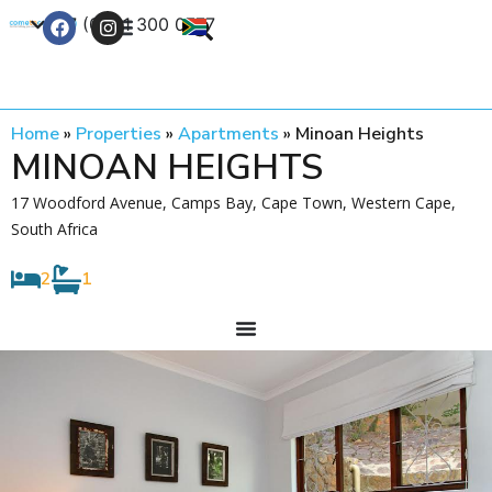
+27 (0) 21 300 0777
Contact Us
Home
»
Properties
»
Apartments
»
Minoan Heights
MINOAN HEIGHTS
17 Woodford Avenue, Camps Bay, Cape Town, Western Cape,
South Africa
2
1