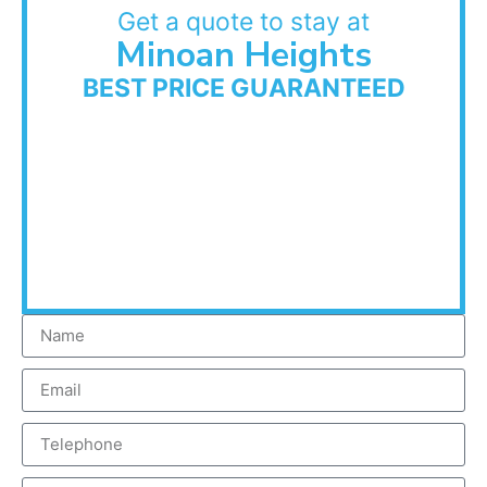
Get a quote to stay at
Minoan Heights
BEST PRICE GUARANTEED