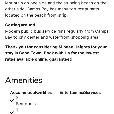
Mountain on one side and the stunning beach on the
other side. Camps Bay has many top restaurants
located on the beach front strip.
Getting around
Modern public bus service runs regularly from Camps
Bay to city center and waterfront shopping area
Thank you for considering Minoan Heights for your
stay in Cape Town. Book with Us for the lowest
rates available online, guaranteed!
Amenities
Accommodation
Facilities
Entertainment
Services
2
Bedrooms
1