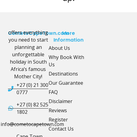
offers everything
CometoCapeTown.com
More
you need to start
Information
planning an
About Us
unforgettable
Why Book With
holiday in South
Us
Africa’s famous
Destinations
Mother City!
Our Guarantee
+27 (0) 21 300
FAQ
0777
Disclaimer
+27 (0) 82 525
Reviews
1802
Register
info@cometocapetown.com
Contact Us
Cape Town,