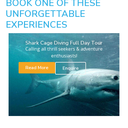
BOOK ONE OF THESE
UNFORGETTABLE
EXPERIENCES
Shark Cage Diving Full Day Tour
Calling all thrill seekers & adventure
enthusiasts!
Read More
Enquire