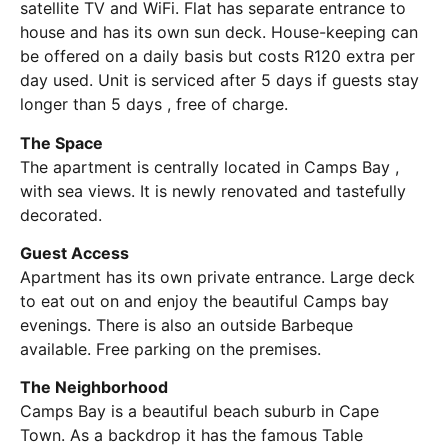
satellite TV and WiFi. Flat has separate entrance to
house and has its own sun deck. House-keeping can
be offered on a daily basis but costs R120 extra per
day used. Unit is serviced after 5 days if guests stay
longer than 5 days , free of charge.
The Space
The apartment is centrally located in Camps Bay ,
with sea views. It is newly renovated and tastefully
decorated.
Guest Access
Apartment has its own private entrance. Large deck
to eat out on and enjoy the beautiful Camps bay
evenings. There is also an outside Barbeque
available. Free parking on the premises.
The Neighborhood
Camps Bay is a beautiful beach suburb in Cape
Town. As a backdrop it has the famous Table