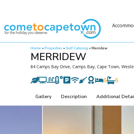
Accommo
Home
»
Properties
»
Self Catering
»
Merridew
MERRIDEW
84 Camps Bay Drive, Camps Bay, Cape Town, Wester
6
6
Gallery
Description
Additional Detai