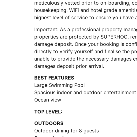
meticulously vetted prior to on-boarding, 
housekeeping, WiFi and hotel grade ameniti
highest level of service to ensure you have
Important: As a professional property manag
properties are protected by SUPERHOG, rem
damage deposit. Once your booking is con
directly to verify yourself and finalise the p
unable to provide the necessary damages co
damages deposit prior arrival.
BEST FEATURES
Large Swimming Pool
Spacious indoor and outdoor entertainment
Ocean view
TOP LEVEL:
OUTDOORS
Outdoor dining for 8 guests