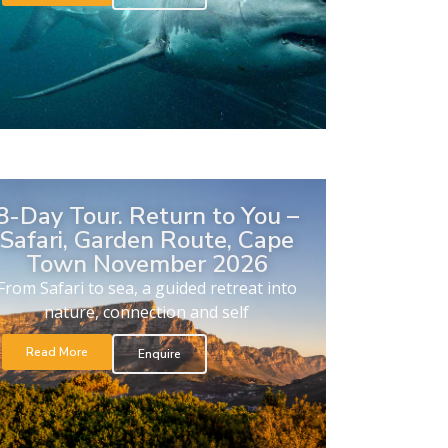
8-Day Tour. Return to You –
Safari, Garden Route, Cape
Town November 2026
From Safari to sea, a guided retreat into
nature, connection and self
Read More
Enquire