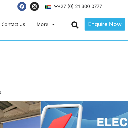
+27 (0) 21 300 0777
Enquire Now
Contact Us
More
p