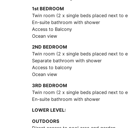
1st BEDROOM
Twin room (2 x single beds placed next to e
En-suite bathroom with shower
Access to Balcony
Ocean view
2ND BEDROOM
Twin room (2 x single beds placed next to e
Separate bathroom with shower
Access to balcony
Ocean view
3RD BEDROOM
Twin room (2 x single beds placed next to e
En-suite bathroom with shower
LOWER LEVEL:
OUTDOORS
Direct access to pool area and garden