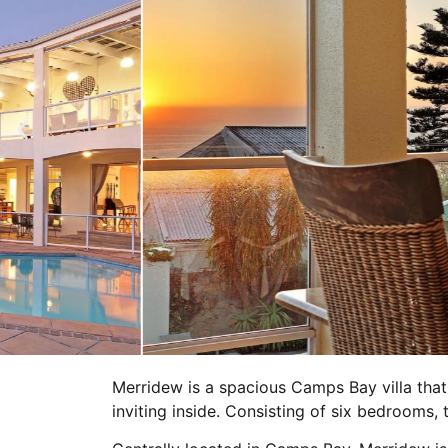
Merridew is a spacious Camps Bay villa that
inviting inside. Consisting of six bedrooms