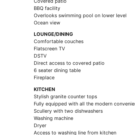
Covered patio
BBQ facility
Overlooks swimming pool on lower level
Ocean view
LOUNGE/DINING
Comfortable couches
Flatscreen TV
DSTV
Direct access to covered patio
6 seater dining table
Fireplace
KITCHEN
Stylish granite counter tops
Fully equipped with all the modern conveni
Scullery with two dishwashers
Washing machine
Dryer
Access to washing line from kitchen