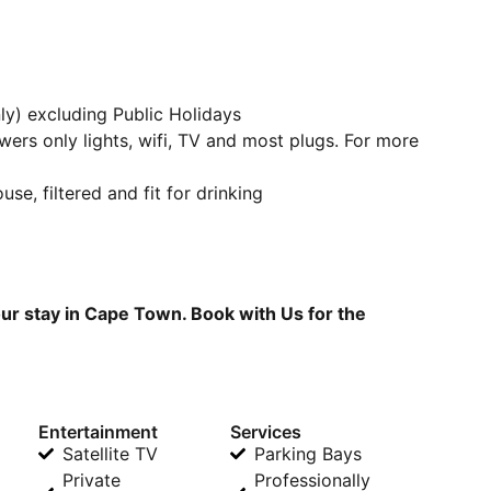
y) excluding Public Holidays
owers only lights, wifi, TV and most plugs. For more
se, filtered and fit for drinking
ur stay in Cape Town. Book with Us for the
Entertainment
Services
Satellite TV
Parking Bays
Private
Professionally