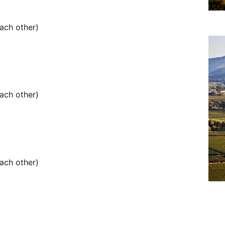
ach other)
ach other)
ach other)