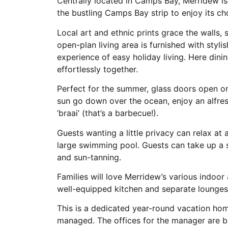
Centrally located in Camps Bay, Merridew i
the bustling Camps Bay strip to enjoy its ch
Local art and ethnic prints grace the walls,
open-plan living area is furnished with styl
experience of easy holiday living. Here dinin
effortlessly together.
Perfect for the summer, glass doors open on
sun go down over the ocean, enjoy an alfres
‘braai’ (that’s a barbecue!).
Guests wanting a little privacy can relax at
large swimming pool. Guests can take up a s
and sun-tanning.
Families will love Merridew’s various indoo
well-equipped kitchen and separate lounges
This is a dedicated year-round vacation hom
managed. The offices for the manager are b