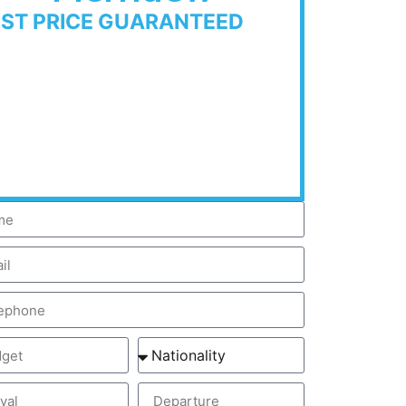
EST PRICE GUARANTEED