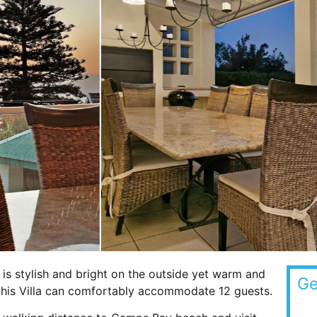
 is stylish and bright on the outside yet warm and
Ge
, this Villa can comfortably accommodate 12 guests.