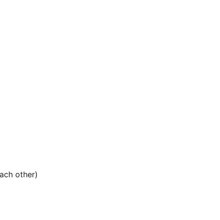
ach other)