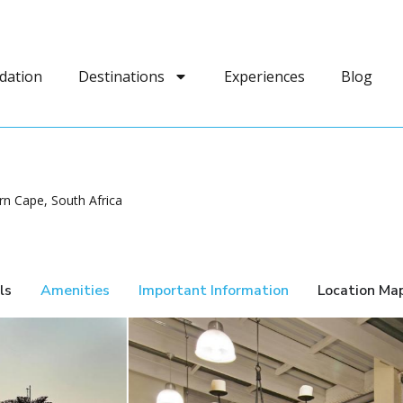
dation
Destinations
Experiences
Blog
n Cape, South Africa
ls
Amenities
Important Information
Location Ma