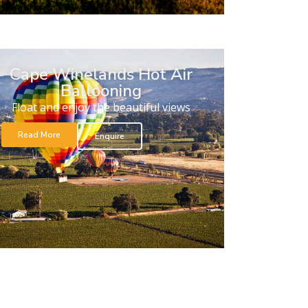
Cape Winelands Hot Air
Ballooning
Float and enjoy the beautiful views
Read More
Enquire