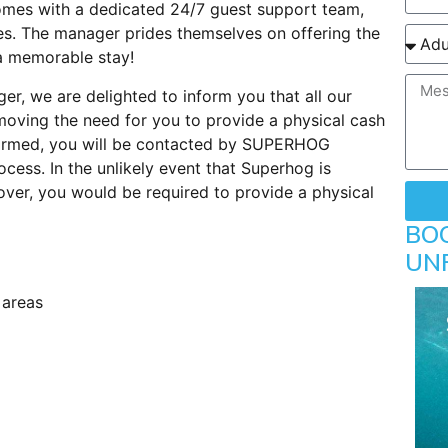
comes with a dedicated 24/7 guest support team,
es. The manager prides themselves on offering the
 a memorable stay!
er, we are delighted to inform you that all our
oving the need for you to provide a physical cash
firmed, you will be contacted by SUPERHOG
rocess. In the unlikely event that Superhog is
ver, you would be required to provide a physical
BO
UN
 areas