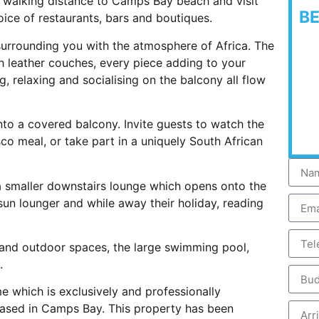
s walking distance to Camps Bay beach and visit
B
oice of restaurants, bars and boutiques.
 surrounding you with the atmosphere of Africa. The
ish leather couches, every piece adding to your
g, relaxing and socialising on the balcony all flow
to a covered balcony. Invite guests to watch the
co meal, or take part in a uniquely South African
 a smaller downstairs lounge which opens onto the
un lounger and while away their holiday, reading
r and outdoor spaces, the large swimming pool,
.
e which is exclusively and professionally
ased in Camps Bay. This property has been