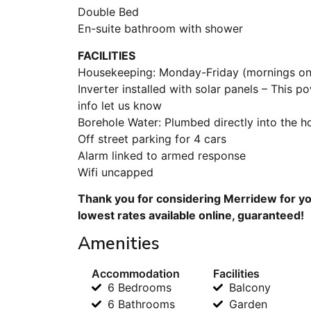
Double Bed
En-suite bathroom with shower
FACILITIES
Housekeeping: Monday-Friday (mornings onl
Inverter installed with solar panels – This p
info let us know
Borehole Water: Plumbed directly into the hou
Off street parking for 4 cars
Alarm linked to armed response
Wifi uncapped
Thank you for considering Merridew for yo
lowest rates available online, guaranteed!
Amenities
Accommodation
Facilities
6 Bedrooms
Balcony
6 Bathrooms
Garden