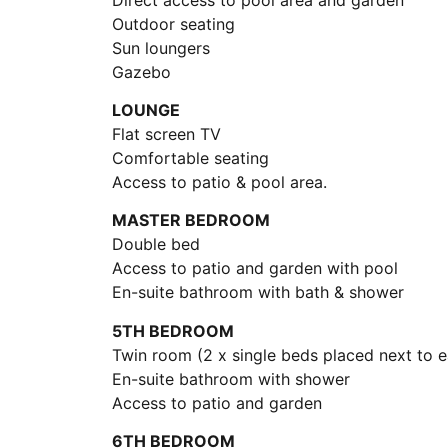
Outdoor seating
Sun loungers
Gazebo
LOUNGE
Flat screen TV
Comfortable seating
Access to patio & pool area.
MASTER BEDROOM
Double bed
Access to patio and garden with pool
En-suite bathroom with bath & shower
5TH BEDROOM
Twin room (2 x single beds placed next to e
En-suite bathroom with shower
Access to patio and garden
6TH BEDROOM