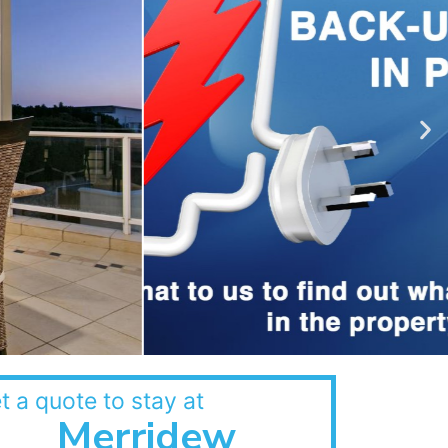
t a quote to stay at
Merridew