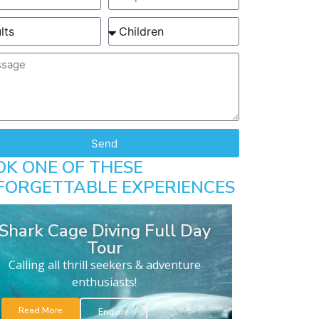
Send
OK ONE OF THESE
FORGETTABLE EXPERIENCES
Shark Cage Diving Full Day
Tour
Calling all thrill seekers & adventure
enthusiasts!
Read More
Enquire