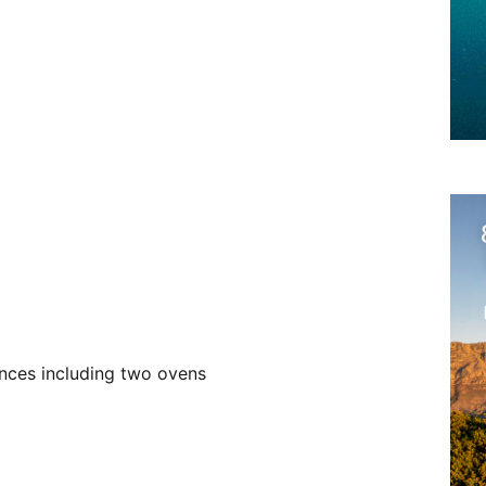
ences including two ovens