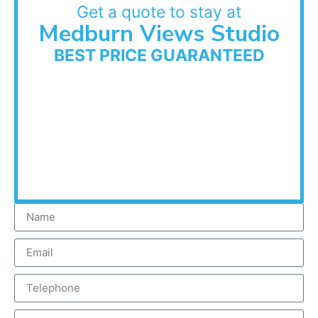
Get a quote to stay at
Medburn Views Studio
BEST PRICE GUARANTEED