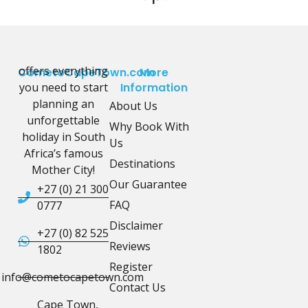
offers everything
CometoCapeTown.com
More
you need to start
Information
planning an
About Us
unforgettable
Why Book With
holiday in South
Us
Africa’s famous
Destinations
Mother City!
Our Guarantee
+27 (0) 21 300
FAQ
0777
Disclaimer
+27 (0) 82 525
Reviews
1802
Register
info@cometocapetown.com
Contact Us
Cape Town,