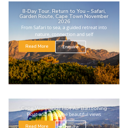
8-Day Tour. Return to You – Safari,
Garden Route, Cape Town November
2026
From Safari to sea, a guided retreat into
nature, connection and self
Read More
Enquire
Cape Winelands Hot Air Ballooning
Float and enjoy the beautiful views
Read More
Enquire