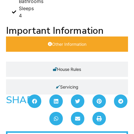
Bathrooms
Sleeps
4
Important Information
Other Information
House Rules
Servicing
SHARE: