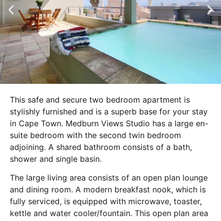
This safe and secure two bedroom apartment is
stylishly furnished and is a superb base for your stay
in Cape Town. Medburn Views Studio has a large en-
suite bedroom with the second twin bedroom
adjoining. A shared bathroom consists of a bath,
shower and single basin.
The large living area consists of an open plan lounge
and dining room. A modern breakfast nook, which is
fully serviced, is equipped with microwave, toaster,
kettle and water cooler/fountain. This open plan area