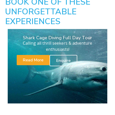
BOOK ONE OF THESE
UNFORGETTABLE
EXPERIENCES
Shark Cage Diving Full Day Tour
Calling all thrill seekers & adventure
enthusiasts!
Read More
Enquire