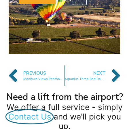
PREVIOUS
NEXT
Medburn Views Penthouse
Aquarius Three Bed Deluxe
Need a lift from the airport?
We offer a full service - simply
Contact Us
and we'll pick you
up.