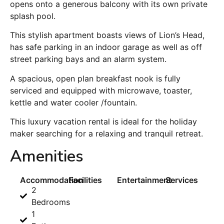
opens onto a generous balcony with its own private
splash pool.
This stylish apartment boasts views of Lion’s Head,
has safe parking in an indoor garage as well as off
street parking bays and an alarm system.
A spacious, open plan breakfast nook is fully
serviced and equipped with microwave, toaster,
kettle and water cooler /fountain.
This luxury vacation rental is ideal for the holiday
maker searching for a relaxing and tranquil retreat.
Amenities
Accommodation
Facilities
Entertainment
Services
2
Bedrooms
1