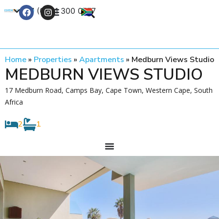
+27 (0) 21 300 0777
Contact Us
Home
»
Properties
»
Apartments
»
Medburn Views Studio
MEDBURN VIEWS STUDIO
17 Medburn Road, Camps Bay, Cape Town, Western Cape, South
Africa
2
1