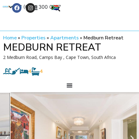
+27 (0) 21 300 0777
Contact Us
Home
»
Properties
»
Apartments
»
Medburn Retreat
MEDBURN RETREAT
2 Medburn Road, Camps Bay , Cape Town, South Africa
4
4