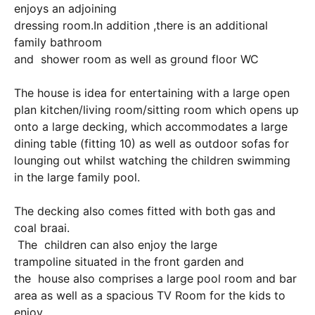
enjoys an adjoining
dressing room.In addition ,there is an additional
family bathroom
and shower room as well as ground floor WC
The house is idea for entertaining with a large open
plan kitchen/living room/sitting room which opens up
onto a large decking, which accommodates a large
dining table (fitting 10) as well as outdoor sofas for
lounging out whilst watching the children swimming
in the large family pool.
The decking also comes fitted with both gas and
coal braai.
The children can also enjoy the large
trampoline situated in the front garden and
the house also comprises a large pool room and bar
area as well as a spacious TV Room for the kids to
enjoy