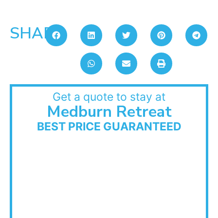
SHARE:
Get a quote to stay at
Medburn Retreat
BEST PRICE GUARANTEED