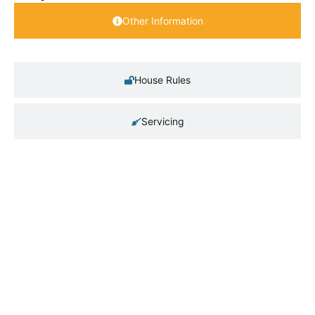
Other Information
House Rules
Servicing