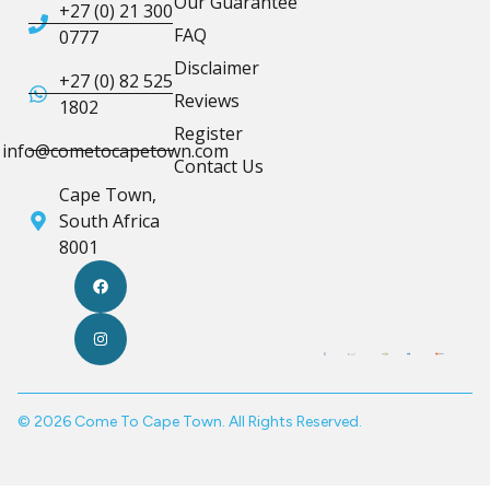
Our Guarantee
+27 (0) 21 300
FAQ
0777
Disclaimer
+27 (0) 82 525
Reviews
1802
Register
info@cometocapetown.com
Contact Us
Cape Town,
South Africa
8001
© 2026 Come To Cape Town. All Rights Reserved.