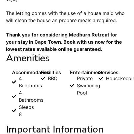
The letting comes with the use of a house maid who
will clean the house an prepare meals a required.
Thank you for considering Medburn Retreat for
your stay in Cape Town. Book with us now for the
lowest rates available online guaranteed.
Amenities
Accommodation
Facilities
Entertainment
Services
4
BBQ
Private
Housekeepi
Bedrooms
Swimming
4
Pool
Bathrooms
Sleeps
8
Important Information