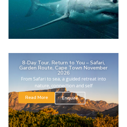
8-Day Tour. Return to You – Safari,
Garden Route, Cape Town November
2026
From Safari to sea, a guided retreat into
nature, connection and self
Read More
Enquire