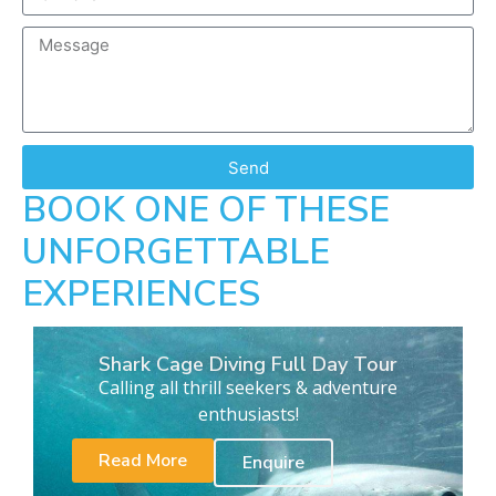
Send
BOOK ONE OF THESE
UNFORGETTABLE
EXPERIENCES
Shark Cage Diving Full Day Tour
Calling all thrill seekers & adventure
enthusiasts!
Read More
Enquire