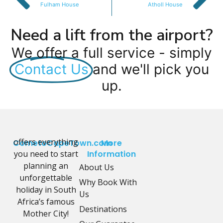
Fulham House
Atholl House
Need a lift from the airport?
We offer a full service - simply
Contact Us
and we'll pick you
up.
offers everything
CometoCapeTown.com
More
you need to start
Information
planning an
About Us
unforgettable
Why Book With
holiday in South
Us
Africa’s famous
Destinations
Mother City!