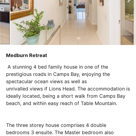
Medburn Retreat
A stunning 4 bed family house in one of the
prestigious roads in Camps Bay, enjoying the
spectacular ocean views as well as
unrivalled views if Lions Head. The accommodation is
ideally located, being a short walk from Camps Bay
beach, and within easy reach of Table Mountain.
The three storey house comprises 4 double
bedrooms 3 ensuite. The Master bedroom also