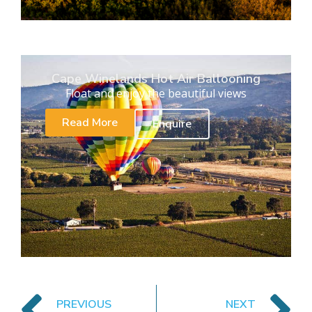
Cape Winelands Hot Air Ballooning
Float and enjoy the beautiful views
Read More
Enquire
PREVIOUS
NEXT