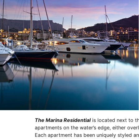
The Marina Residential
is located next to t
apartments on the water’s edge, either over
Each apartment has been uniquely styled and