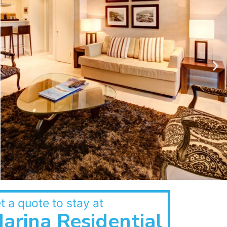
t a quote to stay at
arina Residential