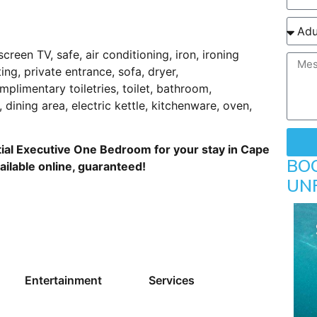
:
screen TV, safe, air conditioning, iron, ironing
ting, private entrance, sofa, dryer,
mplimentary toiletries, toilet, bathroom,
 dining area, electric kettle, kitchenware, oven,
ial Executive One Bedroom for your stay in Cape
BO
ailable online, guaranteed!
UN
Entertainment
Services