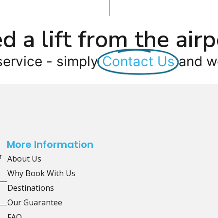
d a lift from the airp
service - simply
Contact Us
and we
More Information
r
About Us
Why Book With Us
Destinations
Our Guarantee
FAQ