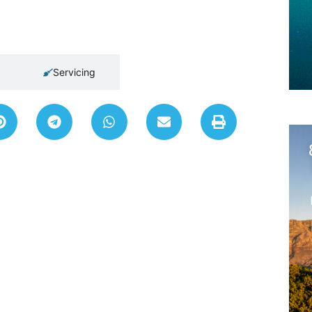
Servicing