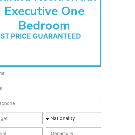
Executive One
Bedroom
EST PRICE GUARANTEED