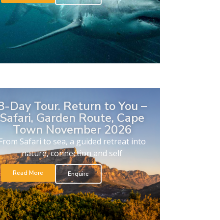
8-Day Tour. Return to You –
Safari, Garden Route, Cape
Town November 2026
From Safari to sea, a guided retreat into
nature, connection and self
Read More
Enquire