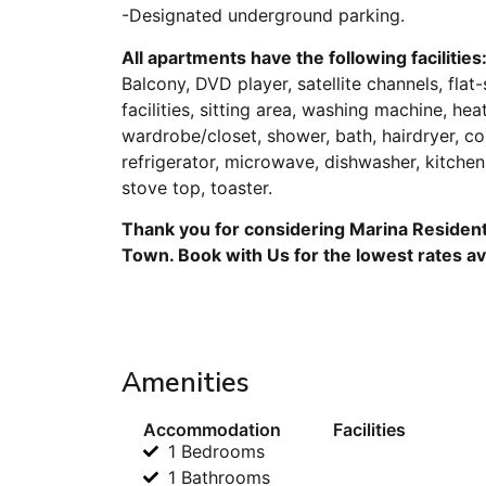
-Designated underground parking.
All apartments have the following facilities
Balcony, DVD player, satellite channels, flat-
facilities, sitting area, washing machine, hea
wardrobe/closet, shower, bath, hairdryer, co
refrigerator, microwave, dishwasher, kitchen,
stove top, toaster.
Thank you for considering Marina Resident
Town. Book with Us for the lowest rates av
Amenities
Accommodation
Facilities
1 Bedrooms
1 Bathrooms