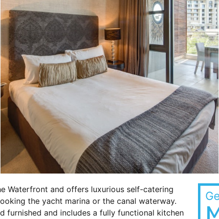
he Waterfront and offers luxurious self-catering
Ge
looking the yacht marina or the canal waterway.
M
 furnished and includes a fully functional kitchen