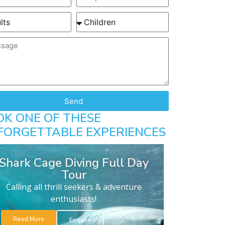
Send
OK ONE OF THESE
FORGETTABLE EXPERIENCES
Shark Cage Diving Full Day
Tour
Calling all thrill seekers & adventure
enthusiasts!
Read More
Enquire