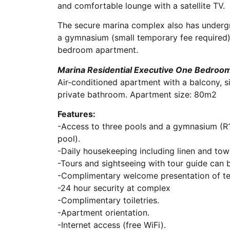
and comfortable lounge with a satellite TV.
The secure marina complex also has undergr
a gymnasium (small temporary fee required)
bedroom apartment.
Marina Residential Executive One Bedroom
Air-conditioned apartment with a balcony, sit
private bathroom. Apartment size: 80m2
Features:
-Access to three pools and a gymnasium (
pool).
-Daily housekeeping including linen and tow
-Tours and sightseeing with tour guide can 
-Complimentary welcome presentation of te
-24 hour security at complex
-Complimentary toiletries.
-Apartment orientation.
-Internet access (free WiFi).