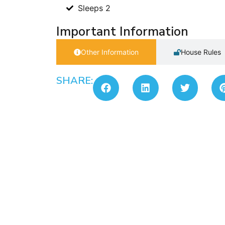
Sleeps 2
Important Information
Other Information
House Rules
SHARE: