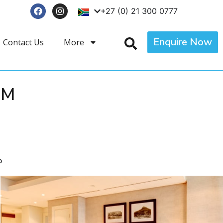
+27 (0) 21 300 0777
Enquire Now
Contact Us
More
OM
p