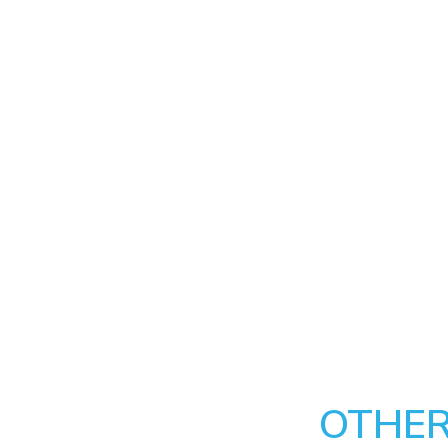
OTHER