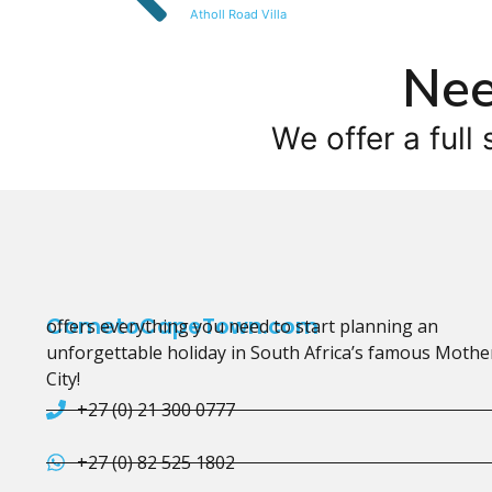
Atholl Road Villa
Nee
We offer a full 
CometoCapeTown.com
offers everything you need to start planning an
unforgettable holiday in South Africa’s famous Mothe
City!
+27 (0) 21 300 0777
+27 (0) 82 525 1802