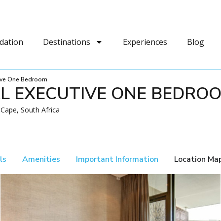
dation
Destinations
Experiences
Blog
tive One Bedroom
AL EXECUTIVE ONE BEDRO
Cape, South Africa
ls
Amenities
Important Information
Location Ma