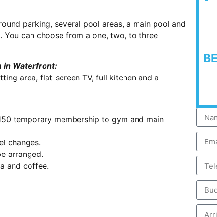
ound parking, several pool areas, a main pool and
. You can choose from a one, two, to three
B
 in Waterfront:
ting area, flat-screen TV, full kitchen and a
R150 temporary membership to gym and main
el changes.
be arranged.
a and coffee.