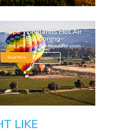
Cape Winelands Hot Air
Ballooning
Float and enjoy the beautiful views
Read More
Enquire
T LIKE