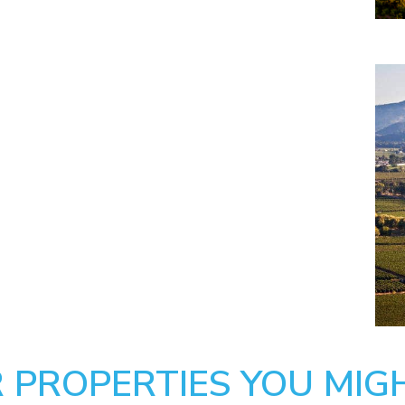
 PROPERTIES YOU MIGH