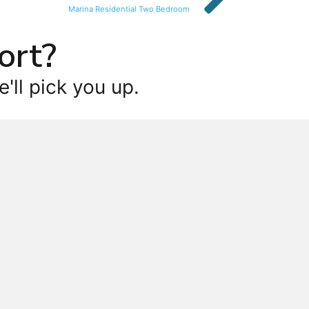
Marina Residential Two Bedroom
ort?
'll pick you up.