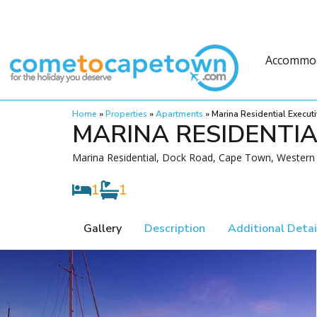
Accommo
Home
»
Properties
»
Apartments
»
Marina Residential Execu
MARINA RESIDENTI
Marina Residential, Dock Road, Cape Town, Western 
1
1
Gallery
Description
Additional Detai