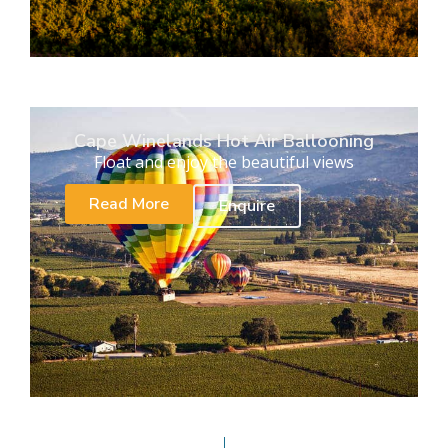
Cape Winelands Hot Air Ballooning
Float and enjoy the beautiful views
Read More
Enquire