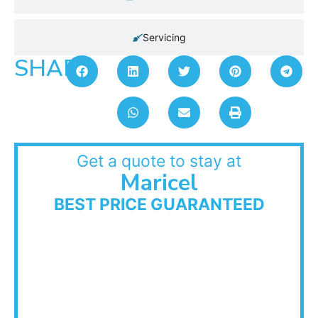
Servicing
SHARE:
Get a quote to stay at
Maricel
BEST PRICE GUARANTEED