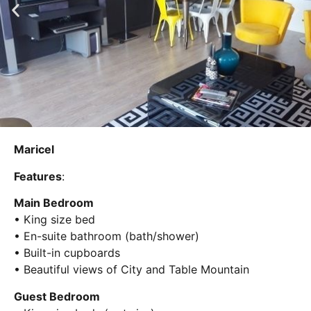
Maricel
Features
:
Main Bedroom
• King size bed
• En-suite bathroom (bath/shower)
• Built-in cupboards
• Beautiful views of City and Table Mountain
Guest Bedroom