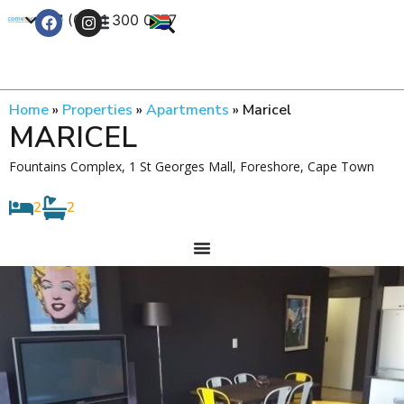
+27 (0) 21 300 0777
Contact Us
Home
»
Properties
»
Apartments
»
Maricel
MARICEL
Fountains Complex, 1 St Georges Mall, Foreshore, Cape Town
2
2