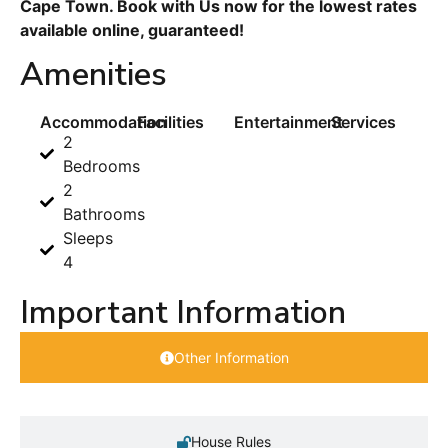
Cape Town. Book with Us now for the lowest rates
available online, guaranteed!
Amenities
Accommodation
Facilities
Entertainment
Services
2
Bedrooms
2
Bathrooms
Sleeps
4
Important Information
Other Information
House Rules