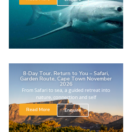
8-Day Tour. Return to You – Safari,
Garden Route, Cape Town November
2026
From Safari to sea, a guided retreat into
nature, connection and self
Read More
Enquire