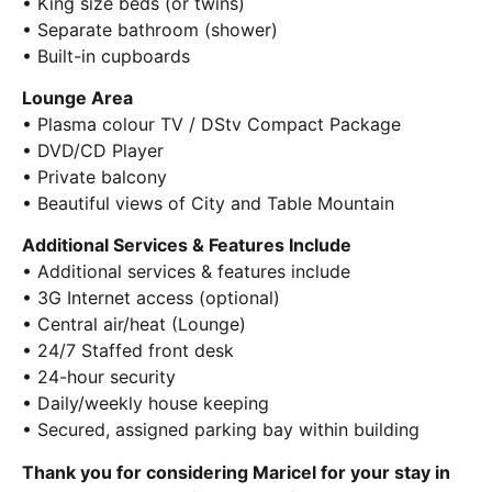
• King size beds (or twins)
• Separate bathroom (shower)
• Built-in cupboards
Lounge Area
• Plasma colour TV / DStv Compact Package
• DVD/CD Player
• Private balcony
• Beautiful views of City and Table Mountain
Additional Services & Features Include
• Additional services & features include
• 3G Internet access (optional)
• Central air/heat (Lounge)
• 24/7 Staffed front desk
• 24-hour security
• Daily/weekly house keeping
• Secured, assigned parking bay within building
Thank you for considering Maricel for your stay in