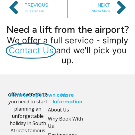
PREVIOUS
NEXT
Villa Canaan
Stella Maris
Need a lift from the airport?
We offer a full service - simply
Contact Us
and we'll pick you
up.
offers everything
CometoCapeTown.com
More
you need to start
Information
planning an
About Us
unforgettable
Why Book With
holiday in South
Us
Africa’s famous