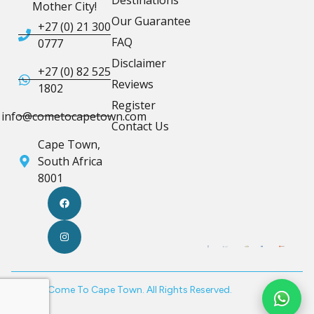
Destinations
Mother City!
Our Guarantee
+27 (0) 21 300
FAQ
0777
Disclaimer
+27 (0) 82 525
Reviews
1802
Register
info@cometocapetown.com
Contact Us
Cape Town,
South Africa
8001
© 2026 Come To Cape Town. All Rights Reserved.