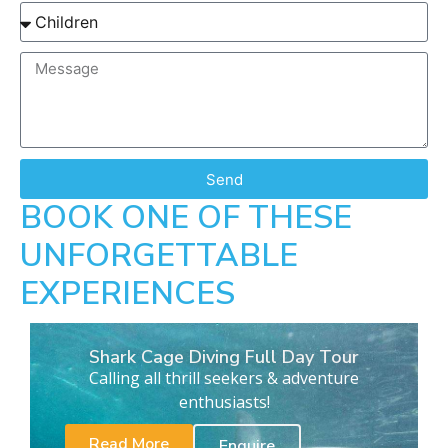
Send
BOOK ONE OF THESE
UNFORGETTABLE
EXPERIENCES
Shark Cage Diving Full Day Tour
Calling all thrill seekers & adventure
enthusiasts!
Read More
Enquire