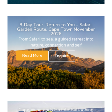
8-Day Tour. Return to You – Safari,
Garden Route, Cape Town November
2026
From Safari to sea, a guided retreat into
nature, connection and self
Read More
Enquire
Cape Winelands Hot Air Ballooning