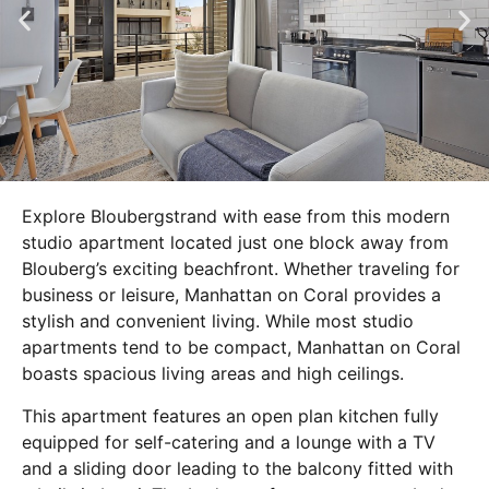
Explore Bloubergstrand with ease from this modern
studio apartment located just one block away from
Blouberg’s exciting beachfront. Whether traveling for
business or leisure, Manhattan on Coral provides a
stylish and convenient living. While most studio
apartments tend to be compact, Manhattan on Coral
boasts spacious living areas and high ceilings.
This apartment features an open plan kitchen fully
equipped for self-catering and a lounge with a TV
and a sliding door leading to the balcony fitted with