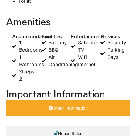
Toilet
Amenities
Accommodation
Facilities
Entertainment
Services
1
Balcony
Satellite
Security
Bedrooms
BBQ
TV
Parking
1
Air
Wifi
Bays
Bathrooms
Conditioning
Internet
Sleeps
2
Important Information
Other Information
House Rules