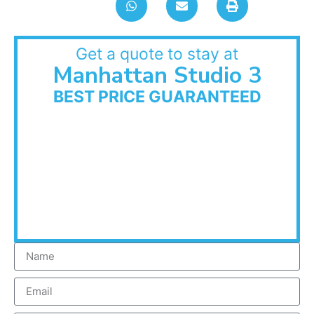
Get a quote to stay at
Manhattan Studio 3
BEST PRICE GUARANTEED