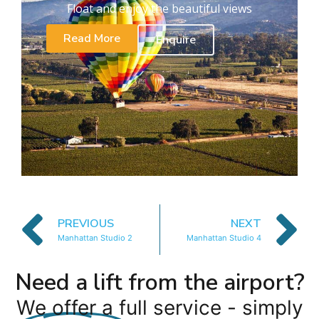
Float and enjoy the beautiful views
Read More
Enquire
PREVIOUS
NEXT
Manhattan Studio 2
Manhattan Studio 4
Need a lift from the airport?
We offer a full service - simply