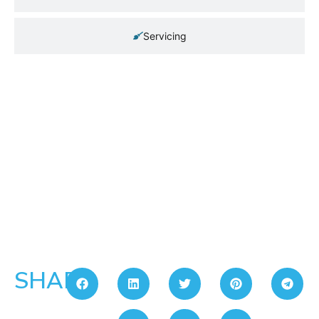
Servicing
SHARE: