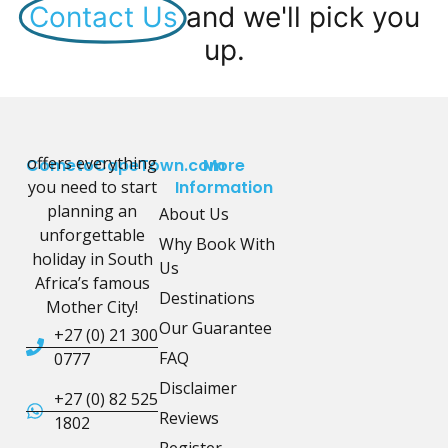
Contact Us
and we'll pick you
up.
offers everything
CometoCapeTown.com
More
you need to start
Information
planning an
About Us
unforgettable
Why Book With
holiday in South
Us
Africa’s famous
Destinations
Mother City!
Our Guarantee
+27 (0) 21 300
FAQ
0777
Disclaimer
+27 (0) 82 525
Reviews
1802
Register