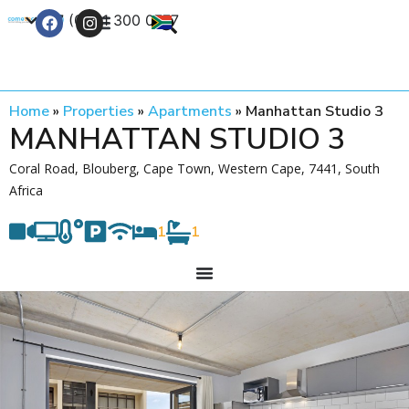
+27 (0) 21 300 0777
Contact Us
Home
»
Properties
»
Apartments
»
Manhattan Studio 3
MANHATTAN STUDIO 3
Coral Road, Blouberg, Cape Town, Western Cape, 7441, South
Africa
1
1