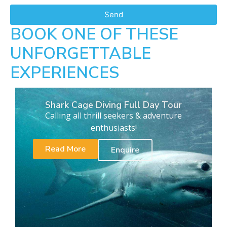
Send
BOOK ONE OF THESE
UNFORGETTABLE
EXPERIENCES
Shark Cage Diving Full Day Tour
Calling all thrill seekers & adventure
enthusiasts!
Read More
Enquire