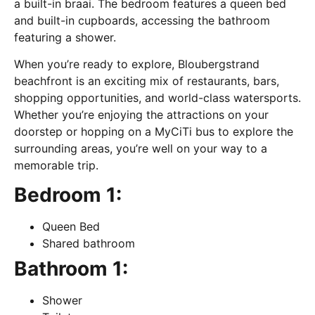
a built-in braai. The bedroom features a queen bed
and built-in cupboards, accessing the bathroom
featuring a shower.
When you’re ready to explore, Bloubergstrand
beachfront is an exciting mix of restaurants, bars,
shopping opportunities, and world-class watersports.
Whether you’re enjoying the attractions on your
doorstep or hopping on a MyCiTi bus to explore the
surrounding areas, you’re well on your way to a
memorable trip.
Bedroom 1:
Queen Bed
Shared bathroom
Bathroom 1:
Shower