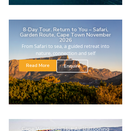
8-Day Tour. Return to You – Safari,
Garden Route, Cape Town November
2026
From Safari to sea, a guided retreat into
nature, connection and self
Read More
Enquire
Cape Winelands Hot Air Ballooning