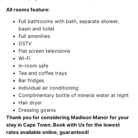
All rooms feature:
Full bathrooms with bath, separate shower,
basin and toilet
Full amenities
DSTV
Flat screen televisions
Wi-Fi
In-room safe
Tea and coffee trays
Bar fridges
Individual air conditioning
Complimentary bottle of mineral water at night
Hair dryer
Dressing gowns
Thank you for considering Madison Manor for your
stay in Cape Town. Book with Us for the lowest
rates available online, guaranteed!