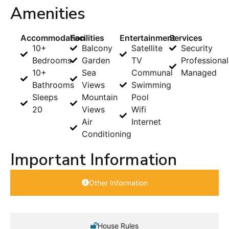
Amenities
Accommodation
Facilities
Entertainment
Services
10+
Balcony
Satellite
Security
Bedrooms
Garden
TV
Professional
10+
Sea
Communal
Managed
Bathrooms
Views
Swimming
Sleeps
Mountain
Pool
20
Views
Wifi
Air
Internet
Conditioning
Important Information
Other Information
House Rules