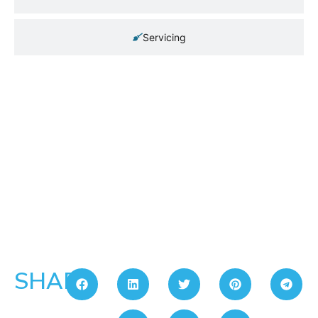
Servicing
SHARE: