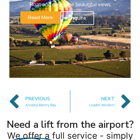
Float and enjoy the beautiful views
Read More
Enquire
PREVIOUS
NEXT
Arcadia Bantry Bay
Loader Modern
Need a lift from the airport?
We offer a full service - simply