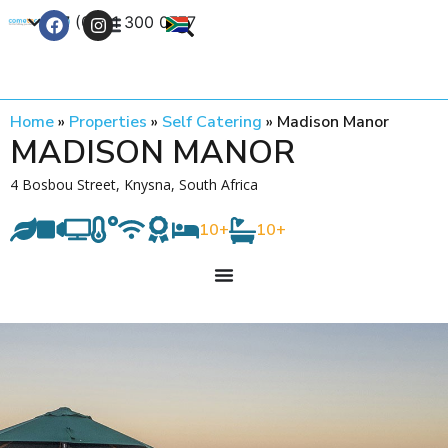
+27 (0) 21 300 0777
Contact Us
Home
»
Properties
»
Self Catering
»
Madison Manor
MADISON MANOR
4 Bosbou Street, Knysna, South Africa
10+
10+