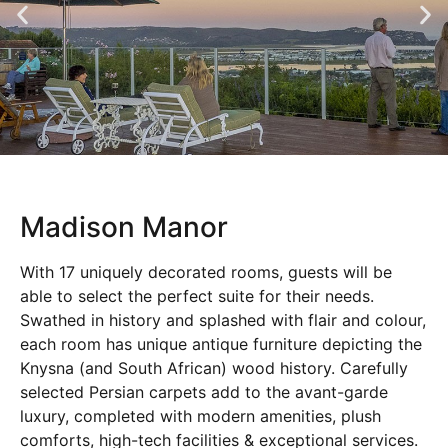
Madison Manor
With 17 uniquely decorated rooms, guests will be
able to select the perfect suite for their needs.
Swathed in history and splashed with flair and colour,
each room has unique antique furniture depicting the
Knysna (and South African) wood history. Carefully
selected Persian carpets add to the avant-garde
luxury, completed with modern amenities, plush
comforts, high-tech facilities & exceptional services.