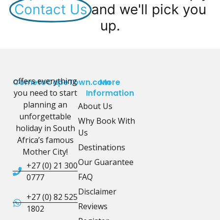
Contact Us
and we'll pick you
up.
offers everything
CometoCapeTown.com
More
you need to start
Information
planning an
About Us
unforgettable
Why Book With
holiday in South
Us
Africa’s famous
Destinations
Mother City!
Our Guarantee
+27 (0) 21 300
FAQ
0777
Disclaimer
+27 (0) 82 525
Reviews
1802