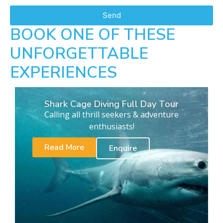
Send
BOOK ONE OF THESE
UNFORGETTABLE
EXPERIENCES
Shark Cage Diving Full Day Tour
Calling all thrill seekers & adventure
enthusiasts!
Read More
Enquire