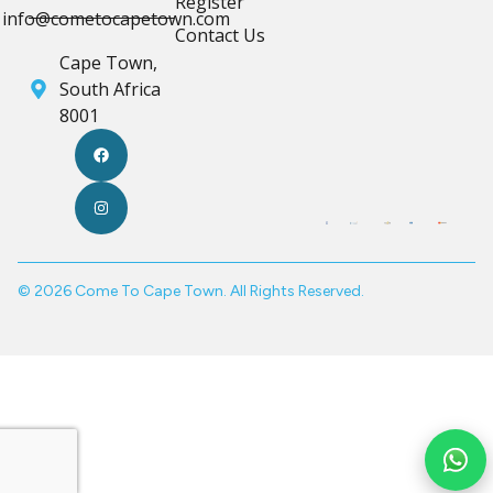
Register
info@cometocapetown.com
Contact Us
Cape Town,
South Africa
8001
© 2026 Come To Cape Town. All Rights Reserved.