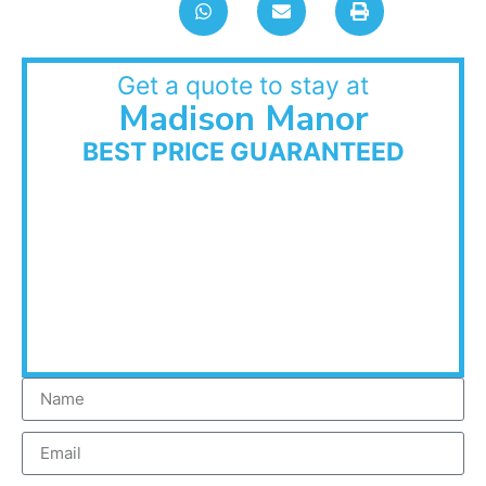
Get a quote to stay at
Madison Manor
BEST PRICE GUARANTEED