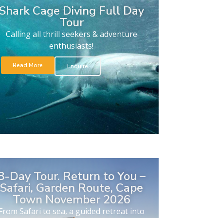
Shark Cage Diving Full Day
Tour
Calling all thrill seekers & adventure
enthusiasts!
Read More
Enquire
8-Day Tour. Return to You –
Safari, Garden Route, Cape
Town November 2026
From Safari to sea, a guided retreat into