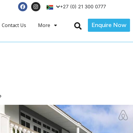
+27 (0) 21 300 0777
Enquire Now
Contact Us
More
p