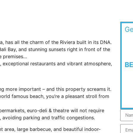
Ge
a, has all the charm of the Riviera built in its DNA.
i Bay, and stunning sunsets right in front of the
the premises…
, exceptional restaurants and vibrant atmosphere,
B
ing more important – and this property screams it.
orld famous beach, you’re a pleasant stroll from
rmarkets, euro-deli & theatre will not require
 avoiding parking and traffic congestions.
t area, large barbecue, and beautiful indoor-