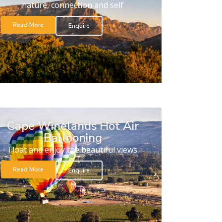
nature, connection and self
Read More
Enquire
Cape Winelands Hot Air
Ballooning
Float and enjoy the beautiful views
Read More
Enquire