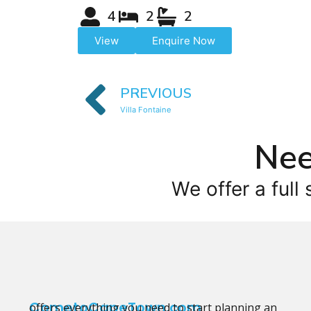
4
2
2
View
Enquire Now
PREVIOUS
Villa Fontaine
Nee
We offer a full 
CometoCapeTown.com
offers everything you need to start planning an