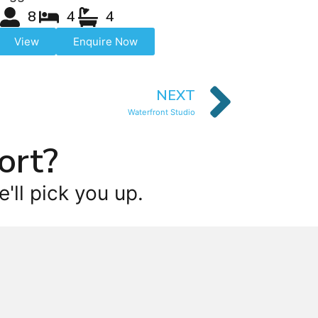
8
4
4
View
Enquire Now
NEXT
Waterfront Studio
ort?
'll pick you up.