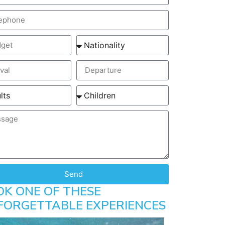
Send
OK ONE OF THESE
FORGETTABLE EXPERIENCES