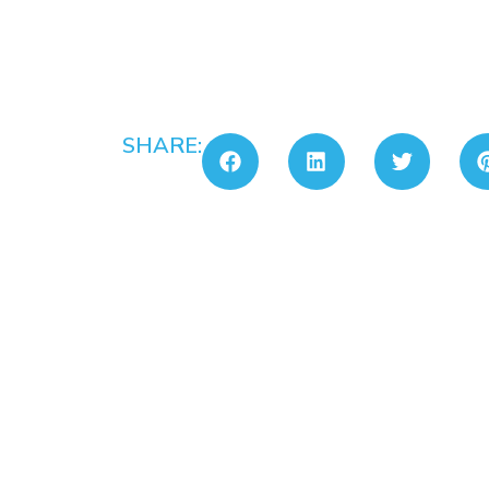
SHARE: