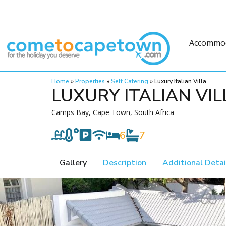
Accommo
Home
»
Properties
»
Self Catering
»
Luxury Italian Villa
LUXURY ITALIAN VIL
Camps Bay, Cape Town, South Africa
6
7
Gallery
Description
Additional Detai