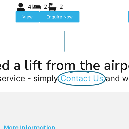
4
2
2
View
Enquire Now
d a lift from the airp
service - simply
Contact Us
and we
More Information