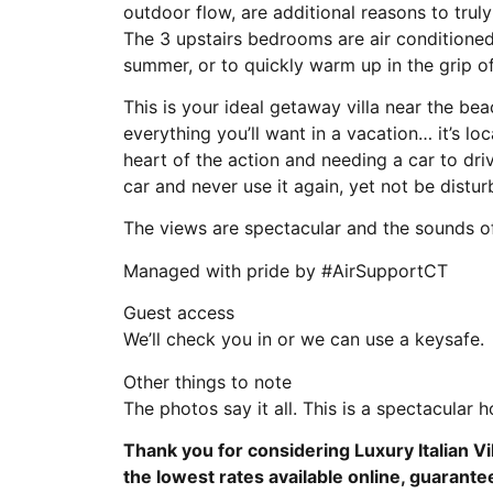
outdoor flow, are additional reasons to trul
The 3 upstairs bedrooms are air conditioned,
summer, or to quickly warm up in the grip of
This is your ideal getaway villa near the beac
everything you’ll want in a vacation… it’s lo
heart of the action and needing a car to dr
car and never use it again, yet not be distu
The views are spectacular and the sounds of 
Managed with pride by #AirSupportCT
Guest access
We’ll check you in or we can use a keysafe.
Other things to note
The photos say it all. This is a spectacular 
Thank you for considering Luxury Italian Vi
the lowest rates available online, guarante