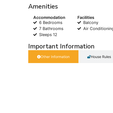
Amenities
Accommodation
Facilities
6 Bedrooms
Balcony
7 Bathrooms
Air Conditionin
Sleeps 12
Important Information
Other Information
House Rules