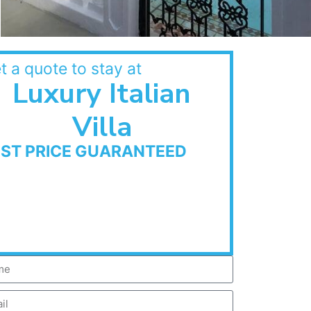
t a quote to stay at
Luxury Italian
Villa
EST PRICE GUARANTEED