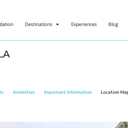
dation
Destinations
Experiences
Blog
LA
ls
Amenities
Important Information
Location Ma