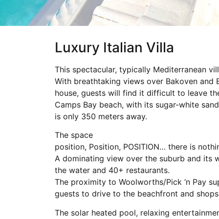
Luxury Italian Villa
This spectacular, typically Mediterranean vill
With breathtaking views over Bakoven and Bal
house, guests will find it difficult to leave 
Camps Bay beach, with its sugar-white sand
is only 350 meters away.
The space
position, Position, POSITION… there is noth
A dominating view over the suburb and its w
the water and 40+ restaurants.
The proximity to Woolworths/Pick ‘n Pay supe
guests to drive to the beachfront and shops,
The solar heated pool, relaxing entertainmen