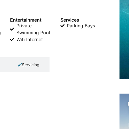
Entertainment
Services
Private
Parking Bays
g
Swimming Pool
Wifi Internet
Servicing