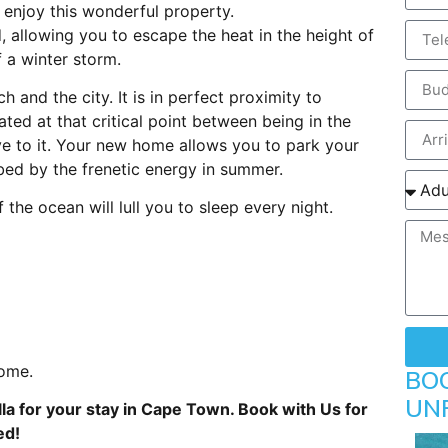
y enjoy this wonderful property.
 allowing you to escape the heat in the height of
 a winter storm.
h and the city. It is in perfect proximity to
cated at that critical point between being in the
ive to it. Your new home allows you to park your
rbed by the frenetic energy in summer.
the ocean will lull you to sleep every night.
home.
BO
UN
lla for your stay in Cape Town. Book with Us for
ed!