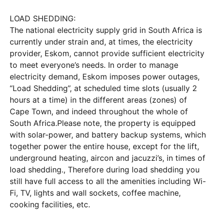
LOAD SHEDDING:
The national electricity supply grid in South Africa is
currently under strain and, at times, the electricity
provider, Eskom, cannot provide sufficient electricity
to meet everyone’s needs. In order to manage
electricity demand, Eskom imposes power outages,
“Load Shedding”, at scheduled time slots (usually 2
hours at a time) in the different areas (zones) of
Cape Town, and indeed throughout the whole of
South Africa.
Please note, the property is equipped
with solar-power, and battery backup systems, which
together power the entire house, except for the lift,
underground heating, aircon and jacuzzi’s, in times of
load shedding., Therefore during load shedding you
still have full access to all the amenities including Wi-
Fi, TV, lights and wall sockets, coffee machine,
cooking facilities, etc.