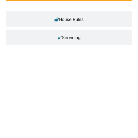
House Rules
Servicing