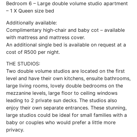
Bedroom 6 – Large double volume studio apartment
– 1 X Queen size bed
Additionally available:
Complimentary high-chair and baby cot – available
with mattress and mattress cover.
An additional single bed is available on request at a
cost of R500 per night.
THE STUDIOS:
Two double volume studios are located on the first
level and have their own kitchens, ensuite bathrooms,
large living rooms, lovely double bedrooms on the
mezzanine levels, large floor to ceiling windows
leading to 2 private sun decks. The studios also
enjoy their own separate entrances. These stunning,
large studios could be ideal for small families with a
baby or couples who would prefer a little more
privacy.