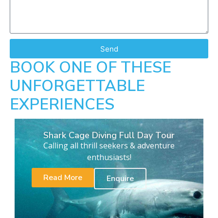
Send
BOOK ONE OF THESE
UNFORGETTABLE
EXPERIENCES
Shark Cage Diving Full Day Tour
Calling all thrill seekers & adventure
enthusiasts!
Read More
Enquire