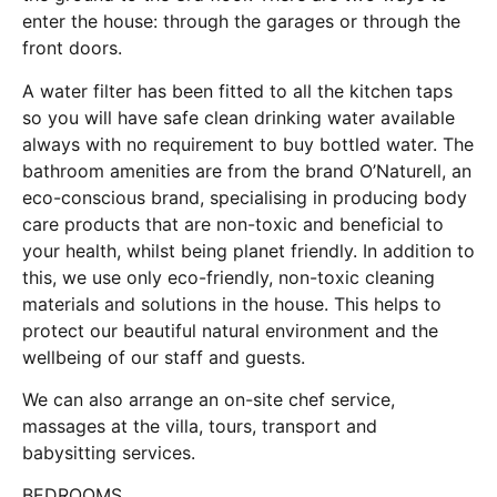
enter the house: through the garages or through the
front doors.
A water filter has been fitted to all the kitchen taps
so you will have safe clean drinking water available
always with no requirement to buy bottled water. The
bathroom amenities are from the brand O’Naturell, an
eco-conscious brand, specialising in producing body
care products that are non-toxic and beneficial to
your health, whilst being planet friendly. In addition to
this, we use only eco-friendly, non-toxic cleaning
materials and solutions in the house. This helps to
protect our beautiful natural environment and the
wellbeing of our staff and guests.
We can also arrange an on-site chef service,
massages at the villa, tours, transport and
babysitting services.
BEDROOMS