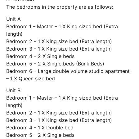
The bedrooms in the property are as follows:
Unit A
Bedroom 1 – Master – 1 X King sized bed (Extra
length)
Bedroom 2 – 1 X King size bed (Extra length)
Bedroom 3 – 1 X King size bed (Extra length)
Bedroom 4 – 2 X Single beds
Bedroom 5 – 2 X Single beds (Bunk Beds)
Bedroom 6 – Large double volume studio apartment
– 1 X Queen size bed
Unit B
Bedroom 1 – Master – 1 X King sized bed (Extra
length)
Bedroom 2 – 1 X King size bed (Extra length)
Bedroom 3 – 1 X King size bed (Extra length)
Bedroom 4 – 1 X Double bed
Bedroom 5 – 2 X Single beds