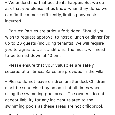
– We understand that accidents happen. But we do
ask that you please let us know when they do so we
can fix them more efficiently, limiting any costs
incurred.
– Parties: Parties are strictly forbidden. Should you
wish to request approval to host a lunch or dinner for
up to 26 guests (including tenants), we will require
you to agree to our conditions. The music will need
to be turned down at 10 pm.
– Please ensure that your valuables are safely
secured at all times. Safes are provided in the villa.
– Please do not leave children unattended. Children
must be supervised by an adult at all times when
using the swimming pool areas. The owners do not
accept liability for any incident related to the
swimming pools as these areas are not childproof.