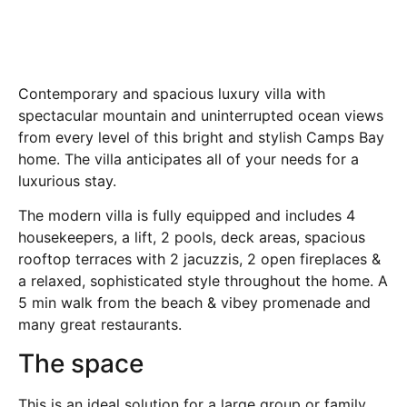
Contemporary and spacious luxury villa with
spectacular mountain and uninterrupted ocean views
from every level of this bright and stylish Camps Bay
home. The villa anticipates all of your needs for a
luxurious stay.
The modern villa is fully equipped and includes 4
housekeepers, a lift, 2 pools, deck areas, spacious
rooftop terraces with 2 jacuzzis, 2 open fireplaces &
a relaxed, sophisticated style throughout the home. A
5 min walk from the beach & vibey promenade and
many great restaurants.
The space
This is an ideal solution for a large group or family.