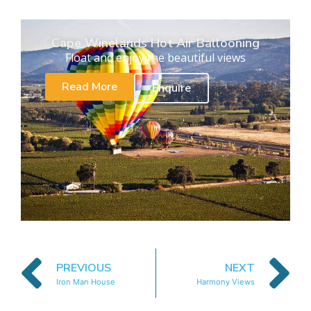
Cape Winelands Hot Air Ballooning
Float and enjoy the beautiful views
Read More
Enquire
PREVIOUS
NEXT
Iron Man House
Harmony Views