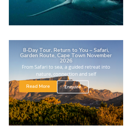
8-Day Tour. Return to You – Safari,
Garden Route, Cape Town November
2026
From Safari to sea, a guided retreat into
nature, connection and self
Read More
Enquire