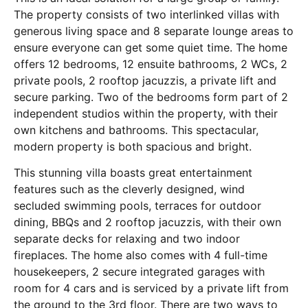
The property consists of two interlinked villas with
generous living space and 8 separate lounge areas to
ensure everyone can get some quiet time. The home
offers 12 bedrooms, 12 ensuite bathrooms, 2 WCs, 2
private pools, 2 rooftop jacuzzis, a private lift and
secure parking. Two of the bedrooms form part of 2
independent studios within the property, with their
own kitchens and bathrooms. This spectacular,
modern property is both spacious and bright.
This stunning villa boasts great entertainment
features such as the cleverly designed, wind
secluded swimming pools, terraces for outdoor
dining, BBQs and 2 rooftop jacuzzis, with their own
separate decks for relaxing and two indoor
fireplaces. The home also comes with 4 full-time
housekeepers, 2 secure integrated garages with
room for 4 cars and is serviced by a private lift from
the ground to the 3rd floor. There are two ways to