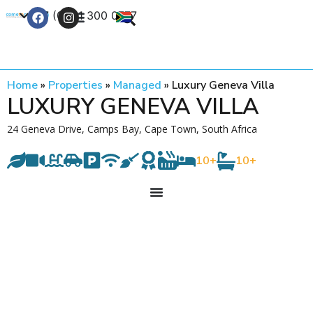
+27 (0) 21 300 0777
Contact Us
Home
»
Properties
»
Managed
»
Luxury Geneva Villa
LUXURY GENEVA VILLA
24 Geneva Drive, Camps Bay, Cape Town, South Africa
10+
10+