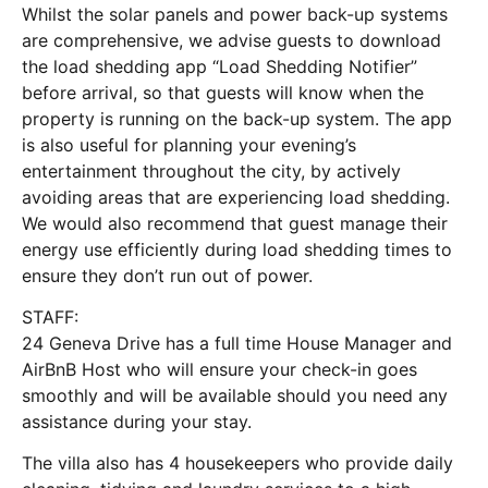
Whilst the solar panels and power back-up systems
are comprehensive, we advise guests to download
the load shedding app “Load Shedding Notifier”
before arrival, so that guests will know when the
property is running on the back-up system. The app
is also useful for planning your evening’s
entertainment throughout the city, by actively
avoiding areas that are experiencing load shedding.
We would also recommend that guest manage their
energy use efficiently during load shedding times to
ensure they don’t run out of power.
STAFF:
24 Geneva Drive has a full time House Manager and
AirBnB Host who will ensure your check-in goes
smoothly and will be available should you need any
assistance during your stay.
The villa also has 4 housekeepers who provide daily