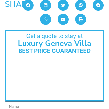
SHARE:
Get a quote to stay at
Luxury Geneva Villa
BEST PRICE GUARANTEED