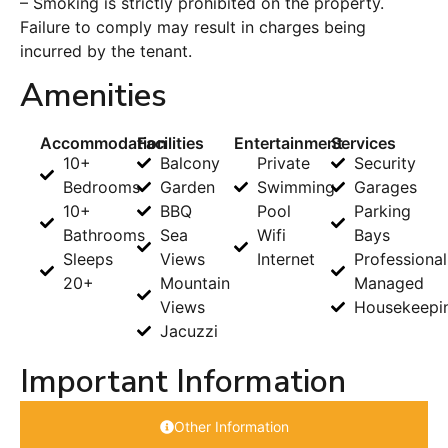
– Smoking is strictly prohibited on the property.
Failure to comply may result in charges being
incurred by the tenant.
Amenities
Accommodation
Facilities
Entertainment
Services
10+
Balcony
Private
Security
Bedrooms
Garden
Swimming
Garages
10+
BBQ
Pool
Parking
Bathrooms
Sea
Wifi
Bays
Sleeps
Views
Internet
Professional
20+
Mountain
Managed
Views
Housekeepi
Jacuzzi
Important Information
Other Information