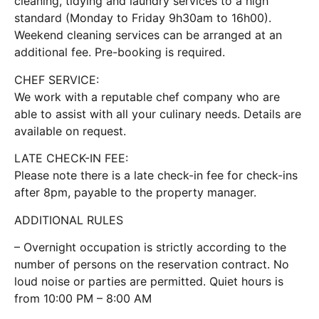
cleaning, tidying and laundry services to a high
standard (Monday to Friday 9h30am to 16h00).
Weekend cleaning services can be arranged at an
additional fee. Pre-booking is required.
CHEF SERVICE:
We work with a reputable chef company who are
able to assist with all your culinary needs. Details are
available on request.
LATE CHECK-IN FEE:
Please note there is a late check-in fee for check-ins
after 8pm, payable to the property manager.
ADDITIONAL RULES
– Overnight occupation is strictly according to the
number of persons on the reservation contract. No
loud noise or parties are permitted. Quiet hours is
from 10:00 PM – 8:00 AM