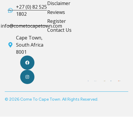
Disclaimer
+27 (0) 82 525
Reviews
1802
Register
info@cometocapetown.com
Contact Us
Cape Town,
South Africa
8001
© 2026 Come To Cape Town. All Rights Reserved.