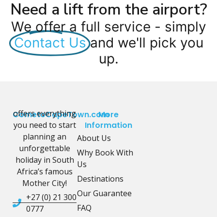
Need a lift from the airport?
We offer a full service - simply
Contact Us
and we'll pick you
up.
offers everything
CometoCapeTown.com
More
you need to start
Information
planning an
About Us
unforgettable
Why Book With
holiday in South
Us
Africa’s famous
Destinations
Mother City!
Our Guarantee
+27 (0) 21 300
FAQ
0777