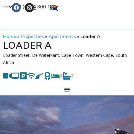
+27 (0) 21 300 0777
Contact Us
Home
»
Properties
»
Apartments
»
Loader A
LOADER A
Loader Street, De Waterkant, Cape Town, Western Cape, South
Africa
2
2