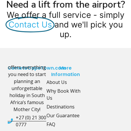
Need a lift from the airport?
We offer a full service - simply
Contact Us
and we'll pick you
up.
offers everything
CometoCapeTown.com
More
you need to start
Information
planning an
About Us
unforgettable
Why Book With
holiday in South
Us
Africa’s famous
Destinations
Mother City!
Our Guarantee
+27 (0) 21 300
FAQ
0777