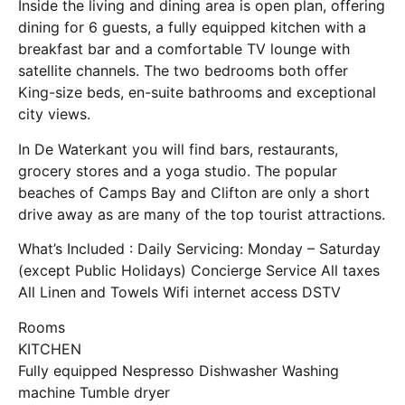
Inside the living and dining area is open plan, offering
dining for 6 guests, a fully equipped kitchen with a
breakfast bar and a comfortable TV lounge with
satellite channels. The two bedrooms both offer
King-size beds, en-suite bathrooms and exceptional
city views.
In De Waterkant you will find bars, restaurants,
grocery stores and a yoga studio. The popular
beaches of Camps Bay and Clifton are only a short
drive away as are many of the top tourist attractions.
What’s Included : Daily Servicing: Monday – Saturday
(except Public Holidays) Concierge Service All taxes
All Linen and Towels Wifi internet access DSTV
Rooms
KITCHEN
Fully equipped Nespresso Dishwasher Washing
machine Tumble dryer