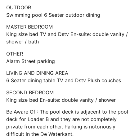
OUTDOOR
Swimming pool 6 Seater outdoor dining
MASTER BEDROOM
King size bed TV and Dstv En-suite: double vanity /
shower / bath
OTHER
Alarm Street parking
LIVING AND DINING AREA
6 Seater dining table TV and Dstv Plush couches
SECOND BEDROOM
King size bed En-suite: double vanity / shower
Be Aware Of : The pool deck is adjacent to the pool
deck for Loader B and they are not completely
private from each other. Parking is notoriously
difficult in the De Waterkant.