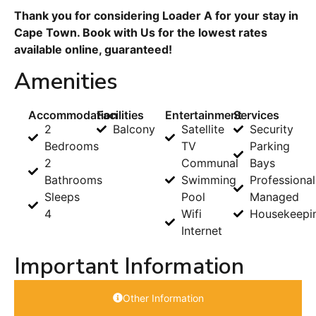
Thank you for considering Loader A for your stay in
Cape Town. Book with Us for the lowest rates
available online, guaranteed!
Amenities
Accommodation
Facilities
Entertainment
Services
2
Balcony
Satellite
Security
Bedrooms
TV
Parking
2
Communal
Bays
Bathrooms
Swimming
Professional
Sleeps
Pool
Managed
4
Wifi
Housekeepi
Internet
Important Information
Other Information