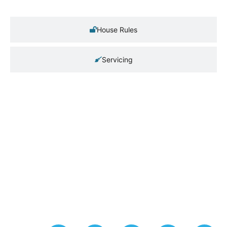
House Rules
Servicing