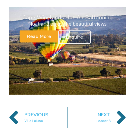
Cape Winelands Hot Air Ballooning
Float and enjoy the beautiful views
Read More
Enquire
PREVIOUS
NEXT
Villa Laluna
Loader B