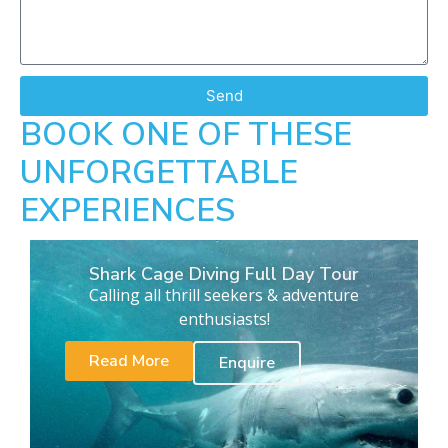
Send
BOOK ONE OF THESE
UNFORGETTABLE
EXPERIENCES
Shark Cage Diving Full Day Tour
Calling all thrill seekers & adventure
enthusiasts!
Read More
Enquire