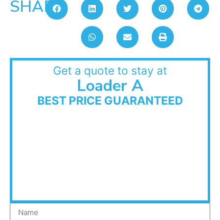
SHARE:
Get a quote to stay at
Loader A
BEST PRICE GUARANTEED