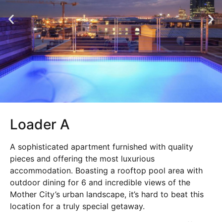
Loader A
A sophisticated apartment furnished with quality
pieces and offering the most luxurious
accommodation. Boasting a rooftop pool area with
outdoor dining for 6 and incredible views of the
Mother City’s urban landscape, it’s hard to beat this
location for a truly special getaway.