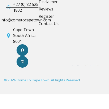
Disclaimer
+27 (0) 82 525
Reviews
1802
Register
info@cometocapetown.com
Contact Us
Cape Town,
South Africa
8001
© 2026 Come To Cape Town. All Rights Reserved.