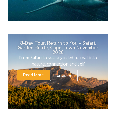
8-Day Tour. Return to You – Safari,
Garden Route, Cape Town November
2026
From Safari to sea, a guided retreat into
nature, connection and self
Read More
Enquire